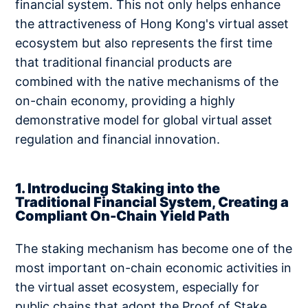
financial system. This not only helps enhance
the attractiveness of Hong Kong's virtual asset
ecosystem but also represents the first time
that traditional financial products are
combined with the native mechanisms of the
on-chain economy, providing a highly
demonstrative model for global virtual asset
regulation and financial innovation.
1. Introducing Staking into the
Traditional Financial System, Creating a
Compliant On-Chain Yield Path
The staking mechanism has become one of the
most important on-chain economic activities in
the virtual asset ecosystem, especially for
public chains that adopt the Proof of Stake