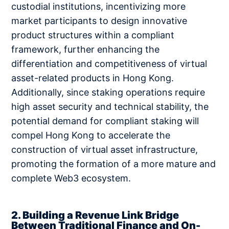
custodial institutions, incentivizing more
market participants to design innovative
product structures within a compliant
framework, further enhancing the
differentiation and competitiveness of virtual
asset-related products in Hong Kong.
Additionally, since staking operations require
high asset security and technical stability, the
potential demand for compliant staking will
compel Hong Kong to accelerate the
construction of virtual asset infrastructure,
promoting the formation of a more mature and
complete Web3 ecosystem.
2. Building a Revenue Link Bridge
Between Traditional Finance and On-