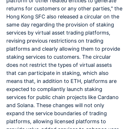
platform or other related entities to generate
returns for customers or any other parties," the
Hong Kong SFC also released a circular on the
same day regarding the provision of staking
services by virtual asset trading platforms,
revising previous restrictions on trading
platforms and clearly allowing them to provide
staking services to customers. The circular
does not restrict the types of virtual assets
that can participate in staking, which also
means that, in addition to ETH, platforms are
expected to compliantly launch staking
services for public chain projects like Cardano
and Solana. These changes will not only
expand the service boundaries of trading
platforms, allowing licensed platforms to