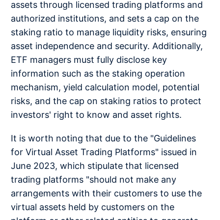
assets through licensed trading platforms and
authorized institutions, and sets a cap on the
staking ratio to manage liquidity risks, ensuring
asset independence and security. Additionally,
ETF managers must fully disclose key
information such as the staking operation
mechanism, yield calculation model, potential
risks, and the cap on staking ratios to protect
investors' right to know and asset rights.
It is worth noting that due to the "Guidelines
for Virtual Asset Trading Platforms" issued in
June 2023, which stipulate that licensed
trading platforms "should not make any
arrangements with their customers to use the
virtual assets held by customers on the