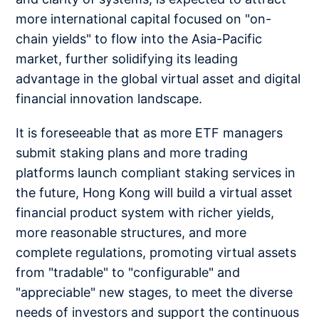
more international capital focused on "on-
chain yields" to flow into the Asia-Pacific
market, further solidifying its leading
advantage in the global virtual asset and digital
financial innovation landscape.
It is foreseeable that as more ETF managers
submit staking plans and more trading
platforms launch compliant staking services in
the future, Hong Kong will build a virtual asset
financial product system with richer yields,
more reasonable structures, and more
complete regulations, promoting virtual assets
from "tradable" to "configurable" and
"appreciable" new stages, to meet the diverse
needs of investors and support the continuous