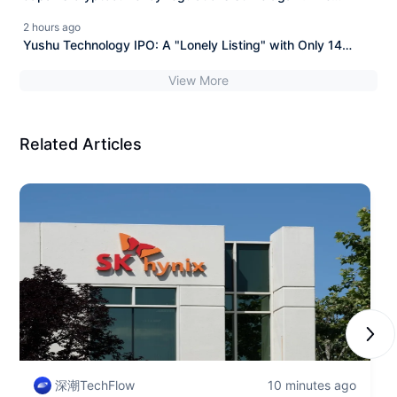
Financial Services Agency collaborates with the National
2 hours ago
Police Agency to issue 11 new anti-fraud regulations.
Yushu Technology IPO: A "Lonely Listing" with Only 14
Shareholders
View More
Related Articles
Next
深潮TechFlow
10 minutes ago