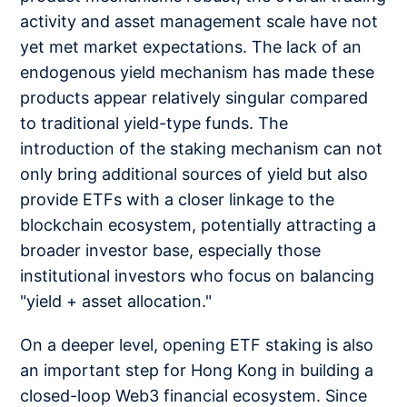
activity and asset management scale have not
yet met market expectations. The lack of an
endogenous yield mechanism has made these
products appear relatively singular compared
to traditional yield-type funds. The
introduction of the staking mechanism can not
only bring additional sources of yield but also
provide ETFs with a closer linkage to the
blockchain ecosystem, potentially attracting a
broader investor base, especially those
institutional investors who focus on balancing
"yield + asset allocation."
On a deeper level, opening ETF staking is also
an important step for Hong Kong in building a
closed-loop Web3 financial ecosystem. Since