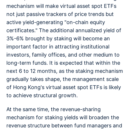
mechanism will make virtual asset spot ETFs
not just passive trackers of price trends but
active yield-generating "on-chain equity
certificates." The additional annualized yield of
3%-6% brought by staking will become an
important factor in attracting institutional
investors, family offices, and other medium to
long-term funds. It is expected that within the
next 6 to 12 months, as the staking mechanism
gradually takes shape, the management scale
of Hong Kong's virtual asset spot ETFs is likely
to achieve structural growth.
At the same time, the revenue-sharing
mechanism for staking yields will broaden the
revenue structure between fund managers and