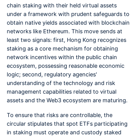
chain staking with their held virtual assets
under a framework with prudent safeguards to
obtain native yields associated with blockchain
networks like Ethereum. This move sends at
least two signals: first, Hong Kong recognizes
staking as a core mechanism for obtaining
network incentives within the public chain
ecosystem, possessing reasonable economic
logic; second, regulatory agencies'
understanding of the technology and risk
management capabilities related to virtual
assets and the Web3 ecosystem are maturing.
To ensure that risks are controllable, the
circular stipulates that spot ETFs participating
in staking must operate and custody staked