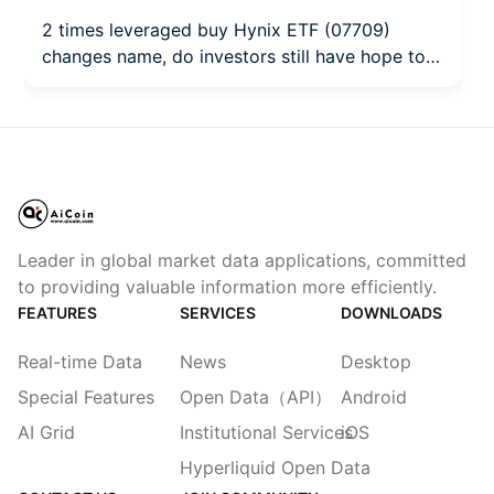
2 times leveraged buy Hynix ETF (07709)
changes name, do investors still have hope to
break even?
Leader in global market data applications, committed
to providing valuable information more efficiently.
FEATURES
SERVICES
DOWNLOADS
Real-time Data
News
Desktop
Special Features
Open Data（API）
Android
AI Grid
Institutional Services
iOS
Hyperliquid Open Data