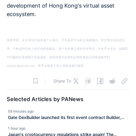
development of Hong Kong's virtual asset
ecosystem.
免责声明：本文章仅代表作者个人观点，不代表本平台的立场和观点。本文章仅供信息分
享，不构成对任何人的任何投资建议。用户与作者之间的任何争议，与本平台无关。如网页
中刊载的文章或图片涉及侵权，请提供相关的权利证明和身份证明发送邮件到
support@aicoin.com，本平台相关工作人员将会进行核查。
Share To
Selected Articles by PANews
59 minutes ago
Gate DexBuilder launched its first event contract Builder,
initiating a $3 million funding program to accelerate market
1 hour ago
ecosystem development.
Japan's cryptocurrency regulations strike again! The