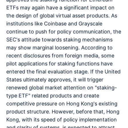
ETFs may again have a significant impact on
the design of global virtual asset products. As
institutions like Coinbase and Grayscale
continue to push for policy communication, the
SEC's attitude towards staking mechanisms
may show marginal loosening. According to
recent disclosures from foreign media, some
pilot applications for staking functions have
entered the final evaluation stage. If the United
States ultimately approves, it will trigger
renewed global market attention on "staking-
type ETF" related products and create
competitive pressure on Hong Kong's existing
product structure. However, before that, Hong
Kong, with its speed of policy implementation
and clarity of systems, is expected to attract