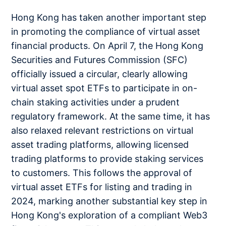
Hong Kong has taken another important step
in promoting the compliance of virtual asset
financial products. On April 7, the Hong Kong
Securities and Futures Commission (SFC)
officially issued a circular, clearly allowing
virtual asset spot ETFs to participate in on-
chain staking activities under a prudent
regulatory framework. At the same time, it has
also relaxed relevant restrictions on virtual
asset trading platforms, allowing licensed
trading platforms to provide staking services
to customers. This follows the approval of
virtual asset ETFs for listing and trading in
2024, marking another substantial key step in
Hong Kong's exploration of a compliant Web3