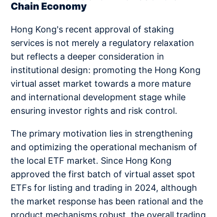
Chain Economy
Hong Kong's recent approval of staking
services is not merely a regulatory relaxation
but reflects a deeper consideration in
institutional design: promoting the Hong Kong
virtual asset market towards a more mature
and international development stage while
ensuring investor rights and risk control.
The primary motivation lies in strengthening
and optimizing the operational mechanism of
the local ETF market. Since Hong Kong
approved the first batch of virtual asset spot
ETFs for listing and trading in 2024, although
the market response has been rational and the
product mechanisms robust, the overall trading