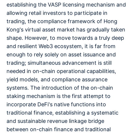
establishing the VASP licensing mechanism and
allowing retail investors to participate in
trading, the compliance framework of Hong
Kong's virtual asset market has gradually taken
shape. However, to move towards a truly deep
and resilient Web3 ecosystem, it is far from
enough to rely solely on asset issuance and
trading; simultaneous advancement is still
needed in on-chain operational capabilities,
yield models, and compliance assurance
systems. The introduction of the on-chain
staking mechanism is the first attempt to
incorporate DeFi's native functions into
traditional finance, establishing a systematic
and sustainable revenue linkage bridge
between on-chain finance and traditional