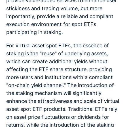
provide value-added services to enhance user
stickiness and trading volume, but more
importantly, provide a reliable and compliant
execution environment for spot ETFs
participating in staking.
For virtual asset spot ETFs, the essence of
staking is the "reuse" of underlying assets,
which can create additional yields without
affecting the ETF share structure, providing
more users and institutions with a compliant
"on-chain yield channel." The introduction of
the staking mechanism will significantly
enhance the attractiveness and scale of virtual
asset spot ETF products. Traditional ETFs rely
on asset price fluctuations or dividends for
returns, while the introduction of the staking