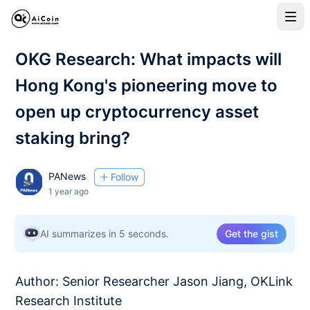
OKG Research: What impacts will
Hong Kong's pioneering move to
open up cryptocurrency asset
staking bring?
PANews
Follow
1 year ago
AI summarizes in 5 seconds.
Get the gist
Author: Senior Researcher Jason Jiang, OKLink
Research Institute