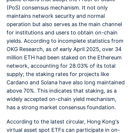
(PoS) consensus mechanism. It not only
maintains network security and normal
operation but also serves as the main channel
for institutions and users to obtain on-chain
yields. According to incomplete statistics from
OKG Research, as of early April 2025, over 34
million ETH had been staked on the Ethereum
network, accounting for 28.03% of its total
supply; the staking rates for projects like
Cardano and Solana have also long maintained
above 70%. This indicates that staking, as a
widely accepted on-chain yield mechanism,
has a strong market consensus foundation.
According to the latest circular, Hong Kong's
virtual asset spot ETFs can participate in on-