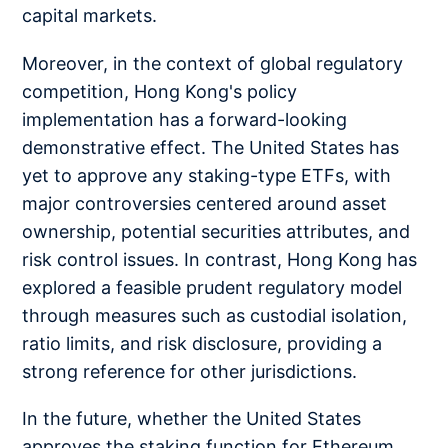
capital markets.
Moreover, in the context of global regulatory
competition, Hong Kong's policy
implementation has a forward-looking
demonstrative effect. The United States has
yet to approve any staking-type ETFs, with
major controversies centered around asset
ownership, potential securities attributes, and
risk control issues. In contrast, Hong Kong has
explored a feasible prudent regulatory model
through measures such as custodial isolation,
ratio limits, and risk disclosure, providing a
strong reference for other jurisdictions.
In the future, whether the United States
approves the staking function for Ethereum