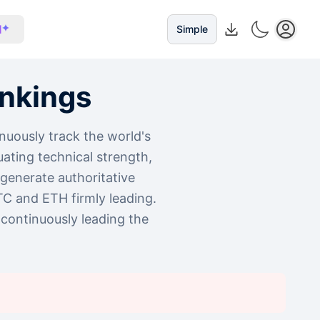
I
Simple
nkings
nuously track the world's
ating technical strength,
y generate authoritative
TC and ETH firmly leading.
continuously leading the