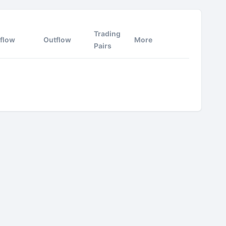
Trading
nflow
Outflow
More
Pairs