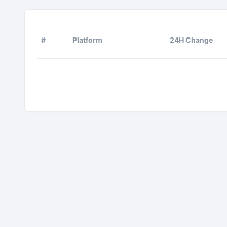
#
Platform
24H Change