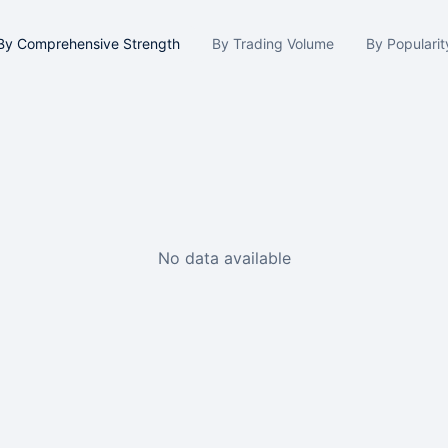
By Comprehensive Strength
By Trading Volume
By Popularit
No data available