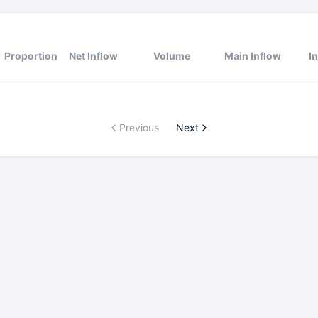
Proportion
Net Inflow
Volume
Main Inflow
I
Previous
Next