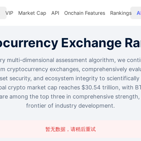
t
VIP
Market Cap
API
Onchain Features
Rankings
A
ocurrency Exchange Ra
ry multi-dimensional assessment algorithm, we conti
am cryptocurrency exchanges, comprehensively evalu
asset security, and ecosystem integrity to scientificall
bal crypto market cap reaches $30.54 trillion, with B
re among the top three in comprehensive strength, 
frontier of industry development.
暂无数据，请稍后重试