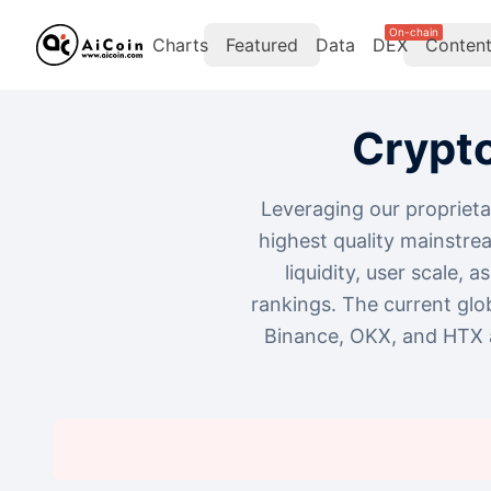
On-chain
Charts
Featured
Data
DEX
Conten
Crypt
Leveraging our proprieta
highest quality mainstre
liquidity, user scale, 
rankings. The current glo
Binance, OKX, and HTX a