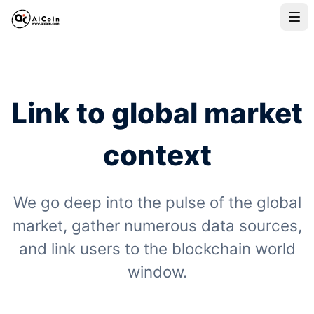
Link to global market
context
We go deep into the pulse of the global
market, gather numerous data sources,
and link users to the blockchain world
window.