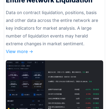
Data on contract liquidation, positions, basis
and other data across the entire network are
key indicators for market analysis. A large
number of liquidation events may herald
extreme changes in market sentiment.
View more ->