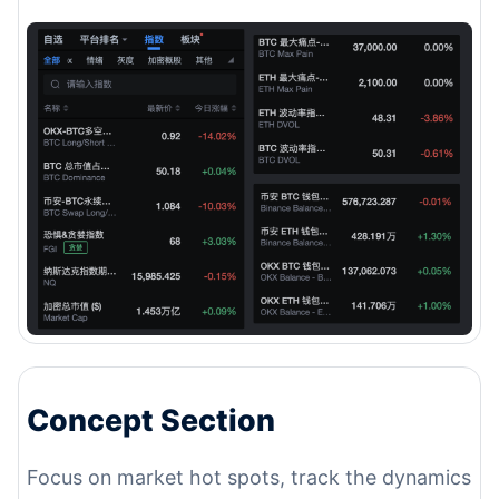
Concept Section
Focus on market hot spots, track the dynamics