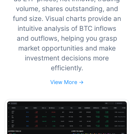
volume, shares outstanding, and
fund size. Visual charts provide an
intuitive analysis of BTC inflows
and outflows, helping you grasp
market opportunities and make
investment decisions more
efficiently.
View More ->