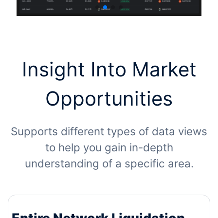
Insight Into Market
Opportunities
Supports different types of data views
to help you gain in-depth
understanding of a specific area.
Entire Network Liquidation