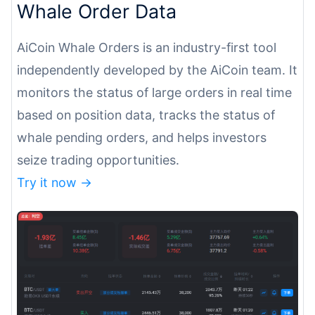
Whale Order Data
AiCoin Whale Orders is an industry-first tool
independently developed by the AiCoin team. It
monitors the status of large orders in real time
based on position data, tracks the status of
whale pending orders, and helps investors
seize trading opportunities.
Try it now ->