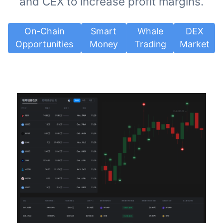
and CEX to increase profit margins.
On-Chain
Smart
Whale
DEX
Opportunities
Money
Trading
Market