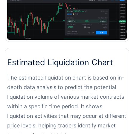
Estimated Liquidation Chart
The estimated liquidation chart is based on in-
depth data analysis to predict the potential
liquidation volume of various market contracts
within a specific time period. It shows
liquidation activities that may occur at different
price levels, helping traders identify market