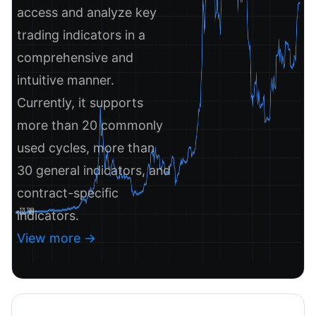
access and analyze key
trading indicators in a
comprehensive and
intuitive manner.
Currently, it supports
more than 20 commonly
used cycles, more than
30 general indicators, and
contract-specific
indicators.
View more ->