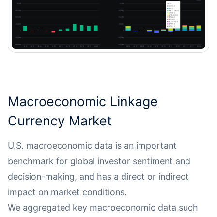
Macroeconomic Linkage
Currency Market
U.S. macroeconomic data is an important
benchmark for global investor sentiment and
decision-making, and has a direct or indirect
impact on market conditions.
We aggregated key macroeconomic data such