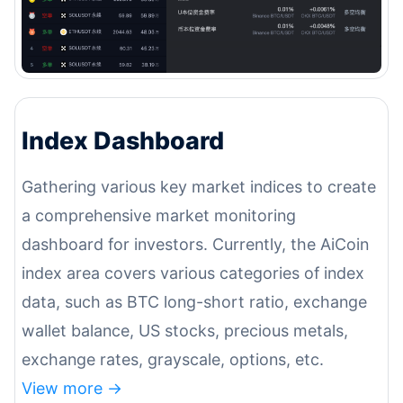
Index Dashboard
Gathering various key market indices to create
a comprehensive market monitoring
dashboard for investors. Currently, the AiCoin
index area covers various categories of index
data, such as BTC long-short ratio, exchange
wallet balance, US stocks, precious metals,
exchange rates, grayscale, options, etc.
View more ->