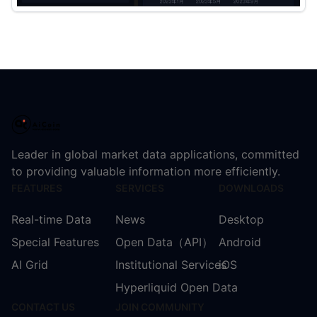
Leader in global market data applications, committed
to providing valuable information more efficiently.
FEATURES
SERVICES
DOWNLOADS
Real-time Data
News
Desktop
Special Features
Open Data（API）
Android
AI Grid
Institutional Services
iOS
Hyperliquid Open Data
CONTACT US
JOIN COMMUNITY