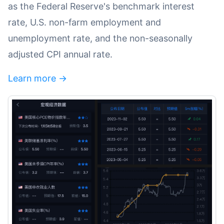
as the Federal Reserve's benchmark interest
rate, U.S. non-farm employment and
unemployment rate, and the non-seasonally
adjusted CPI annual rate.
Learn more ->