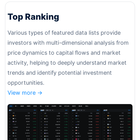
Top Ranking
Various types of featured data lists provide
investors with multi-dimensional analysis from
price dynamics to capital flows and market
activity, helping to deeply understand market
trends and identify potential investment
opportunities.
View more ->