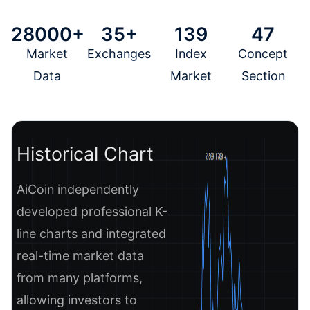
28000+
35+
139
47
Market
Exchanges
Index
Concept
Data
Market
Section
Historical Chart
AiCoin independently
developed professional K-
line charts and integrated
real-time market data
from many platforms,
allowing investors to