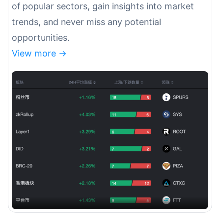
of popular sectors, gain insights into market
trends, and never miss any potential
opportunities.
View more ->