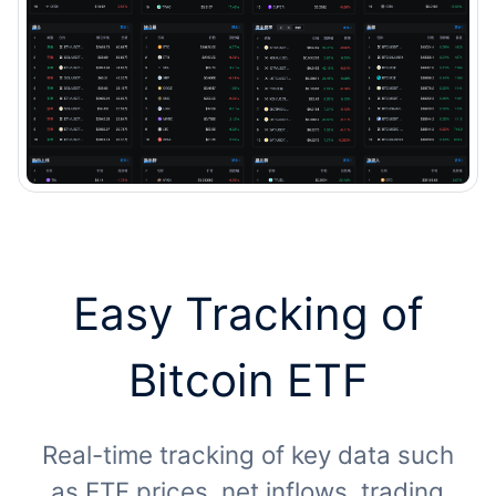
Easy Tracking of
Bitcoin ETF
Real-time tracking of key data such
as ETF prices, net inflows, trading