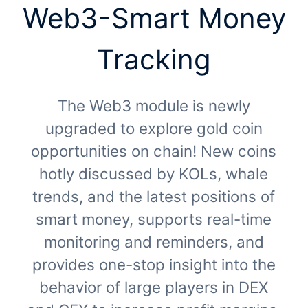
Web3-Smart Money
Tracking
The Web3 module is newly
upgraded to explore gold coin
opportunities on chain! New coins
hotly discussed by KOLs, whale
trends, and the latest positions of
smart money, supports real-time
monitoring and reminders, and
provides one-stop insight into the
behavior of large players in DEX