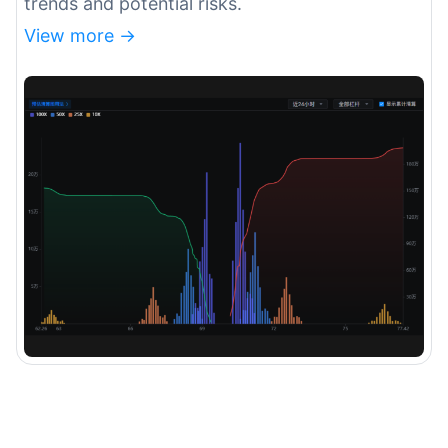
trends and potential risks.
View more ->