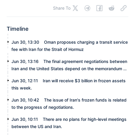
Share To
Timeline
Jun 30, 13:30
Oman proposes charging a transit service
fee with Iran for the Strait of Hormuz
Jun 30, 13:16
The final agreement negotiations between
Iran and the United States depend on the memorandum of
understanding.
Jun 30, 12:11
Iran will receive $3 billion in frozen assets
this week.
Jun 30, 10:42
The issue of Iran's frozen funds is related
to the progress of negotiations.
Jun 30, 10:11
There are no plans for high-level meetings
between the US and Iran.