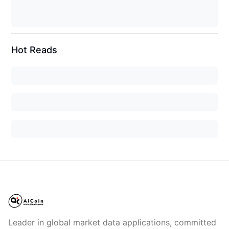
Hot Reads
Leader in global market data applications, committed