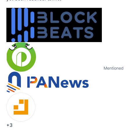
Mentioned
+3