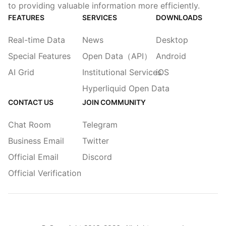
to providing valuable information more efficiently.
FEATURES
SERVICES
DOWNLOADS
Real-time Data
News
Desktop
Special Features
Open Data（API）
Android
AI Grid
Institutional Services
iOS
Hyperliquid Open Data
CONTACT US
JOIN COMMUNITY
Chat Room
Telegram
Business Email
Twitter
Official Email
Discord
Official Verification