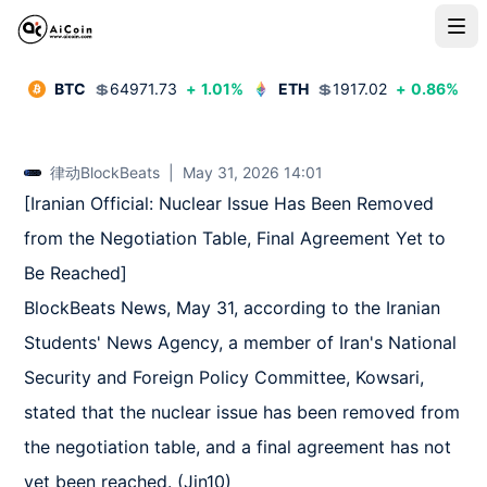
BTC
💲
64971.73
+
1.01
%
ETH
💲
1917.02
+
0.86
%
律动BlockBeats
|
May 31, 2026 14:01
[Iranian Official: Nuclear Issue Has Been Removed 
from the Negotiation Table, Final Agreement Yet to 
Be Reached]  

BlockBeats News, May 31, according to the Iranian 
Students' News Agency, a member of Iran's National 
Security and Foreign Policy Committee, Kowsari, 
stated that the nuclear issue has been removed from 
the negotiation table, and a final agreement has not 
yet been reached. (Jin10)