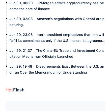
Jun 30, 06:20
JPMorgan admits cryptocurrency has be
come the core of finance
Jun 30, 02:08
Amazon's negotiations with OpenAI are p
osturing.
Jun 29, 23:08
Iran's president emphasizes that Iran will
fulfill its commitments only if the U.S. honors its agreement
s.
Jun 29, 21:37
The China-EU Trade and Investment Cons
ultation Mechanism Officially Launched
Jun 29, 19:48
Disagreements Exist Between the U.S. an
d Iran Over the Memorandum of Understanding
Hot
Flash