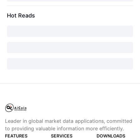
Hot Reads
Leader in global market data applications, committed
to providing valuable information more efficiently.
FEATURES
SERVICES
DOWNLOADS