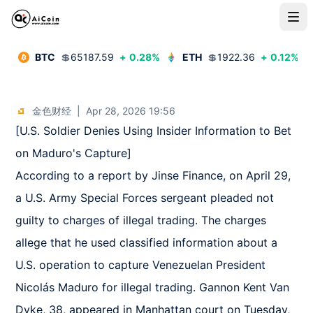
BTC
💲
65187.59
+
0.28
%
ETH
💲
1922.36
+
0.12
%
金色财经
|
Apr 28, 2026 19:56
[U.S. Soldier Denies Using Insider Information to Bet 
on Maduro's Capture]  

According to a report by Jinse Finance, on April 29, 
a U.S. Army Special Forces sergeant pleaded not 
guilty to charges of illegal trading. The charges 
allege that he used classified information about a 
U.S. operation to capture Venezuelan President 
Nicolás Maduro for illegal trading. Gannon Kent Van 
Dyke, 38, appeared in Manhattan court on Tuesday, 