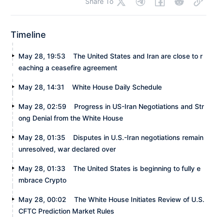
Share To
Timeline
May 28, 19:53
The United States and Iran are close to r
eaching a ceasefire agreement
May 28, 14:31
White House Daily Schedule
May 28, 02:59
Progress in US-Iran Negotiations and Str
ong Denial from the White House
May 28, 01:35
Disputes in U.S.-Iran negotiations remain
unresolved, war declared over
May 28, 01:33
The United States is beginning to fully e
mbrace Crypto
May 28, 00:02
The White House Initiates Review of U.S.
CFTC Prediction Market Rules