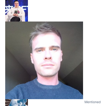
Mentioned