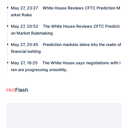
May 27, 23:27
White House Reviews CFTC Prediction M
arket Rules
May 27, 20:52
The White House Reviews CFTC Predicti
on Market Rulemaking
May 27, 20:45
Prediction markets delve into the realm of
financial betting
May 27, 16:25
The White House says negotiations with I
ran are progressing smoothly.
Hot
Flash