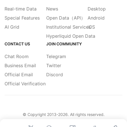
Real-time Data
News
Desktop
Special Features
Open Data（API）
Android
AI Grid
Institutional Services
iOS
Hyperliquid Open Data
CONTACT US
JOIN COMMUNITY
Chat Room
Telegram
Business Email
Twitter
Official Email
Discord
Official Verification
© Copyright 2013-
2026
. All rights reserved.
|
简体
繁體
English
Legacy