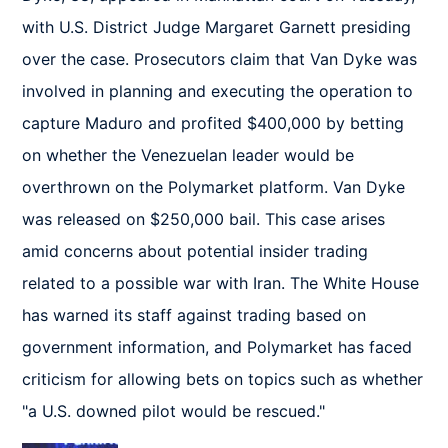
with U.S. District Judge Margaret Garnett presiding 
over the case. Prosecutors claim that Van Dyke was 
involved in planning and executing the operation to 
capture Maduro and profited $400,000 by betting 
on whether the Venezuelan leader would be 
overthrown on the Polymarket platform. Van Dyke 
was released on $250,000 bail. This case arises 
amid concerns about potential insider trading 
related to a possible war with Iran. The White House 
has warned its staff against trading based on 
government information, and Polymarket has faced 
criticism for allowing bets on topics such as whether 
"a U.S. downed pilot would be rescued."