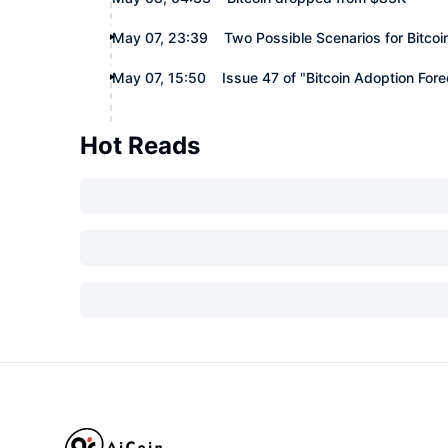
May 07, 23:39
Two Possible Scenarios for Bitcoi
May 07, 15:50
Issue 47 of "Bitcoin Adoption For
Hot Reads