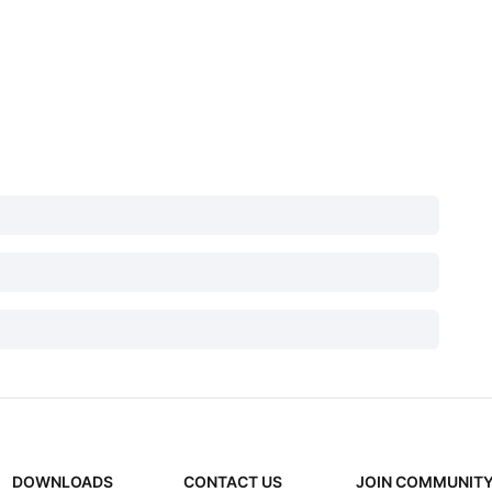
DOWNLOADS
CONTACT US
JOIN COMMUNIT