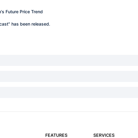
n's Future Price Trend
ecast" has been released.
FEATURES
SERVICES