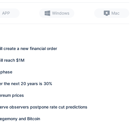
APP
Windows
Mac
 create a new financial order
ill reach $1M
 phase
er the next 20 years is 30%
ereum prices
erve observers postpone rate cut predictions
egemony and Bitcoin