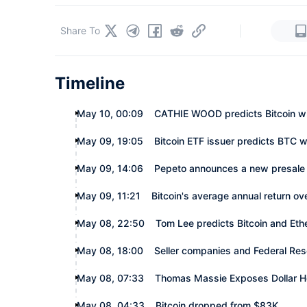
|
Share To
Timeline
May 10, 00:09
CATHIE WOOD predicts Bitcoin will
May 09, 19:05
Bitcoin ETF issuer predicts BTC w
May 09, 14:06
Pepeto announces a new presale
May 09, 11:21
Bitcoin's average annual return ov
May 08, 22:50
Tom Lee predicts Bitcoin and Eth
May 08, 18:00
Seller companies and Federal Res
May 08, 07:33
Thomas Massie Exposes Dollar H
May 08, 04:33
Bitcoin dropped from $83K