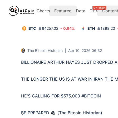
On-chain
Charts
Featured
Data
DEX
Conten
BTC
💲
64257.02
-
0.94
%
ETH
💲
1898.20
The Bitcoin Historian
|
Apr 10, 2026 06:32
BILLIONAIRE ARTHUR HAYES JUST DROPPED A
THE LONGER THE US IS AT WAR IN IRAN THE M
HE'S CALLING FOR $575,000 #BITCOIN 

₿E PREPARED 🚀  (The Bitcoin Historian)