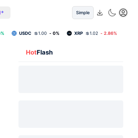
I
Simple
6
%
USDC
💲
1.00
-
0
%
XRP
💲
1.02
-
2.86
%
Hot
Flash