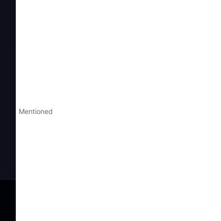
Mentioned