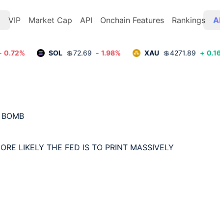
t
VIP
Market Cap
API
Onchain Features
Rankings
A
-
0.72
%
SOL
💲
72.69
-
1.98
%
XAU
💲
4271.89
+
0.1
 BOMB

ORE LIKELY THE FED IS TO PRINT MASSIVELY
