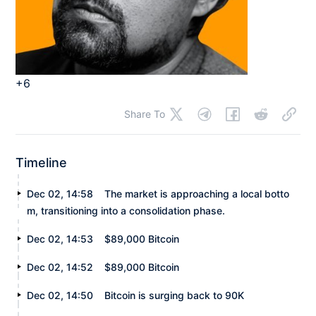
+6
Share To
Timeline
Dec 02, 14:58
The market is approaching a local botto
m, transitioning into a consolidation phase.
Dec 02, 14:53
$89,000 Bitcoin
Dec 02, 14:52
$89,000 Bitcoin
Dec 02, 14:50
Bitcoin is surging back to 90K