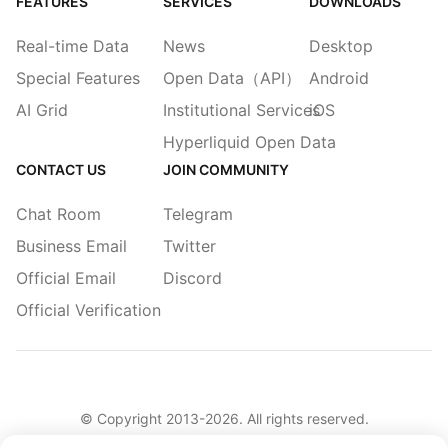
FEATURES
SERVICES
DOWNLOADS
Real-time Data
News
Desktop
Special Features
Open Data（API）
Android
AI Grid
Institutional Services
iOS
Hyperliquid Open Data
CONTACT US
JOIN COMMUNITY
Chat Room
Telegram
Business Email
Twitter
Official Email
Discord
Official Verification
© Copyright 2013-
2026
. All rights reserved.