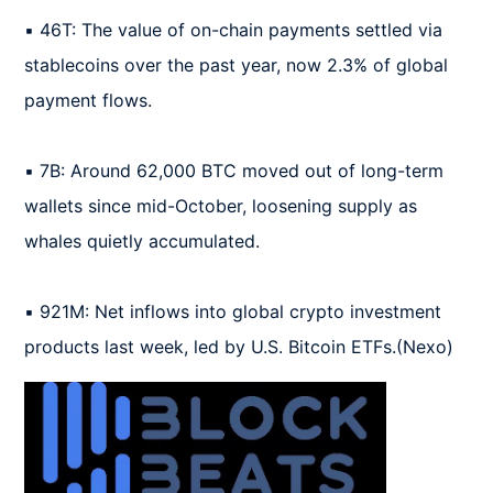
▪️ 46T: The value of on-chain payments settled via 
stablecoins over the past year, now 2.3% of global 
payment flows.

▪️ 7B: Around 62,000 BTC moved out of long-term 
wallets since mid-October, loosening supply as 
whales quietly accumulated.

▪️ 921M: Net inflows into global crypto investment 
products last week, led by U.S. Bitcoin ETFs.(Nexo)