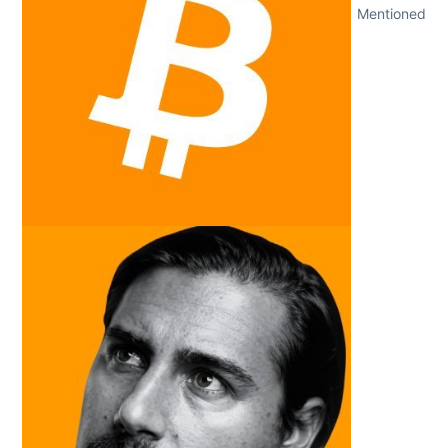
Mentioned