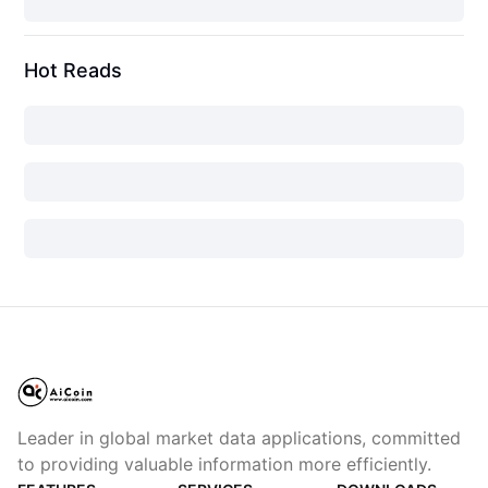
Hot Reads
Leader in global market data applications, committed
to providing valuable information more efficiently.