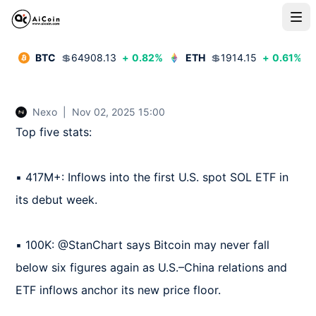
BTC
💲
64908.13
+
0.82
%
ETH
💲
1914.15
+
0.61
%
Nexo
|
Nov 02, 2025 15:00
Top five stats:

▪️ 417M+: Inflows into the first U.S. spot SOL ETF in 
its debut week.

▪️ 100K: @StanChart says Bitcoin may never fall 
below six figures again as U.S.–China relations and 
ETF inflows anchor its new price floor.
