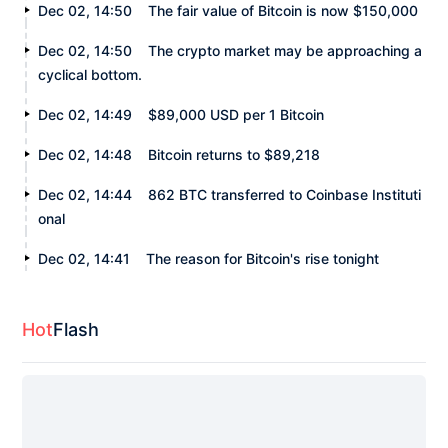
Dec 02, 14:50
The fair value of Bitcoin is now $150,000
Dec 02, 14:50
The crypto market may be approaching a
cyclical bottom.
Dec 02, 14:49
$89,000 USD per 1 Bitcoin
Dec 02, 14:48
Bitcoin returns to $89,218
Dec 02, 14:44
862 BTC transferred to Coinbase Instituti
onal
Dec 02, 14:41
The reason for Bitcoin's rise tonight
Hot
Flash