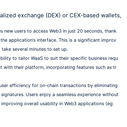
alized exchange (DEX) or CEX-based wallets,
es new users to access Web3 in just 20 seconds, thank
 the application’s interface. This is a significant improv
 take several minutes to set up.
ility to tailor WaaS to suit their specific business requ
t with their platform, incorporating features such as tr
er efficiency for on-chain transactions by eliminating
 signatures. Users enjoy a seamless experience without
, improving overall usability in Web3 applications (eg: