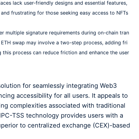
aces lack user-friendly designs and essential features,
e and frustrating for those seeking easy access to NFTs
er multiple signature requirements during on-chain tran
o ETH swap may involve a two-step process, adding fri
ng this process can reduce friction and enhance the user
olution for seamlessly integrating Web3
cing accessibility for all users. It appeals to
ng complexities associated with traditional
MPC-TSS technology provides users with a
perior to centralized exchange (CEX)-based