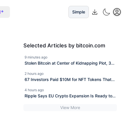
I
Simple
Selected Articles by bitcoin.com
9 minutes ago
Stolen Bitcoin at Center of Kidnapping Plot, 3
Face 20 Years
2 hours ago
67 Investors Paid $10M for NFT Tokens That
Launched Worthless
4 hours ago
Ripple Says EU Crypto Expansion Is Ready to
Scale After MiCA Win
View More