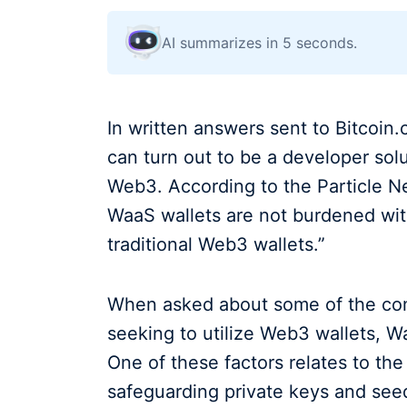
AI summarizes in 5 seconds.
In written answers sent to Bitcoi
can turn out to be a developer solu
Web3. According to the Particle Net
WaaS wallets are not burdened with
traditional Web3 wallets.”
When asked about some of the com
seeking to utilize Web3 wallets, Wa
One of these factors relates to t
safeguarding private keys and see