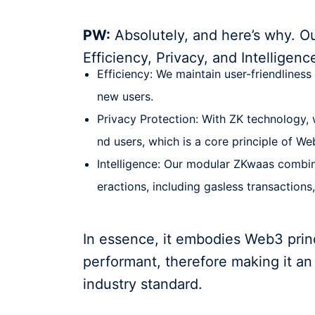
PW:
Absolutely, and here’s why. O
Efficiency, Privacy, and Intelligenc
Efficiency: We maintain user-friendliness
new users.
Privacy Protection: With ZK technology, 
nd users, which is a core principle of We
Intelligence: Our modular ZKwaas combine
eractions, including gasless transaction
In essence, it embodies Web3 princ
performant, therefore making it an
industry standard.