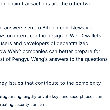
 on-chain transactions are the other two
ten answers sent to Bitcoin.com News via
ws on intent-centric design in Web3 wallets
users and developers of decentralized
how Web2 companies can better prepare for
est of Pengyu Wang‘s answers to the questions
ey issues that contribute to the complexity
afeguarding lengthy private keys and seed phrases can
reating security concerns.