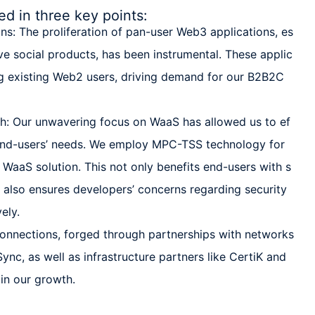
 in three key points:
: The proliferation of pan-user Web3 applications, es
ve social products, has been instrumental. These applic
ing existing Web2 users, driving demand for our B2B2C
: Our unwavering focus on WaaS has allowed us to ef
 end-users’ needs. We employ MPC-TSS technology for
 WaaS solution. This not only benefits end-users with s
 also ensures developers’ concerns regarding security
ely.
connections, forged through partnerships with networks
ync, as well as infrastructure partners like CertiK and
 in our growth.