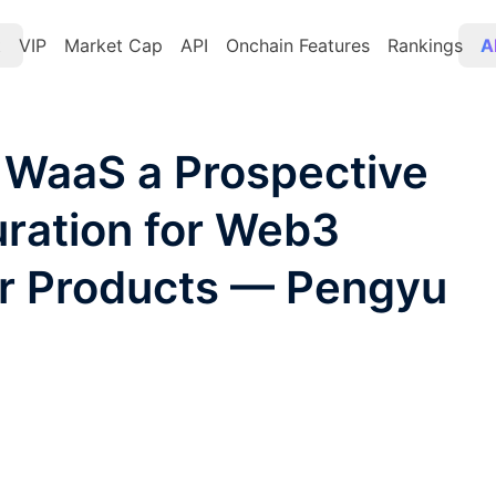
t
VIP
Market Cap
API
Onchain Features
Rankings
A
WaaS a Prospective
ration for Web3
er Products — Pengyu