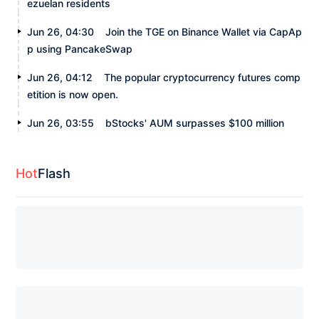
ezuelan residents
Jun 26, 04:30
Join the TGE on Binance Wallet via CapAp
p using PancakeSwap
Jun 26, 04:12
The popular cryptocurrency futures comp
etition is now open.
Jun 26, 03:55
bStocks' AUM surpasses $100 million
Hot
Flash