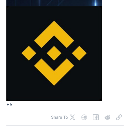
+5
Share To