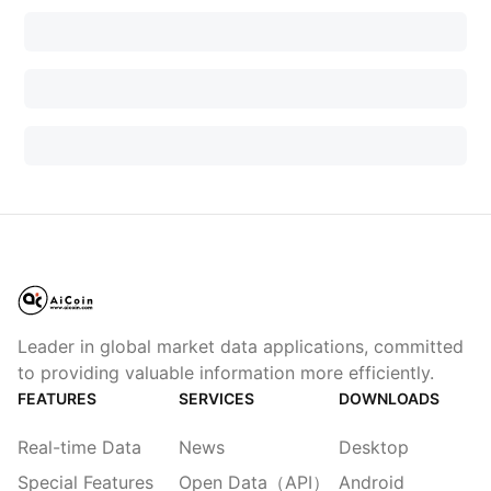
Leader in global market data applications, committed
to providing valuable information more efficiently.
FEATURES
SERVICES
DOWNLOADS
Real-time Data
News
Desktop
Special Features
Open Data（API）
Android