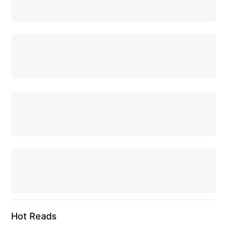
Hot Reads