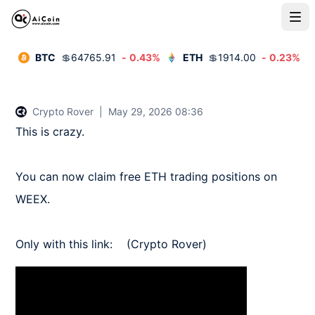
BTC
💲
64765.91
-
0.43
%
ETH
💲
1914.00
-
0.23
%
Crypto Rover
|
May 29, 2026 08:36
This is crazy.   

You can now claim free ETH trading positions on 
WEEX.   

Only with this link:    (Crypto Rover)