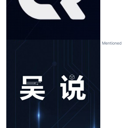
Mentioned