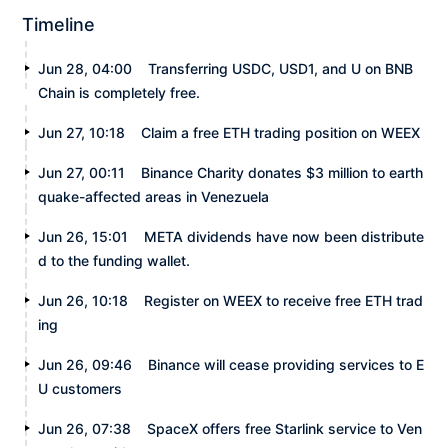
Timeline
Jun 28, 04:00
Transferring USDC, USD1, and U on BNB
Chain is completely free.
Jun 27, 10:18
Claim a free ETH trading position on WEEX
Jun 27, 00:11
Binance Charity donates $3 million to earth
quake-affected areas in Venezuela
Jun 26, 15:01
META dividends have now been distribute
d to the funding wallet.
Jun 26, 10:18
Register on WEEX to receive free ETH trad
ing
Jun 26, 09:46
Binance will cease providing services to E
U customers
Jun 26, 07:38
SpaceX offers free Starlink service to Ven