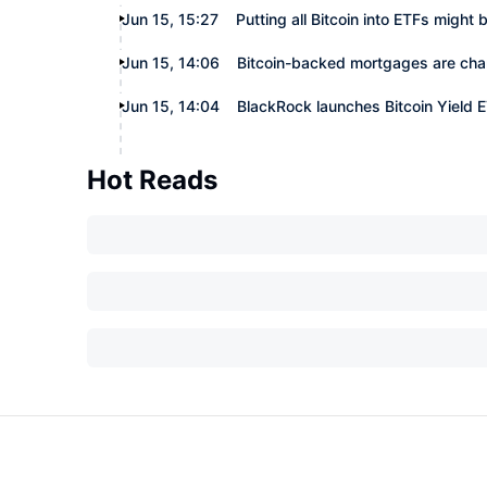
Jun 15, 15:27
Putting all Bitcoin into ETFs might
Jun 15, 14:06
Bitcoin-backed mortgages are cha
Jun 15, 14:04
BlackRock launches Bitcoin Yield
Hot Reads