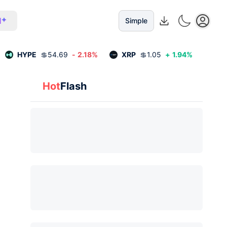
I
Simple
HYPE
💲
54.69
-
2.18
%
XRP
💲
1.05
+
1.94
%
Hot
Flash