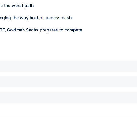
 be the worst path
nging the way holders access cash
 ETF, Goldman Sachs prepares to compete