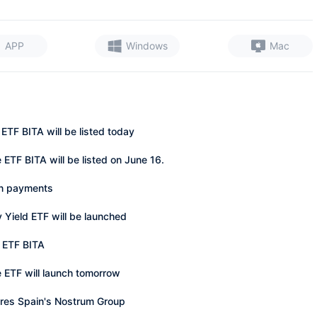
APP
Windows
Mac
ETF BITA will be listed today
ETF BITA will be listed on June 16.
in payments
y Yield ETF will be launched
n ETF BITA
 ETF will launch tomorrow
ires Spain's Nostrum Group