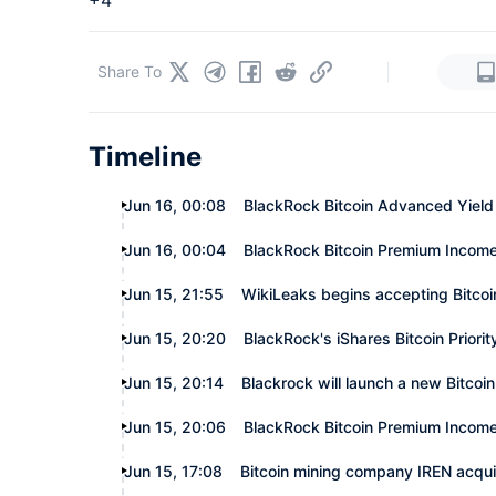
+4
|
Share To
Timeline
Jun 16, 00:08
BlackRock Bitcoin Advanced Yield 
Jun 16, 00:04
BlackRock Bitcoin Premium Income 
Jun 15, 21:55
WikiLeaks begins accepting Bitco
Jun 15, 20:20
BlackRock's iShares Bitcoin Priorit
Jun 15, 20:14
Blackrock will launch a new Bitcoi
Jun 15, 20:06
BlackRock Bitcoin Premium Income
Jun 15, 17:08
Bitcoin mining company IREN acqu