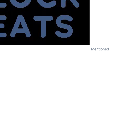
Mentioned