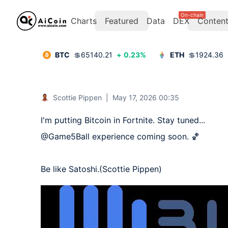
On-chain
Charts
Featured
Data
DEX
Conten
BTC
💲
65140.21
+
0.23
%
ETH
💲
1924.36
Scottie Pippen
|
May 17, 2026 00:35
I'm putting Bitcoin in Fortnite. Stay tuned...

@Game5Ball experience coming soon. 🏀

Be like Satoshi.(Scottie Pippen)