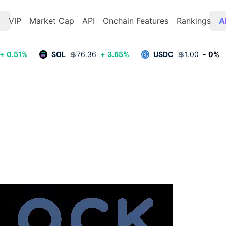
t
VIP
Market Cap
API
Onchain Features
Rankings
A
+
0.51
%
SOL
💲
76.36
+
3.65
%
USDC
💲
1.00
-
0
%