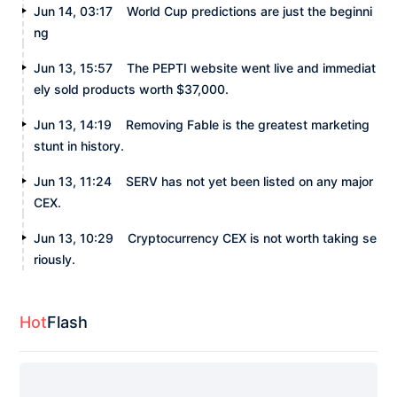
Jun 14, 03:17
World Cup predictions are just the beginni
ng
Jun 13, 15:57
The PEPTI website went live and immediat
ely sold products worth $37,000.
Jun 13, 14:19
Removing Fable is the greatest marketing
stunt in history.
Jun 13, 11:24
SERV has not yet been listed on any major
CEX.
Jun 13, 10:29
Cryptocurrency CEX is not worth taking se
riously.
Hot
Flash