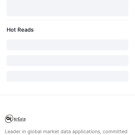
Hot Reads
Leader in global market data applications, committed