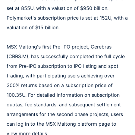
set at 855U, with a valuation of $950 billion. 
Polymarket's subscription price is set at 152U, with a 
valuation of $15 billion.  

MSX Maitong's first Pre-IPO project, Cerebras 
(CBRS.M), has successfully completed the full cycle 
from Pre-IPO subscription to IPO listing and spot 
trading, with participating users achieving over 
300% returns based on a subscription price of 
100.35U. For detailed information on subscription 
quotas, fee standards, and subsequent settlement 
arrangements for the second phase projects, users 
can log in to the MSX Maitong platform page to 
view more details.