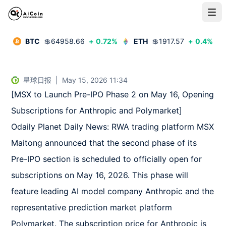
BTC
💲
64958.66
+
0.72
%
ETH
💲
1917.57
+
0.4
%
星球日报
|
May 15, 2026 11:34
[MSX to Launch Pre-IPO Phase 2 on May 16, Opening 
Subscriptions for Anthropic and Polymarket]  

Odaily Planet Daily News: RWA trading platform MSX 
Maitong announced that the second phase of its 
Pre-IPO section is scheduled to officially open for 
subscriptions on May 16, 2026. This phase will 
feature leading AI model company Anthropic and the 
representative prediction market platform 
Polymarket. The subscription price for Anthropic is 