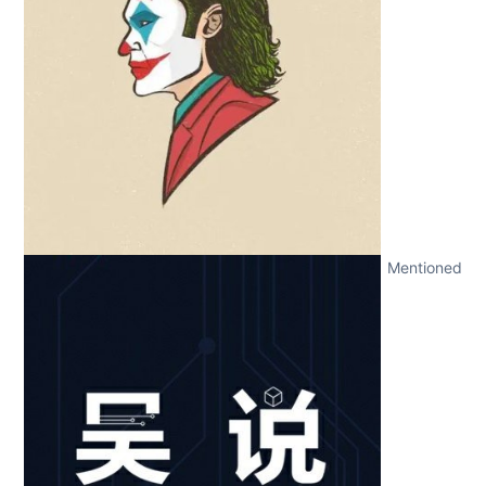
Mentioned