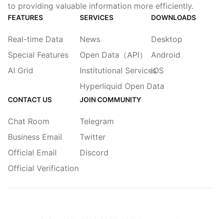
to providing valuable information more efficiently.
FEATURES
SERVICES
DOWNLOADS
Real-time Data
News
Desktop
Special Features
Open Data（API）
Android
AI Grid
Institutional Services
iOS
Hyperliquid Open Data
CONTACT US
JOIN COMMUNITY
Chat Room
Telegram
Business Email
Twitter
Official Email
Discord
Official Verification