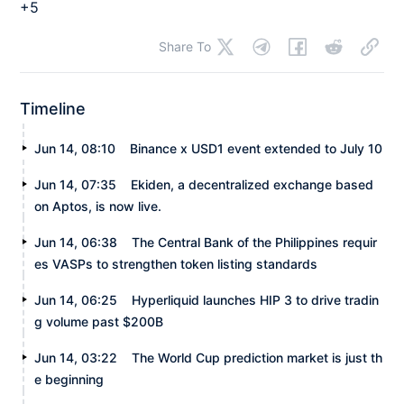
+5
Share To
Timeline
Jun 14, 08:10
Binance x USD1 event extended to July 10
Jun 14, 07:35
Ekiden, a decentralized exchange based
on Aptos, is now live.
Jun 14, 06:38
The Central Bank of the Philippines requir
es VASPs to strengthen token listing standards
Jun 14, 06:25
Hyperliquid launches HIP 3 to drive tradin
g volume past $200B
Jun 14, 03:22
The World Cup prediction market is just th
e beginning