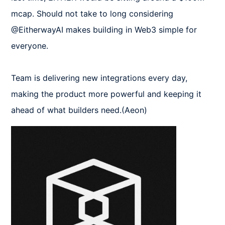
mcap. Should not take to long considering 
@EitherwayAI makes building in Web3 simple for 
everyone.

Team is delivering new integrations every day, 
making the product more powerful and keeping it 
ahead of what builders need.(Aeon)