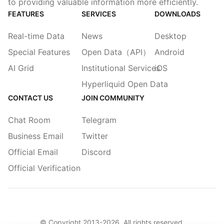
to providing valuable information more efficiently.
FEATURES
SERVICES
DOWNLOADS
Real-time Data
News
Desktop
Special Features
Open Data（API）
Android
AI Grid
Institutional Services
iOS
Hyperliquid Open Data
CONTACT US
JOIN COMMUNITY
Chat Room
Telegram
Business Email
Twitter
Official Email
Discord
Official Verification
© Copyright 2013-
2026
. All rights reserved.