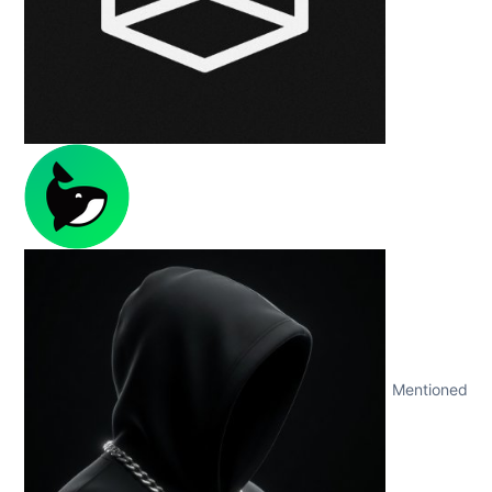
Mentioned