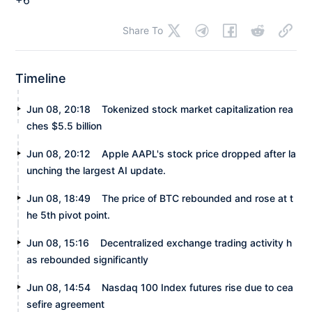
Share To
Timeline
Jun 08, 20:18
Tokenized stock market capitalization rea
ches $5.5 billion
Jun 08, 20:12
Apple AAPL's stock price dropped after la
unching the largest AI update.
Jun 08, 18:49
The price of BTC rebounded and rose at t
he 5th pivot point.
Jun 08, 15:16
Decentralized exchange trading activity h
as rebounded significantly
Jun 08, 14:54
Nasdaq 100 Index futures rise due to cea
sefire agreement