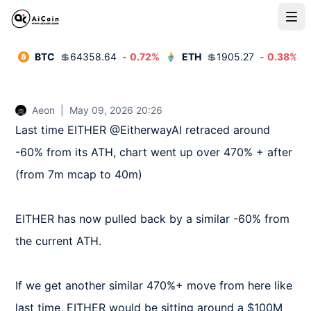
BTC
💲
64358.64
-
0.72
%
ETH
💲
1905.27
-
0.38
%
Aeon
|
May 09, 2026 20:26
Last time EITHER @EitherwayAI retraced around 
-60% from its ATH, chart went up over 470% + after 
(from 7m mcap to 40m)

EITHER has now pulled back by a similar -60% from 
the current ATH.

If we get another similar 470%+ move from here like 
last time, EITHER would be sitting around a $100M 