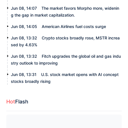
Jun 08, 14:07
The market favors Morpho more, widenin
g the gap in market capitalization.
Jun 08, 14:05
American Airlines fuel costs surge
Jun 08, 13:32
Crypto stocks broadly rose, MSTR increa
sed by 4.63%
Jun 08, 13:32
Fitch upgrades the global oil and gas indu
stry outlook to improving
Jun 08, 13:31
U.S. stock market opens with AI concept
stocks broadly rising
Hot
Flash