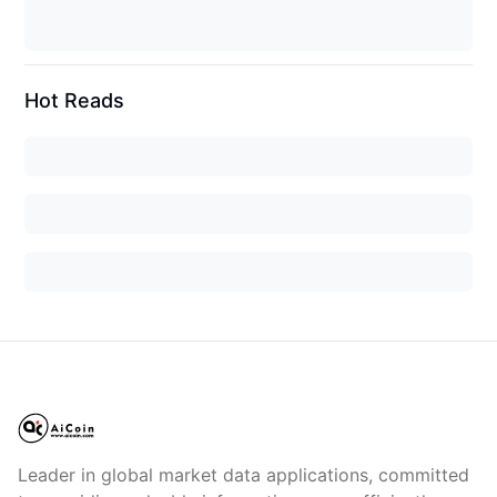
Hot Reads
Leader in global market data applications, committed