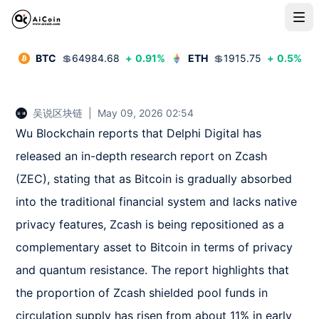
BTC
💲
64984.68
+
0.91
%
ETH
💲
1915.75
+
0.5
%
吴说区块链
|
May 09, 2026 02:54
Wu Blockchain reports that Delphi Digital has 
released an in-depth research report on Zcash 
(ZEC), stating that as Bitcoin is gradually absorbed 
into the traditional financial system and lacks native 
privacy features, Zcash is being repositioned as a 
complementary asset to Bitcoin in terms of privacy 
and quantum resistance. The report highlights that 
the proportion of Zcash shielded pool funds in 
circulation supply has risen from about 11% in early 