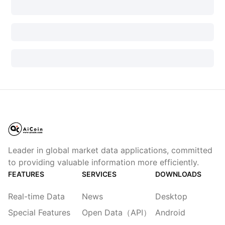
Leader in global market data applications, committed
to providing valuable information more efficiently.
FEATURES
SERVICES
DOWNLOADS
Real-time Data
News
Desktop
Special Features
Open Data（API）
Android