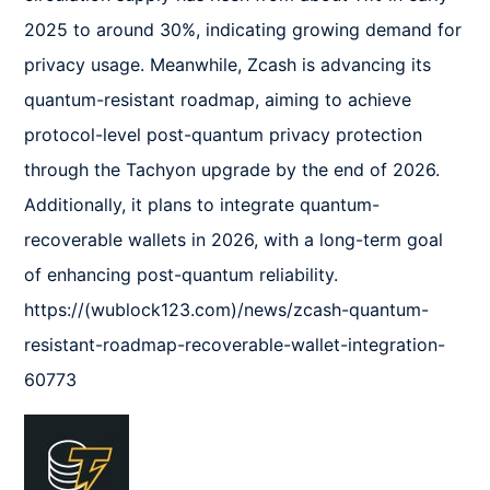
2025 to around 30%, indicating growing demand for 
privacy usage. Meanwhile, Zcash is advancing its 
quantum-resistant roadmap, aiming to achieve 
protocol-level post-quantum privacy protection 
through the Tachyon upgrade by the end of 2026. 
Additionally, it plans to integrate quantum-
recoverable wallets in 2026, with a long-term goal 
of enhancing post-quantum reliability.  

https://(wublock123.com)/news/zcash-quantum-
resistant-roadmap-recoverable-wallet-integration-
60773