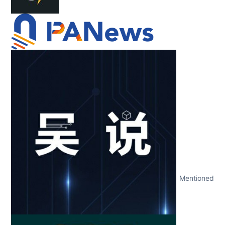
Mentioned