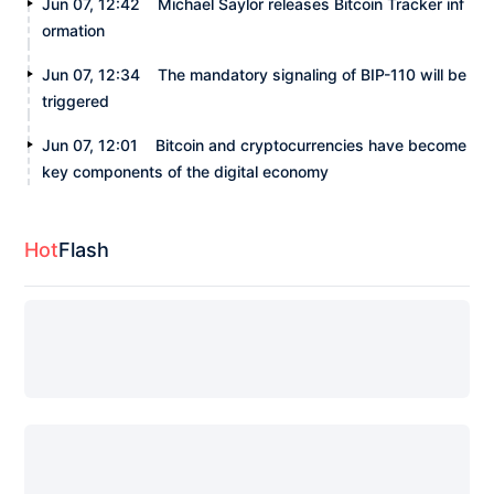
Jun 07, 12:42
Michael Saylor releases Bitcoin Tracker inf
ormation
Jun 07, 12:34
The mandatory signaling of BIP-110 will be
triggered
Jun 07, 12:01
Bitcoin and cryptocurrencies have become
key components of the digital economy
Hot
Flash