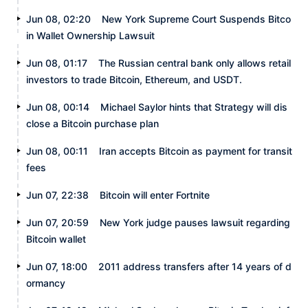
Jun 08, 02:20
New York Supreme Court Suspends Bitco
in Wallet Ownership Lawsuit
Jun 08, 01:17
The Russian central bank only allows retail
investors to trade Bitcoin, Ethereum, and USDT.
Jun 08, 00:14
Michael Saylor hints that Strategy will dis
close a Bitcoin purchase plan
Jun 08, 00:11
Iran accepts Bitcoin as payment for transit
fees
Jun 07, 22:38
Bitcoin will enter Fortnite
Jun 07, 20:59
New York judge pauses lawsuit regarding
Bitcoin wallet
Jun 07, 18:00
2011 address transfers after 14 years of d
ormancy