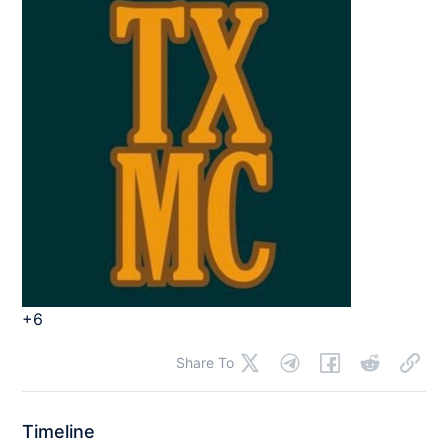
+6
Share To
Timeline