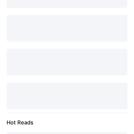
Hot Reads