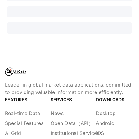
Leader in global market data applications, committed
to providing valuable information more efficiently.
FEATURES
SERVICES
DOWNLOADS
Real-time Data
News
Desktop
Special Features
Open Data（API）
Android
AI Grid
Institutional Services
iOS