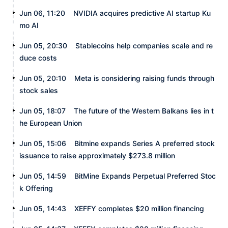
Jun 06, 11:20
NVIDIA acquires predictive AI startup Ku
mo AI
Jun 05, 20:30
Stablecoins help companies scale and re
duce costs
Jun 05, 20:10
Meta is considering raising funds through
stock sales
Jun 05, 18:07
The future of the Western Balkans lies in t
he European Union
Jun 05, 15:06
Bitmine expands Series A preferred stock
issuance to raise approximately $273.8 million
Jun 05, 14:59
BitMine Expands Perpetual Preferred Stoc
k Offering
Jun 05, 14:43
XEFFY completes $20 million financing