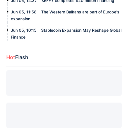
Jun 05, 14:37
XEFFY completes $20 million financing
Jun 05, 11:58
The Western Balkans are part of Europe's
expansion.
Jun 05, 10:15
Stablecoin Expansion May Reshape Global
Finance
Hot
Flash