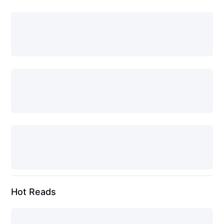
Hot Reads