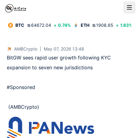
BTC
💲
64672.04
+
0.74
%
ETH
💲
1908.65
+
1.83
%
AMBCrypto
|
May 07, 2026 13:48
BitGW sees rapid user growth following KYC 
expansion to seven new jurisdictions 

#Sponsored

 (AMBCrypto)