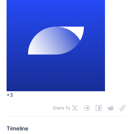
+3
Share To
Timeline