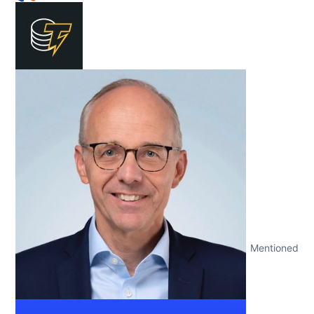
Mentioned