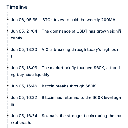
Timeline
Jun 06, 06:35
BTC strives to hold the weekly 200MA.
Jun 05, 21:04
The dominance of USDT has grown signifi
cantly
Jun 05, 18:20
VIX is breaking through today's high poin
t.
Jun 05, 18:03
The market briefly touched $60K, attracti
ng buy-side liquidity.
Jun 05, 16:46
Bitcoin breaks through $60K
Jun 05, 16:32
Bitcoin has returned to the $60K level aga
in
Jun 05, 16:24
Solana is the strongest coin during the ma
rket crash.