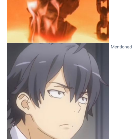
Mentioned