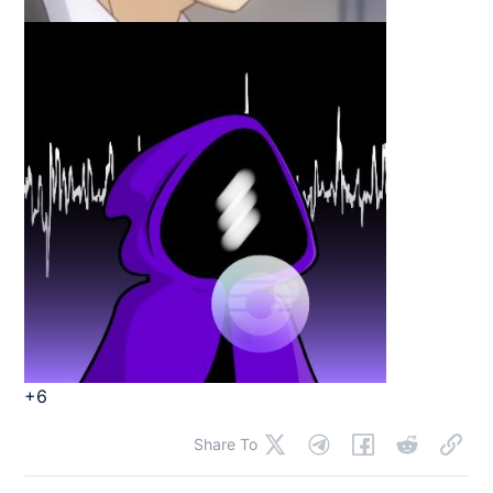
+6
Share To