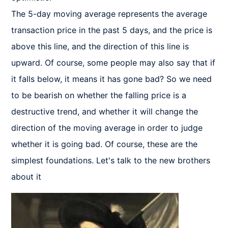
The 5-day moving average represents the average 
transaction price in the past 5 days, and the price is 
above this line, and the direction of this line is 
upward. Of course, some people may also say that if 
it falls below, it means it has gone bad? So we need 
to be bearish on whether the falling price is a 
destructive trend, and whether it will change the 
direction of the moving average in order to judge 
whether it is going bad. Of course, these are the 
simplest foundations. Let's talk to the new brothers 
about it