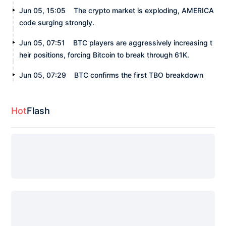
Jun 05, 15:05
The crypto market is exploding, AMERICA
code surging strongly.
Jun 05, 07:51
BTC players are aggressively increasing t
heir positions, forcing Bitcoin to break through 61K.
Jun 05, 07:29
BTC confirms the first TBO breakdown
Hot
Flash