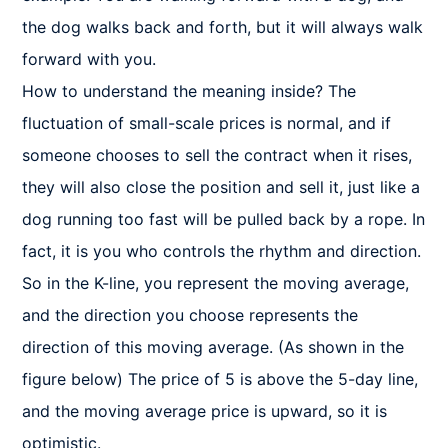
the dog walks back and forth, but it will always walk 
forward with you.

How to understand the meaning inside? The 
fluctuation of small-scale prices is normal, and if 
someone chooses to sell the contract when it rises, 
they will also close the position and sell it, just like a 
dog running too fast will be pulled back by a rope. In 
fact, it is you who controls the rhythm and direction. 
So in the K-line, you represent the moving average, 
and the direction you choose represents the 
direction of this moving average. (As shown in the 
figure below) The price of 5 is above the 5-day line, 
and the moving average price is upward, so it is 
optimistic.
