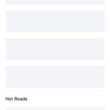
Hot Reads