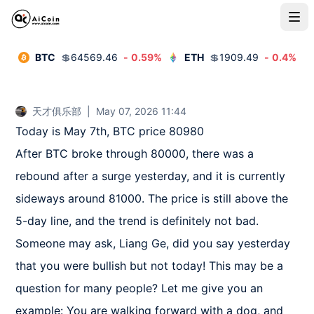
BTC
💲
64569.46
-
0.59
%
ETH
💲
1909.49
-
0.4
%
天才俱乐部
|
May 07, 2026 11:44
Today is May 7th, BTC price 80980

After BTC broke through 80000, there was a 
rebound after a surge yesterday, and it is currently 
sideways around 81000. The price is still above the 
5-day line, and the trend is definitely not bad. 
Someone may ask, Liang Ge, did you say yesterday 
that you were bullish but not today! This may be a 
question for many people? Let me give you an 
example: You are walking forward with a dog, and 