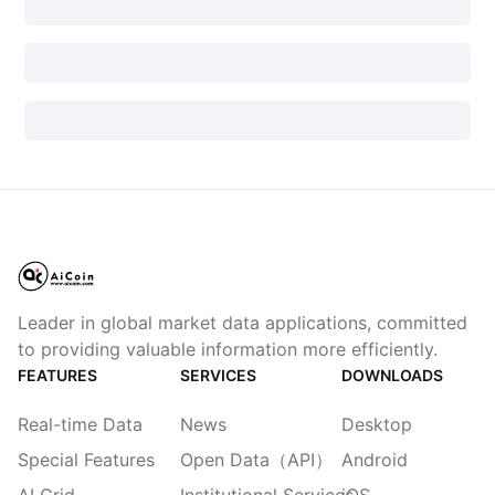
Leader in global market data applications, committed
to providing valuable information more efficiently.
FEATURES
SERVICES
DOWNLOADS
Real-time Data
News
Desktop
Special Features
Open Data（API）
Android