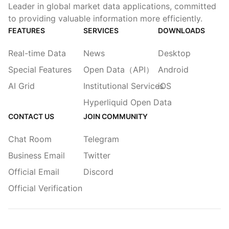
Leader in global market data applications, committed
to providing valuable information more efficiently.
FEATURES
SERVICES
DOWNLOADS
Real-time Data
News
Desktop
Special Features
Open Data（API）
Android
AI Grid
Institutional Services
iOS
Hyperliquid Open Data
CONTACT US
JOIN COMMUNITY
Chat Room
Telegram
Business Email
Twitter
Official Email
Discord
Official Verification