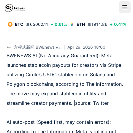
BTC
💲
65002.11
+
0.61
%
ETH
💲
1914.86
+
0.41
%
方程式新闻 BWEnews 🏎️
|
Apr 29, 2026 18:00
BWENEWS AI (No Accuracy Guaranteed): Meta 
launches stablecoin payouts for creators via Stripe, 
utilizing Circle’s USDC stablecoin on Solana and 
Polygon blockchains, according to The Information. 
The move may expand stablecoin utility and 
streamline creator payments. |source: Twitter

AI auto-post (Speed first, may contain errors): 
According to The Information, Meta is rolling out 