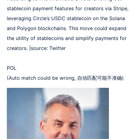
stablecoin payment features for creators via Stripe, 
leveraging Circle’s USDC stablecoin on the Solana 
and Polygon blockchains. This move could expand 
the utility of stablecoins and simplify payments for 
creators. |source: Twitter

POL  

(Auto match could be wrong, 自动匹配可能不准确)