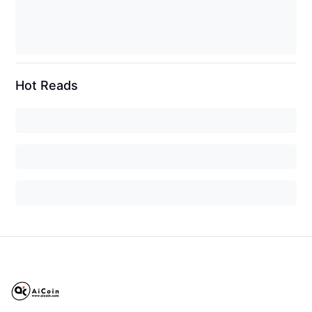
Hot Reads