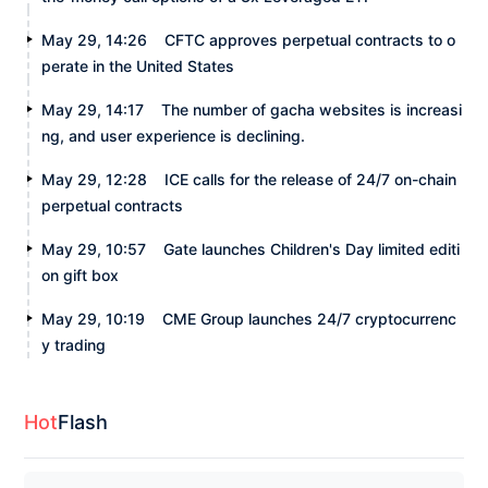
May 29, 14:26
CFTC approves perpetual contracts to o
perate in the United States
May 29, 14:17
The number of gacha websites is increasi
ng, and user experience is declining.
May 29, 12:28
ICE calls for the release of 24/7 on-chain
perpetual contracts
May 29, 10:57
Gate launches Children's Day limited editi
on gift box
May 29, 10:19
CME Group launches 24/7 cryptocurrenc
y trading
Hot
Flash