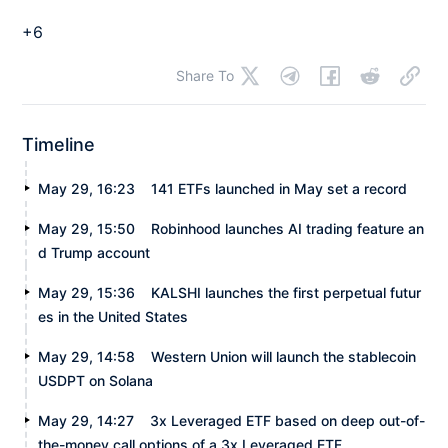
+6
Share To
Timeline
May 29, 16:23
141 ETFs launched in May set a record
May 29, 15:50
Robinhood launches AI trading feature an
d Trump account
May 29, 15:36
KALSHI launches the first perpetual futur
es in the United States
May 29, 14:58
Western Union will launch the stablecoin
USDPT on Solana
May 29, 14:27
3x Leveraged ETF based on deep out-of-
the-money call options of a 3x Leveraged ETF