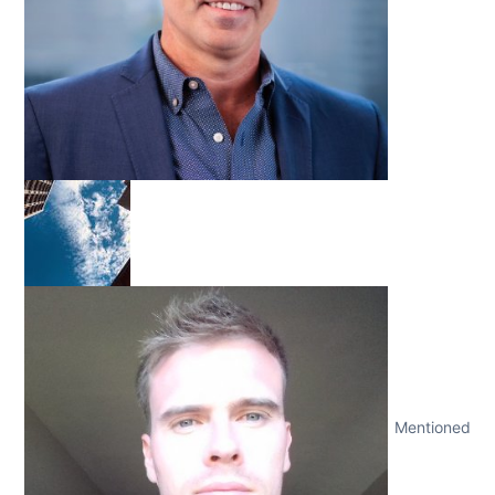
Mentioned