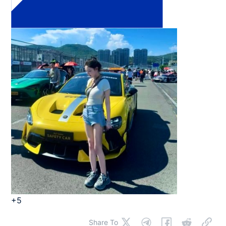
+5
Share To