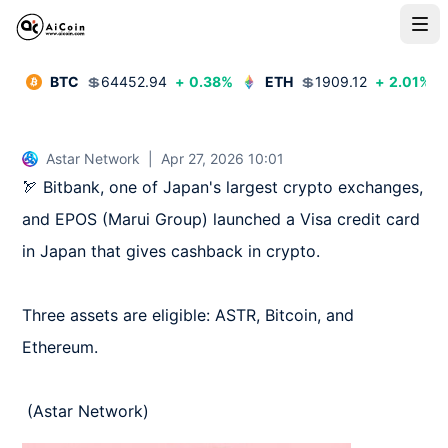
BTC
💲
64452.94
+
0.38
%
ETH
💲
1909.12
+
2.01
%
Astar Network
|
Apr 27, 2026 10:01
🏹 Bitbank, one of Japan's largest crypto exchanges, 
and EPOS (Marui Group) launched a Visa credit card 
in Japan that gives cashback in crypto.

Three assets are eligible: ASTR, Bitcoin, and 
Ethereum.

 (Astar Network)