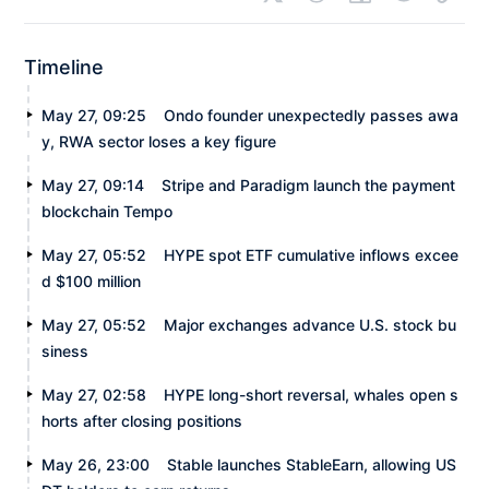
Timeline
May 27, 09:25
Ondo founder unexpectedly passes awa
y, RWA sector loses a key figure
May 27, 09:14
Stripe and Paradigm launch the payment
blockchain Tempo
May 27, 05:52
HYPE spot ETF cumulative inflows excee
d $100 million
May 27, 05:52
Major exchanges advance U.S. stock bu
siness
May 27, 02:58
HYPE long-short reversal, whales open s
horts after closing positions
May 26, 23:00
Stable launches StableEarn, allowing US