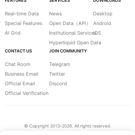
FEATURES
SERVICES
DOWNLOADS
Real-time Data
News
Desktop
Special Features
Open Data（API）
Android
AI Grid
Institutional Services
iOS
Hyperliquid Open Data
CONTACT US
JOIN COMMUNITY
Chat Room
Telegram
Business Email
Twitter
Official Email
Discord
Official Verification
© Copyright 2013-
2026
. All rights reserved.