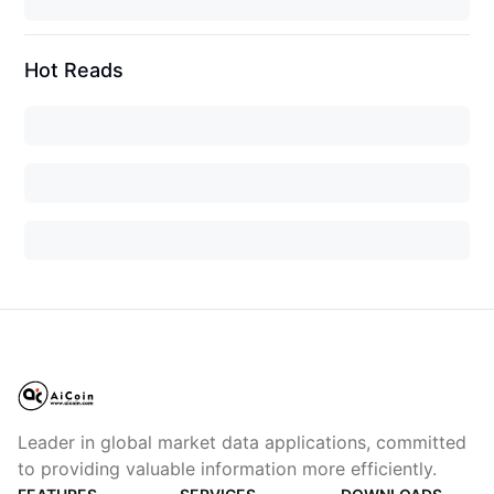
Hot Reads
Leader in global market data applications, committed
to providing valuable information more efficiently.