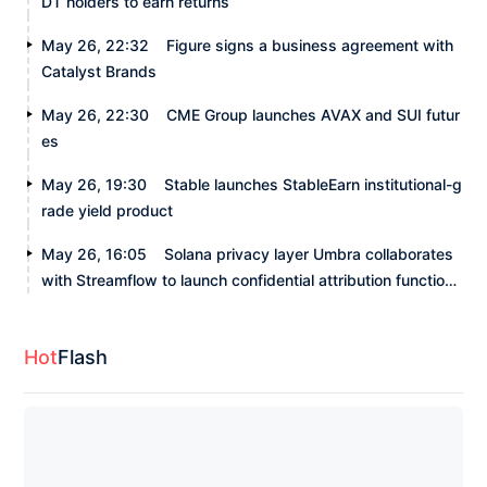
DT holders to earn returns
May 26, 22:32
Figure signs a business agreement with
Catalyst Brands
May 26, 22:30
CME Group launches AVAX and SUI futur
es
May 26, 19:30
Stable launches StableEarn institutional-g
rade yield product
May 26, 16:05
Solana privacy layer Umbra collaborates
with Streamflow to launch confidential attribution functiona
lity
Hot
Flash