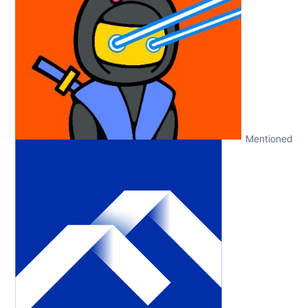
Mentioned