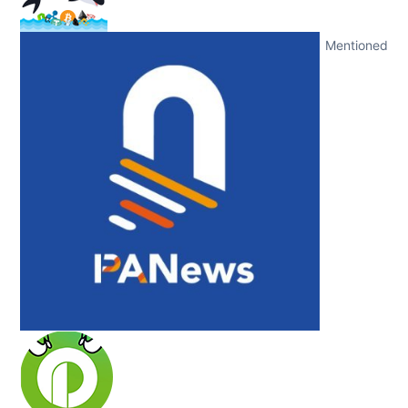
Mentioned