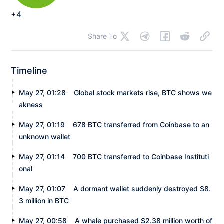
+4
Share To
Timeline
May 27, 01:28
Global stock markets rise, BTC shows we
akness
May 27, 01:19
678 BTC transferred from Coinbase to an
unknown wallet
May 27, 01:14
700 BTC transferred to Coinbase Instituti
onal
May 27, 01:07
A dormant wallet suddenly destroyed $8.
3 million in BTC
May 27, 00:58
A whale purchased $2.38 million worth of