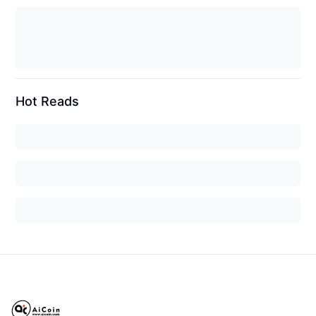
Hot Reads