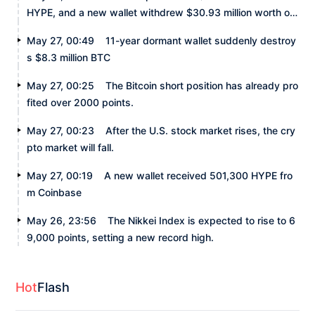
HYPE, and a new wallet withdrew $30.93 million worth of
HYPE.
May 27, 00:49
11-year dormant wallet suddenly destroy
s $8.3 million BTC
May 27, 00:25
The Bitcoin short position has already pro
fited over 2000 points.
May 27, 00:23
After the U.S. stock market rises, the cry
pto market will fall.
May 27, 00:19
A new wallet received 501,300 HYPE fro
m Coinbase
May 26, 23:56
The Nikkei Index is expected to rise to 6
9,000 points, setting a new record high.
Hot
Flash