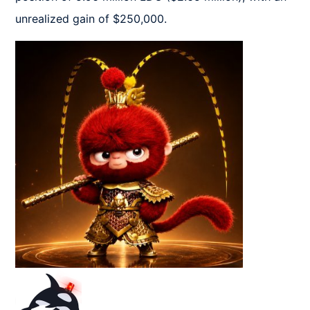
unrealized gain of $250,000.