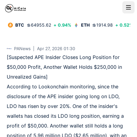
BTC
💲
64955.62
+
0.94
%
ETH
💲
1914.98
+
0.52
%
PANews
|
Apr 27, 2026 01:30
[Suspected APE Insider Closes Long Position for 
$50,000 Profit, Another Wallet Holds $250,000 in 
Unrealized Gains]  

According to Lookonchain monitoring, since the 
disclosure of the APE insider going long on LDO, 
LDO has risen by over 20%. One of the insider's 
wallets has closed its LDO long position, earning a 
profit of $50,000. Another wallet still holds a long 
position of 5.96 million LDO ($2.65 million), with an 