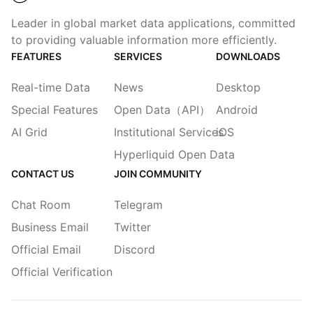
Leader in global market data applications, committed
to providing valuable information more efficiently.
FEATURES
SERVICES
DOWNLOADS
Real-time Data
News
Desktop
Special Features
Open Data（API）
Android
AI Grid
Institutional Services
iOS
Hyperliquid Open Data
CONTACT US
JOIN COMMUNITY
Chat Room
Telegram
Business Email
Twitter
Official Email
Discord
Official Verification