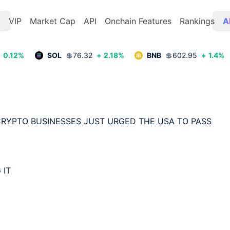
t
VIP
Market Cap
API
Onchain Features
Rankings
A
+
0.12
%
SOL
💲
76.32
+
2.18
%
BNB
💲
602.95
+
1.4
%
 CRYPTO BUSINESSES JUST URGED THE USA TO PASS 
IT
