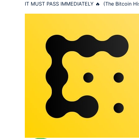
IT MUST PASS IMMEDIATELY 🔥  (The Bitcoin His