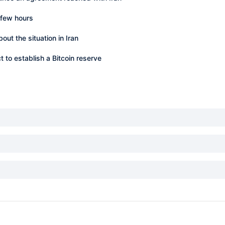
 few hours
t the situation in Iran
to establish a Bitcoin reserve