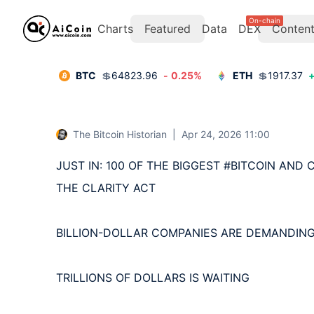
On-chain
Charts
Featured
Data
DEX
Conten
BTC
💲
64823.96
-
0.25
%
ETH
💲
1917.37
The Bitcoin Historian
|
Apr 24, 2026 11:00
JUST IN: 100 OF THE BIGGEST #BITCOIN AND
THE CLARITY ACT

BILLION-DOLLAR COMPANIES ARE DEMANDING 
TRILLIONS OF DOLLARS IS WAITING
