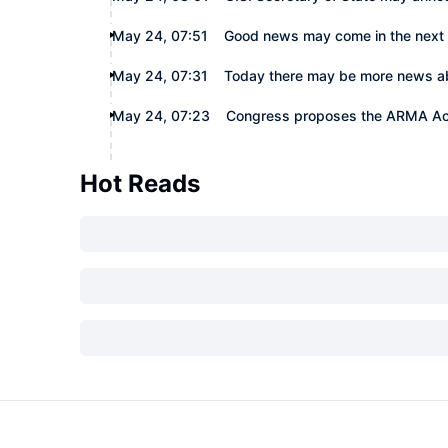
May 24, 07:51
Good news may come in the next
May 24, 07:31
Today there may be more news abou
May 24, 07:23
Congress proposes the ARMA Act 
Hot Reads