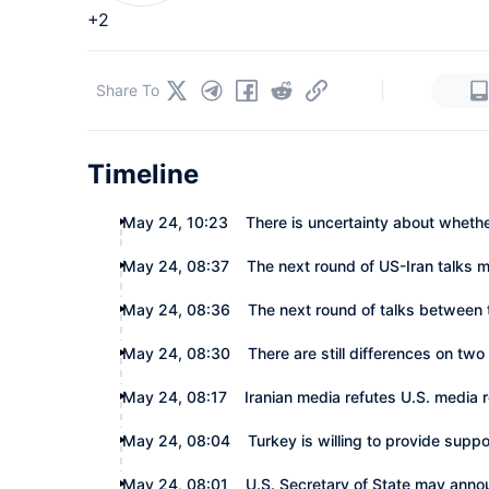
+2
|
Share To
Timeline
May 24, 10:23
There is uncertainty about wheth
May 24, 08:37
The next round of US-Iran talks 
May 24, 08:36
The next round of talks between 
May 24, 08:30
There are still differences on tw
May 24, 08:17
Iranian media refutes U.S. media
May 24, 08:04
Turkey is willing to provide supp
May 24, 08:01
U.S. Secretary of State may anno