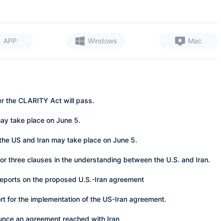
APP
Windows
Mac
er the CLARITY Act will pass.
may take place on June 5.
the US and Iran may take place on June 5.
o or three clauses in the understanding between the U.S. and Iran.
 reports on the proposed U.S.-Iran agreement
ort for the implementation of the US-Iran agreement.
unce an agreement reached with Iran