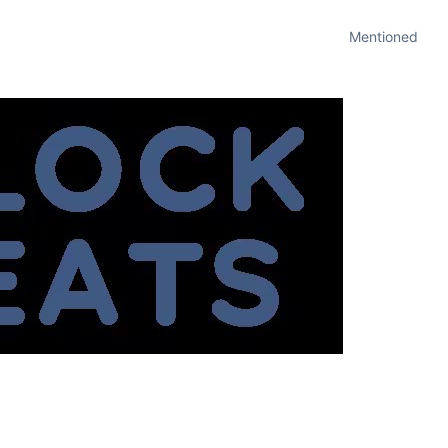
Mentioned