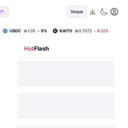
I
Simple
USDC
💲
1.00
-
0
%
KAITO
💲
0.7072
-
6.12
%
Hot
Flash