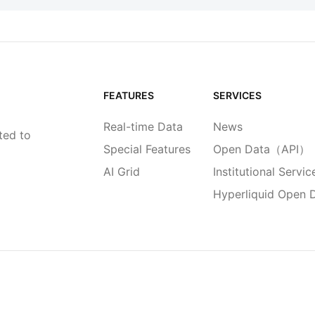
FEATURES
SERVICES
Real-time Data
News
ted to
Special Features
Open Data（API）
AI Grid
Institutional Servic
Hyperliquid Open 