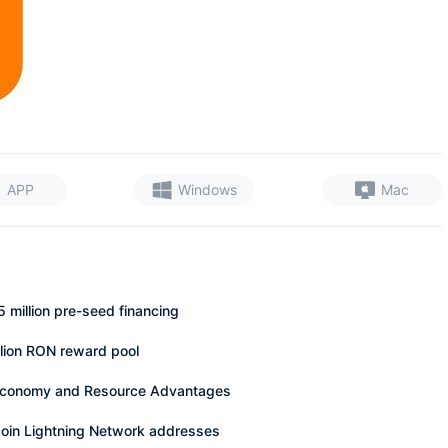
APP
Windows
Mac
 million pre-seed financing
million RON reward pool
s Economy and Resource Advantages
coin Lightning Network addresses