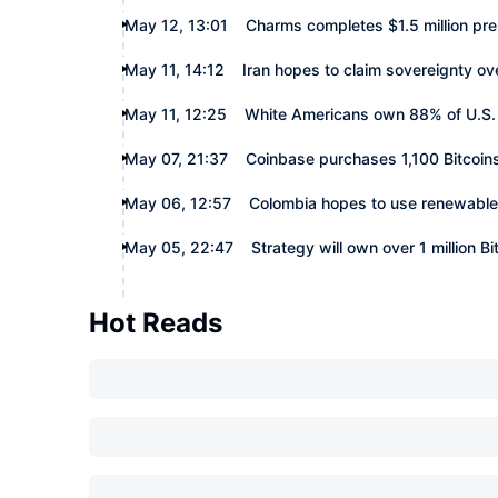
May 12, 13:01
Charms completes $1.5 million pr
May 11, 14:12
Iran hopes to claim sovereignty ov
May 11, 12:25
White Americans own 88% of U.S.
May 07, 21:37
Coinbase purchases 1,100 Bitcoin
May 06, 12:57
Colombia hopes to use renewable 
May 05, 22:47
Strategy will own over 1 million Bi
Hot Reads