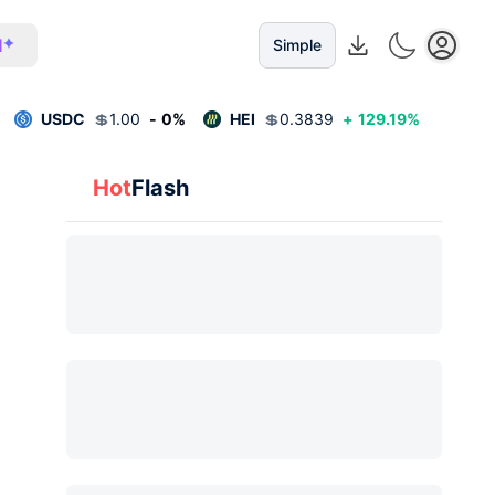
I
Simple
USDC
💲
1.00
-
0
%
HEI
💲
0.3839
+
129.19
%
Hot
Flash