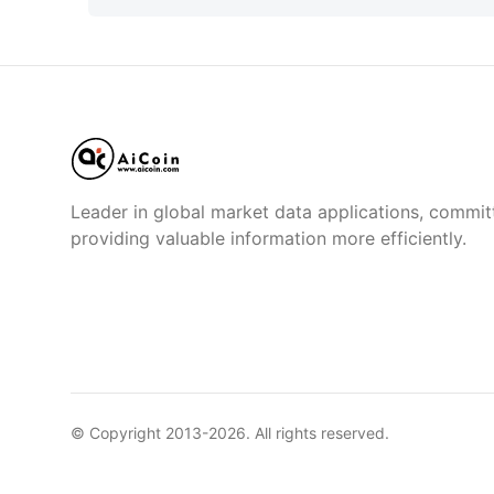
Leader in global market data applications, commit
providing valuable information more efficiently.
© Copyright 2013-
2026
. All rights reserved.