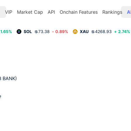
t
VIP
Market Cap
API
Onchain Features
Rankings
A
1.65
%
SOL
💲
73.38
-
0.89
%
XAU
💲
4268.93
+
2.74
%
 BANK)  

 
