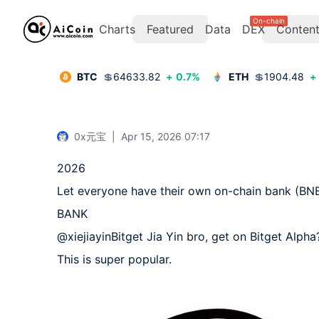
On-chain
Charts
Featured
Data
DEX
Conten
BTC
💲
64633.82
+
0.7
%
ETH
💲
1904.48
+
0x元宝
|
Apr 15, 2026 07:17
2026  

Let everyone have their own on-chain bank (BNB
BANK  

@xiejiayinBitget Jia Yin bro, get on Bitget Alpha? 
This is super popular.