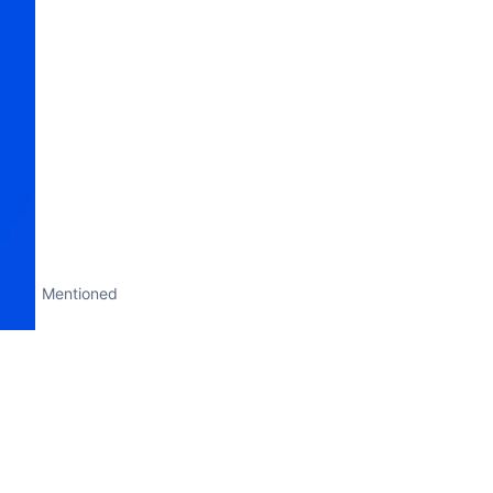
Mentioned