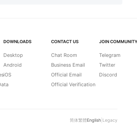
DOWNLOADS
CONTACT US
JOIN COMMUNIT
Desktop
Chat Room
Telegram
Android
Business Email
Twitter
es
iOS
Official Email
Discord
Data
Official Verification
|
简体
繁體
English
Legacy