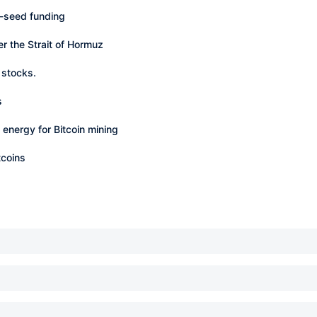
e-seed funding
er the Strait of Hormuz
 stocks.
s
energy for Bitcoin mining
tcoins