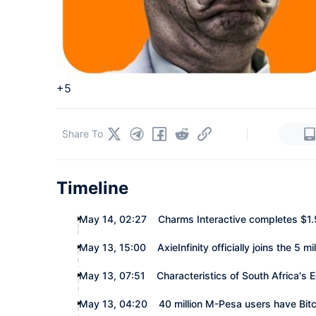
+5
|
Share To
Timeline
May 14, 02:27
Charms Interactive completes $1.5
May 13, 15:00
AxieInfinity officially joins the 5 
May 13, 07:51
Characteristics of South Africa'
May 13, 04:20
40 million M-Pesa users have Bit