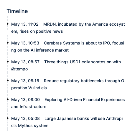
Timeline
May 13, 11:02
MRDN, incubated by the America ecosyst
em, rises on positive news
May 13, 10:53
Cerebras Systems is about to IPO, focusi
ng on the AI inference market
May 13, 08:57
Three things USD1 collaborates on with
@tempo
May 13, 08:16
Reduce regulatory bottlenecks through O
peration Vulindlela
May 13, 08:00
Exploring AI-Driven Financial Experiences
and Infrastructure
May 13, 05:08
Large Japanese banks will use Anthropi
c's Mythos system