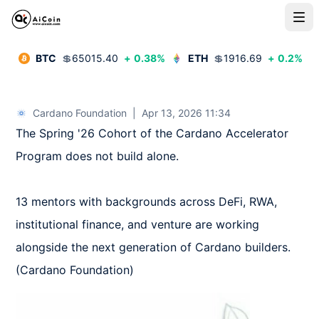
BTC
💲
65015.40
+
0.38
%
ETH
💲
1916.69
+
0.2
%
Cardano Foundation
|
Apr 13, 2026 11:34
The Spring '26 Cohort of the Cardano Accelerator 
Program does not build alone. 

13 mentors with backgrounds across DeFi, RWA, 
institutional finance, and venture are working 
alongside the next generation of Cardano builders.  
(Cardano Foundation)