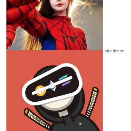
Mentioned