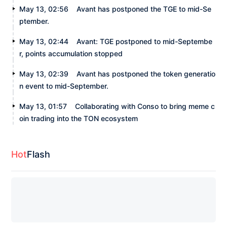
May 13, 02:56
Avant has postponed the TGE to mid-Se
ptember.
May 13, 02:44
Avant: TGE postponed to mid-Septembe
r, points accumulation stopped
May 13, 02:39
Avant has postponed the token generatio
n event to mid-September.
May 13, 01:57
Collaborating with Conso to bring meme c
oin trading into the TON ecosystem
Hot
Flash