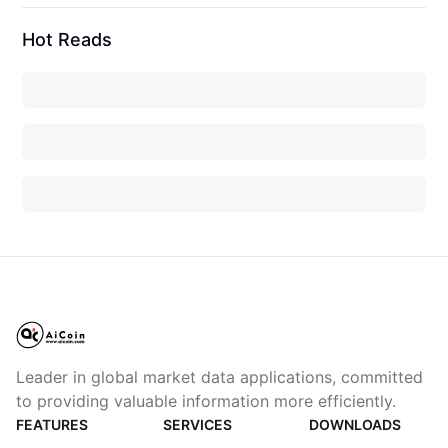
Hot Reads
Leader in global market data applications, committed
to providing valuable information more efficiently.
FEATURES
SERVICES
DOWNLOADS