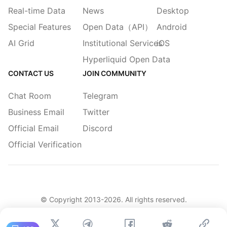
Real-time Data
News
Desktop
Special Features
Open Data（API）
Android
AI Grid
Institutional Services
iOS
Hyperliquid Open Data
CONTACT US
JOIN COMMUNITY
Chat Room
Telegram
Business Email
Twitter
Official Email
Discord
Official Verification
© Copyright 2013-
2026
. All rights reserved.
|
简体
繁體
English
Legacy