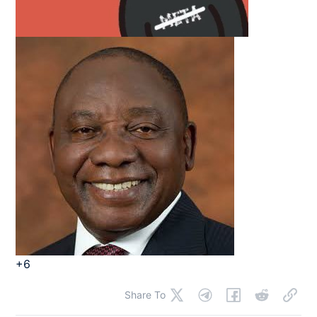
+6
Share To