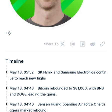
+6
Share To
Timeline
May 13, 05:52
SK Hynix and Samsung Electronics contin
ue to reach new highs
May 13, 04:43
Bitcoin rebounded to $81,000, with BNB
and DOGE leading the gains.
May 13, 04:40
Jensen Huang boarding Air Force One tri
ggers market rebound