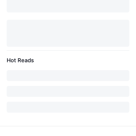
Hot Reads