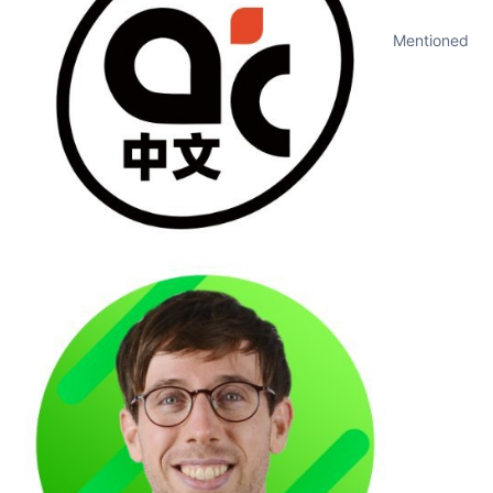
Mentioned