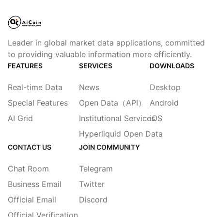
Leader in global market data applications, committed
to providing valuable information more efficiently.
FEATURES
SERVICES
DOWNLOADS
Real-time Data
News
Desktop
Special Features
Open Data（API）
Android
AI Grid
Institutional Services
iOS
Hyperliquid Open Data
CONTACT US
JOIN COMMUNITY
Chat Room
Telegram
Business Email
Twitter
Official Email
Discord
Official Verification