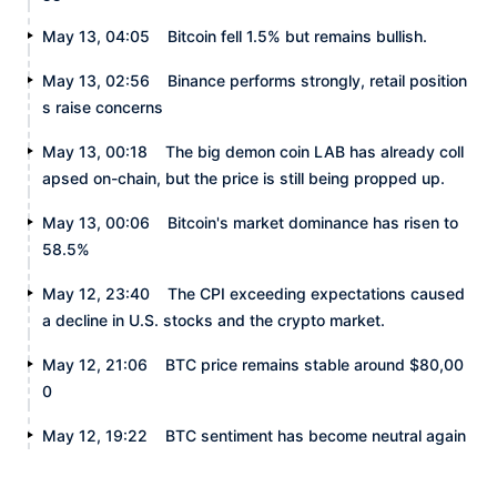
May 13, 04:05
Bitcoin fell 1.5% but remains bullish.
May 13, 02:56
Binance performs strongly, retail position
s raise concerns
May 13, 00:18
The big demon coin LAB has already coll
apsed on-chain, but the price is still being propped up.
May 13, 00:06
Bitcoin's market dominance has risen to
58.5%
May 12, 23:40
The CPI exceeding expectations caused
a decline in U.S. stocks and the crypto market.
May 12, 21:06
BTC price remains stable around $80,00
0
May 12, 19:22
BTC sentiment has become neutral again