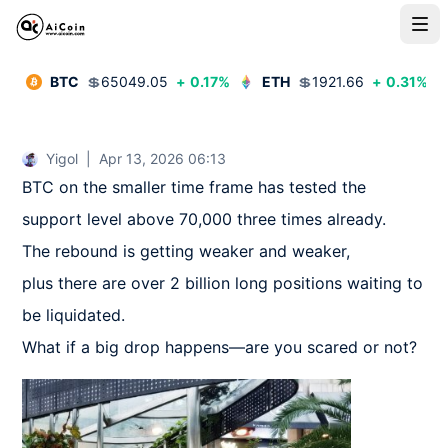
BTC
💲
65049.05
+
0.17
%
ETH
💲
1921.66
+
0.31
%
Yigol
|
Apr 13, 2026 06:13
BTC on the smaller time frame has tested the 
support level above 70,000 three times already.  

The rebound is getting weaker and weaker,  

plus there are over 2 billion long positions waiting to 
be liquidated.  

What if a big drop happens—are you scared or not?