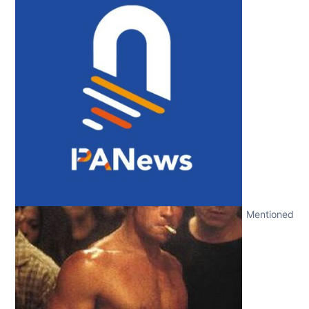
Mentioned