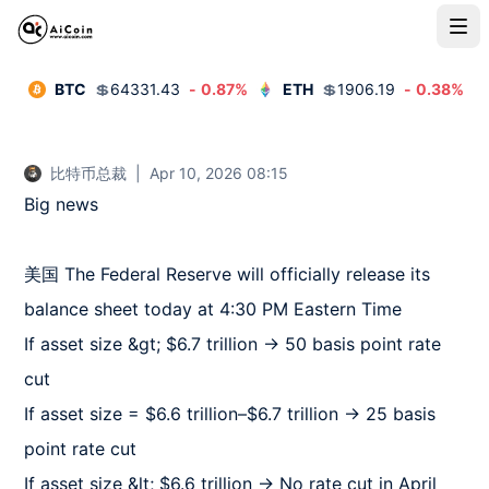
BTC
💲
64331.43
-
0.87
%
ETH
💲
1906.19
-
0.38
%
比特币总裁
|
Apr 10, 2026 08:15
Big news  

美国 The Federal Reserve will officially release its 
balance sheet today at 4:30 PM Eastern Time  

If asset size &gt; $6.7 trillion → 50 basis point rate 
cut  

If asset size = $6.6 trillion–$6.7 trillion → 25 basis 
point rate cut  

If asset size &lt; $6.6 trillion → No rate cut in April  
