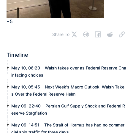
+5
Share To
Timeline
May 10, 06:20
Walsh takes over as Federal Reserve Cha
ir facing choices
May 10, 05:45
Next Week's Macro Outlook: Walsh Take
s Over the Federal Reserve Helm
May 09, 22:40
Persian Gulf Supply Shock and Federal R
eserve Stagflation
May 09, 14:51
The Strait of Hormuz has had no commer
cial ship traffic for three days.