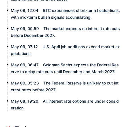
May 09, 12:04
BTC experiences short-term fluctuations,
with mid-term bullish signals accumulating.
May 09, 09:59
The market expects no interest rate cuts
before December 2027.
May 09, 07:12
U.S. April job additions exceed market ex
pectations
May 09, 06:47
Goldman Sachs expects the Federal Res
erve to delay rate cuts until December and March 2027.
May 09, 05:23
The Federal Reserve is unlikely to cut int
erest rates before 2027.
May 08, 19:20
All interest rate options are under consid
eration.