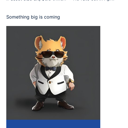
Something big is coming 