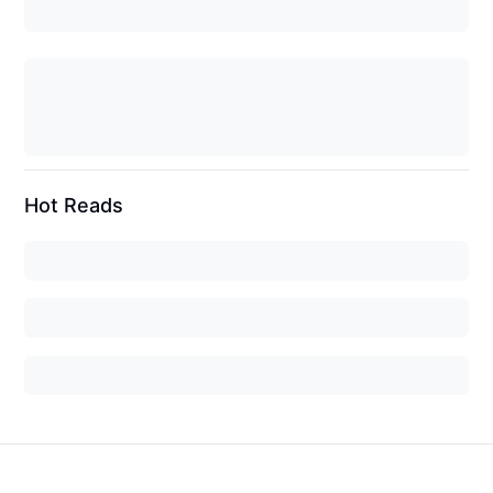
Hot Reads