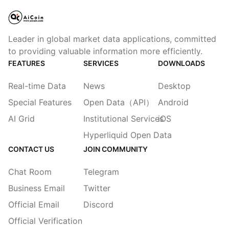
Leader in global market data applications, committed
to providing valuable information more efficiently.
FEATURES
SERVICES
DOWNLOADS
Real-time Data
News
Desktop
Special Features
Open Data（API）
Android
AI Grid
Institutional Services
iOS
Hyperliquid Open Data
CONTACT US
JOIN COMMUNITY
Chat Room
Telegram
Business Email
Twitter
Official Email
Discord
Official Verification