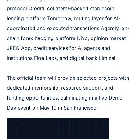
protocol Credifi, collateral-backed stablecoin 
lending platform Tomorrow, routing layer for AI-
coordinated and executed transactions Agently, on-
chain forex hedging platform Nivo, opinion market 
JPEG App, credit services for AI agents and 
institutions Floe Labs, and digital bank Liminal.  

The official team will provide selected projects with 
dedicated mentorship, resource support, and 
funding opportunities, culminating in a live Demo 
Day event on May 19 in San Francisco.