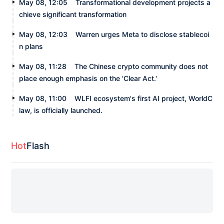
May 08, 12:05
Transformational development projects a
chieve significant transformation
May 08, 12:03
Warren urges Meta to disclose stablecoi
n plans
May 08, 11:28
The Chinese crypto community does not
place enough emphasis on the 'Clear Act.'
May 08, 11:00
WLFI ecosystem's first AI project, WorldC
law, is officially launched.
Hot
Flash