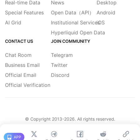
Real-time Data
News
Desktop
Special Features
Open Data（API）
Android
AI Grid
Institutional Services
iOS
Hyperliquid Open Data
CONTACT US
JOIN COMMUNITY
Chat Room
Telegram
Business Email
Twitter
Official Email
Discord
Official Verification
© Copyright 2013-
2026
. All rights reserved.
|
简体
繁體
English
Legacy
APP