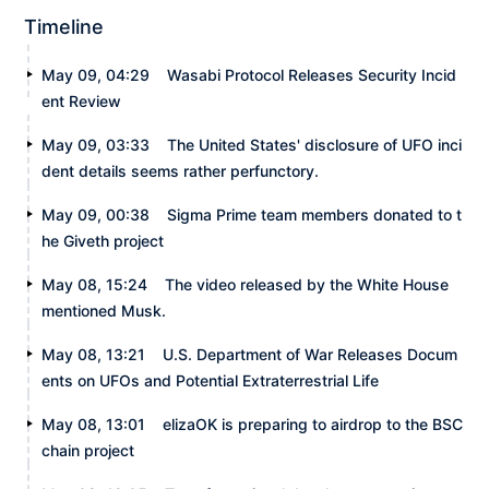
Timeline
May 09, 04:29
Wasabi Protocol Releases Security Incid
ent Review
May 09, 03:33
The United States' disclosure of UFO inci
dent details seems rather perfunctory.
May 09, 00:38
Sigma Prime team members donated to t
he Giveth project
May 08, 15:24
The video released by the White House
mentioned Musk.
May 08, 13:21
U.S. Department of War Releases Docum
ents on UFOs and Potential Extraterrestrial Life
May 08, 13:01
elizaOK is preparing to airdrop to the BSC
chain project