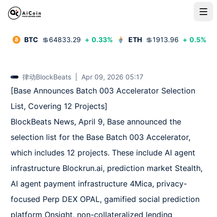
BTC
💲
64833.29
+
0.33
%
ETH
💲
1913.96
+
0.5
%
律动BlockBeats
|
Apr 09, 2026 05:17
[Base Announces Batch 003 Accelerator Selection 
List, Covering 12 Projects]  

BlockBeats News, April 9, Base announced the 
selection list for the Base Batch 003 Accelerator, 
which includes 12 projects. These include AI agent 
infrastructure Blockrun.ai, prediction market Stealth, 
AI agent payment infrastructure 4Mica, privacy-
focused Perp DEX OPAL, gamified social prediction 
platform Onsight, non-collateralized lending 