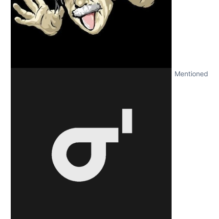
Mentioned