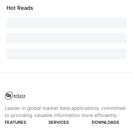
Hot Reads
Leader in global market data applications, committed
to providing valuable information more efficiently.
FEATURES
SERVICES
DOWNLOADS