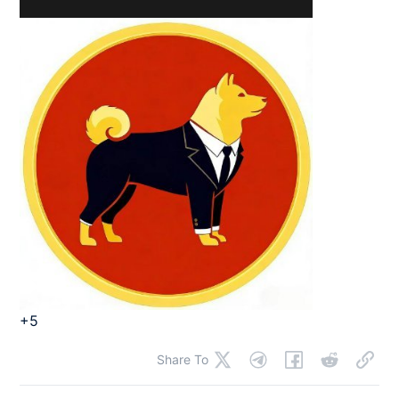
+5
Share To