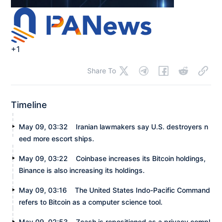
+1
Share To
Timeline
May 09, 03:32
Iranian lawmakers say U.S. destroyers n
eed more escort ships.
May 09, 03:22
Coinbase increases its Bitcoin holdings,
Binance is also increasing its holdings.
May 09, 03:16
The United States Indo-Pacific Command
refers to Bitcoin as a computer science tool.
May 09, 02:53
Zcash is repositioned as a privacy compl