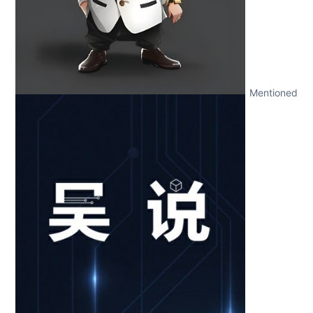
Mentioned