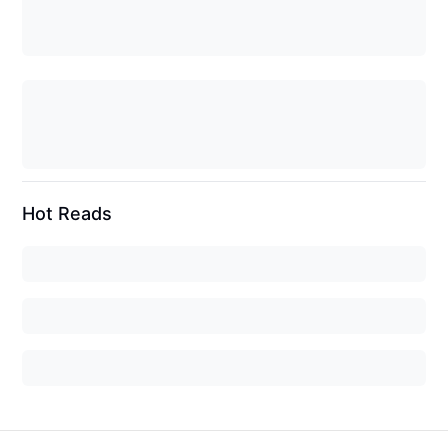
Hot Reads