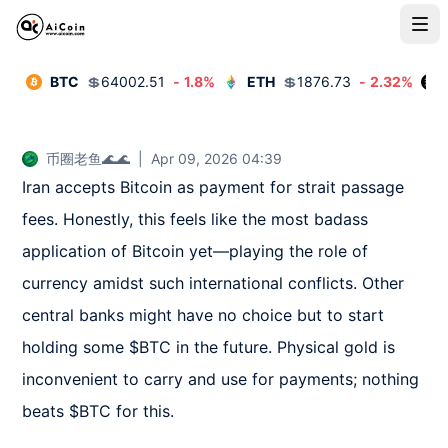
BTC
💲
64002.51
-
1.8
%
ETH
💲
1876.73
-
2.32
%
币圈老鱼🌊🌊
|
Apr 09, 2026 04:39
Iran accepts Bitcoin as payment for strait passage 
fees. Honestly, this feels like the most badass 
application of Bitcoin yet—playing the role of 
currency amidst such international conflicts. Other 
central banks might have no choice but to start 
holding some $BTC in the future. Physical gold is 
inconvenient to carry and use for payments; nothing 
beats $BTC for this.
