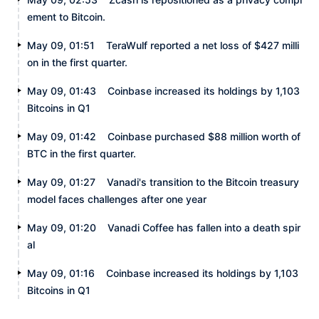
ement to Bitcoin.
May 09, 01:51
TeraWulf reported a net loss of $427 milli
on in the first quarter.
May 09, 01:43
Coinbase increased its holdings by 1,103
Bitcoins in Q1
May 09, 01:42
Coinbase purchased $88 million worth of
BTC in the first quarter.
May 09, 01:27
Vanadi's transition to the Bitcoin treasury
model faces challenges after one year
May 09, 01:20
Vanadi Coffee has fallen into a death spir
al
May 09, 01:16
Coinbase increased its holdings by 1,103
Bitcoins in Q1