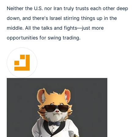
Neither the U.S. nor Iran truly trusts each other deep 
down, and there's Israel stirring things up in the 
middle. All the talks and fights—just more 
opportunities for swing trading.