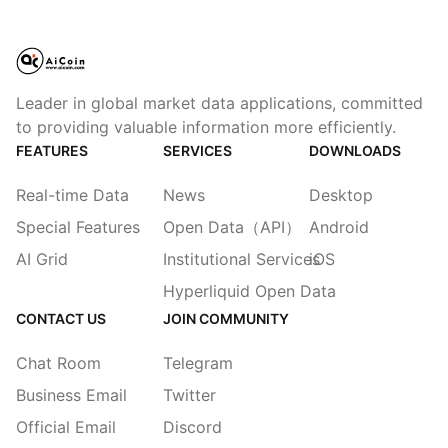
Leader in global market data applications, committed
to providing valuable information more efficiently.
FEATURES
SERVICES
DOWNLOADS
Real-time Data
News
Desktop
Special Features
Open Data（API）
Android
AI Grid
Institutional Services
iOS
Hyperliquid Open Data
CONTACT US
JOIN COMMUNITY
Chat Room
Telegram
Business Email
Twitter
Official Email
Discord