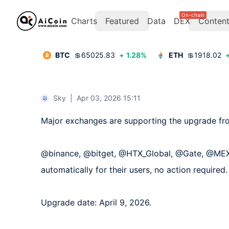
On-chain
Charts
Featured
Data
DEX
Conten
BTC
💲
65025.83
+
1.28
%
ETH
💲
1918.02
Sky
|
Apr 03, 2026 15:11
Major exchanges are supporting the upgrade fr
@binance, @bitget, @HTX_Global, @Gate, @MEXC_
automatically for their users, no action required.

Upgrade date: April 9, 2026.
