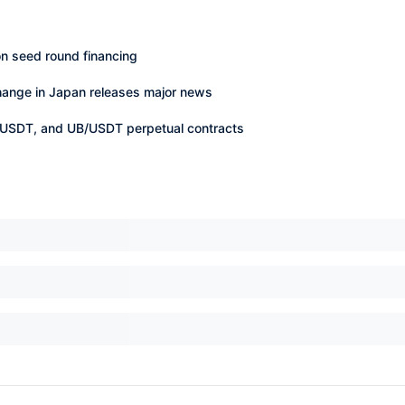
n seed round financing
change in Japan releases major news
USDT, and UB/USDT perpetual contracts