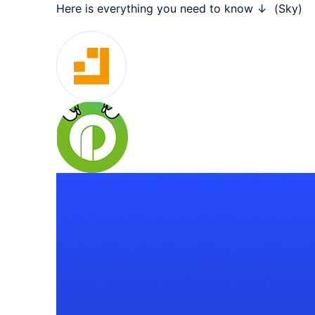
Here is everything you need to know ↓  (Sky)