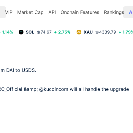
t
VIP
Market Cap
API
Onchain Features
Rankings
A
+
1.14
%
SOL
💲
74.67
+
2.75
%
XAU
💲
4339.79
+
1.79
om DAI to USDS.

Official &amp; @kucoincom will all handle the upgrade 