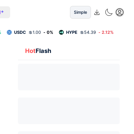
I
Simple
%
USDC
💲
1.00
-
0
%
HYPE
💲
54.39
-
2.12
%
Hot
Flash