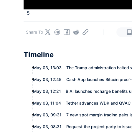
+5
|
Share To
Timeline
May 03, 13:03
The Trump administration halted 
May 03, 12:45
Cash App launches Bitcoin proof-
May 03, 12:21
B.AI launches recharge benefits 
May 03, 11:04
Tether advances WDK and QVAC in
May 03, 09:31
7 new spot margin trading pairs 
May 03, 08:31
Request the project party to issue