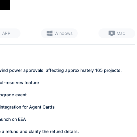
APP
Windows
Mac
wind power approvals, affecting approximately 165 projects.
of-reserves feature
upgrade event
tegration for Agent Cards
launch on EEA
 a refund and clarify the refund details.