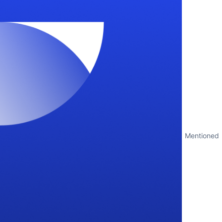
Mentioned