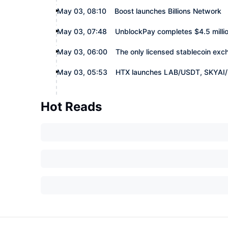
May 03, 08:10
Boost launches Billions Network
May 03, 07:48
UnblockPay completes $4.5 millio
May 03, 06:00
The only licensed stablecoin ex
May 03, 05:53
HTX launches LAB/USDT, SKYAI/
Hot Reads