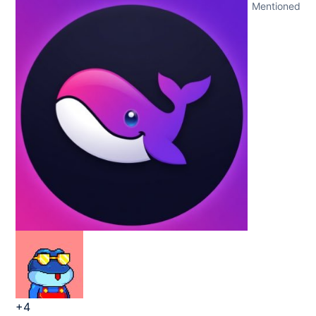
Mentioned
+4