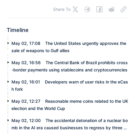
Share To
Timeline
May 02, 17:08
The United States urgently approves the
sale of weapons to Gulf allies
May 02, 16:56
The Central Bank of Brazil prohibits cross
-border payments using stablecoins and cryptocurrencies
May 02, 16:01
Developers warn of user risks in the eCas
h fork
May 02, 12:27
Reasonable meme coins related to the UK
election and the World Cup
May 02, 12:00
The accidental detonation of a nuclear bo
mb in the AI era caused businesses to regress by three m
onths.