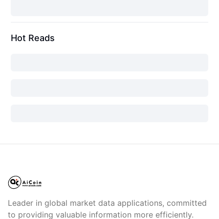
Hot Reads
Leader in global market data applications, committed
to providing valuable information more efficiently.