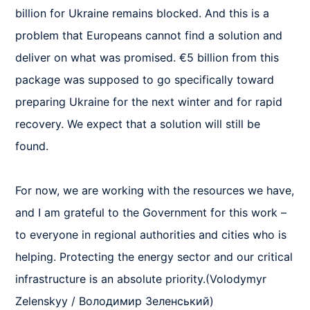
billion for Ukraine remains blocked. And this is a 
problem that Europeans cannot find a solution and 
deliver on what was promised. €5 billion from this 
package was supposed to go specifically toward 
preparing Ukraine for the next winter and for rapid 
recovery. We expect that a solution will still be 
found. 

For now, we are working with the resources we have, 
and I am grateful to the Government for this work – 
to everyone in regional authorities and cities who is 
helping. Protecting the energy sector and our critical 
infrastructure is an absolute priority.(Volodymyr 
Zelenskyy / Володимир Зеленський)