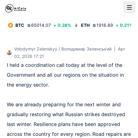
BTC
💲
65014.07
+
0.38
%
ETH
💲
1916.89
+
0.21
%
Volodymyr Zelenskyy / Володимир Зеленський
|
Apr
02, 2026 17:21
I held a coordination call today at the level of the 
Government and all our regions on the situation in 
the energy sector. 

We are already preparing for the next winter and 
gradually restoring what Russian strikes destroyed 
last winter. Resilience plans have been approved 
across the country for every region. Road repairs are 