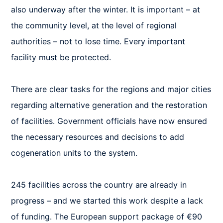
also underway after the winter. It is important – at 
the community level, at the level of regional 
authorities – not to lose time. Every important 
facility must be protected. 

There are clear tasks for the regions and major cities 
regarding alternative generation and the restoration 
of facilities. Government officials have now ensured 
the necessary resources and decisions to add 
cogeneration units to the system. 

245 facilities across the country are already in 
progress – and we started this work despite a lack 
of funding. The European support package of €90 