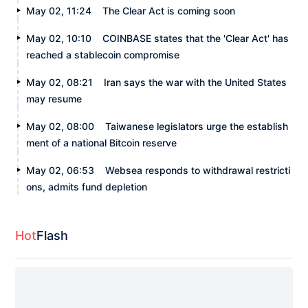
May 02, 11:24
The Clear Act is coming soon
May 02, 10:10
COINBASE states that the 'Clear Act' has
reached a stablecoin compromise
May 02, 08:21
Iran says the war with the United States
may resume
May 02, 08:00
Taiwanese legislators urge the establish
ment of a national Bitcoin reserve
May 02, 06:53
Websea responds to withdrawal restricti
ons, admits fund depletion
Hot
Flash