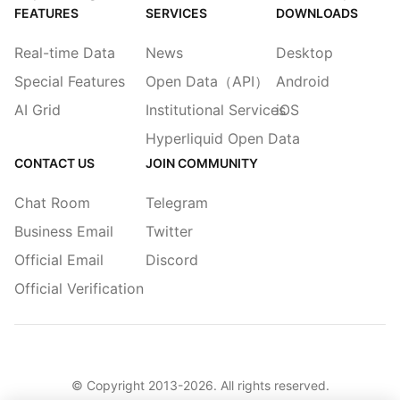
FEATURES
SERVICES
DOWNLOADS
Real-time Data
News
Desktop
Special Features
Open Data（API）
Android
AI Grid
Institutional Services
iOS
Hyperliquid Open Data
CONTACT US
JOIN COMMUNITY
Chat Room
Telegram
Business Email
Twitter
Official Email
Discord
Official Verification
© Copyright 2013-
2026
. All rights reserved.