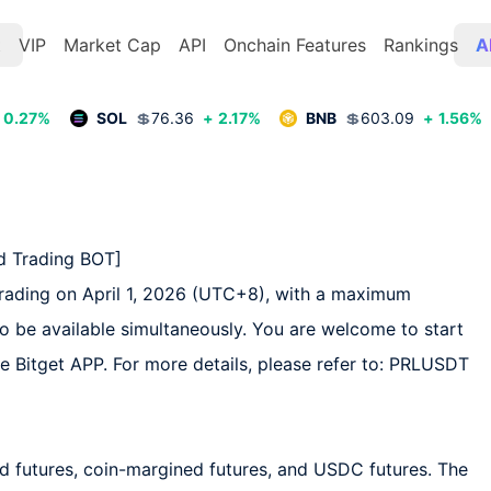
t
VIP
Market Cap
API
Onchain Features
Rankings
A
0.27
%
SOL
💲
76.36
+
2.17
%
BNB
💲
603.09
+
1.56
%
 Trading BOT]  

trading on April 1, 2026 (UTC+8), with a maximum 
so be available simultaneously. You are welcome to start 
he Bitget APP. For more details, please refer to: PRLUSDT 
d futures, coin-margined futures, and USDC futures. The 