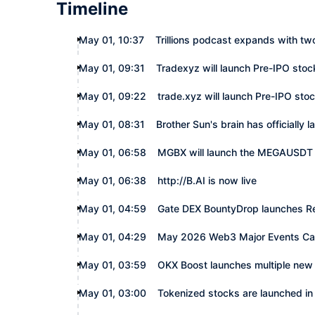
Timeline
May 01, 10:37
Trillions podcast expands with tw
May 01, 09:31
Tradexyz will launch Pre-IPO stoc
May 01, 09:22
trade.xyz will launch Pre-IPO sto
May 01, 08:31
Brother Sun's brain has officially
May 01, 06:58
MGBX will launch the MEGAUSDT 
May 01, 06:38
http://B.AI is now live
May 01, 04:59
Gate DEX BountyDrop launches Re
May 01, 04:29
May 2026 Web3 Major Events Ca
May 01, 03:59
OKX Boost launches multiple new 
May 01, 03:00
Tokenized stocks are launched i