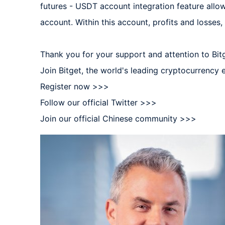
futures - USDT account integration feature allow
account. Within this account, profits and losses, 
Thank you for your support and attention to Bitge
Join Bitget, the world's leading cryptocurrency
Register now >>>  

Follow our official Twitter >>>  

Join our official Chinese community >>>