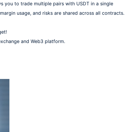
s you to trade multiple pairs with USDT in a single 
margin usage, and risks are shared across all contracts.  

t!  

 exchange and Web3 platform.  
