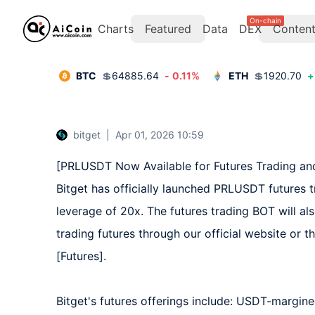
On-chain
Charts
Featured
Data
DEX
Conten
BTC
💲
64885.64
-
0.11
%
ETH
💲
1920.70
+
bitget
|
Apr 01, 2026 10:59
[PRLUSDT Now Available for Futures Trading and
Bitget has officially launched PRLUSDT futures 
leverage of 20x. The futures trading BOT will al
trading futures through our official website or t
[Futures].  

Bitget's futures offerings include: USDT-margine