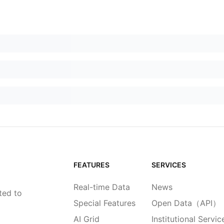
FEATURES
SERVICES
Real-time Data
News
ted to
Special Features
Open Data（API）
AI Grid
Institutional Servic