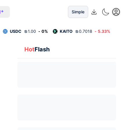
I
Simple
USDC
💲
1.00
-
0
%
KAITO
💲
0.7018
-
5.33
%
Hot
Flash