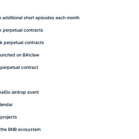
o additional short episodes each month
k perpetual contracts
ck perpetual contracts
 launched on BAIclaw
perpetual contract
alGo airdrop event
lendar
projects
n the BNB ecosystem