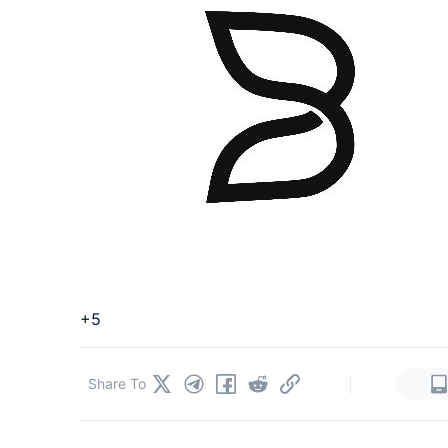
+5
|
Share To