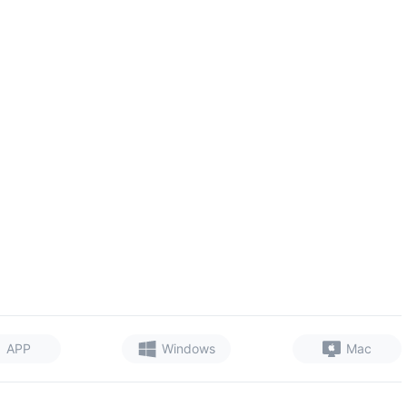
APP
Windows
Mac