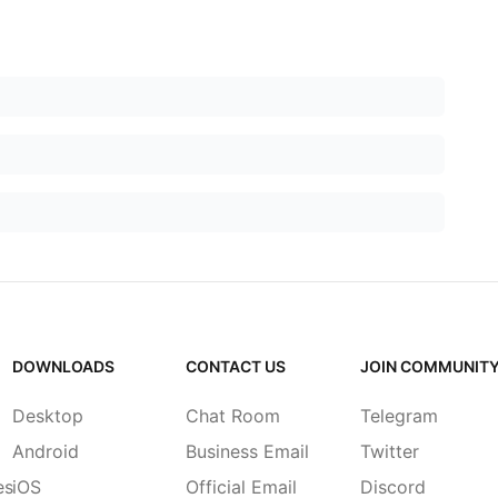
DOWNLOADS
CONTACT US
JOIN COMMUNIT
Desktop
Chat Room
Telegram
Android
Business Email
Twitter
es
iOS
Official Email
Discord