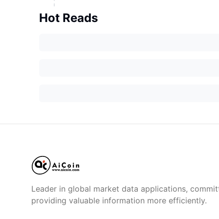
Hot Reads
Leader in global market data applications, commit
providing valuable information more efficiently.