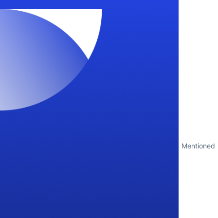
Mentioned