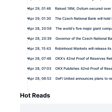
Apr 29, 01:46
Raised 18M, Ositum secured over 2
Apr 29, 01:30
The Czech National Bank will hold 
Apr 28, 20:59
The world's five major giant compan
Apr 28, 20:39
Governor of the Czech National B
Apr 28, 15:43
Robinhood Markets will release its 
Apr 28, 07:46
OKX's 42nd Proof of Reserves Rel
Apr 28, 07:03
OKX Publishes 42nd Proof of Res
Apr 28, 06:52
DeFi United announces plans to r
Hot Reads