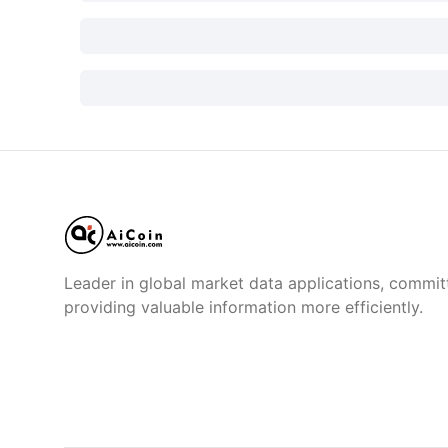
Leader in global market data applications, commit
providing valuable information more efficiently.