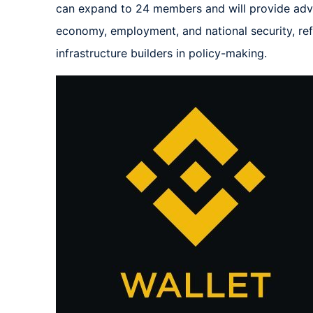
can expand to 24 members and will provide advic
economy, employment, and national security, refle
infrastructure builders in policy-making.