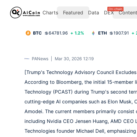
On-chain
Charts
Featured
Data
DEX
Conten
BTC
💲
64781.96
+
1.2
%
ETH
💲
1907.91
+
PANews
|
Mar 30, 2026 12:19
[Trump's Technology Advisory Council Excludes 
According to Bloomberg, the initial 15-member li
Technology (PCAST) during Trump's second term 
cutting-edge AI companies such as Elon Musk, 
Amodei. The current members primarily consist o
including Nvidia CEO Jensen Huang, AMD CEO Lisa
Technologies founder Michael Dell, emphasizing '