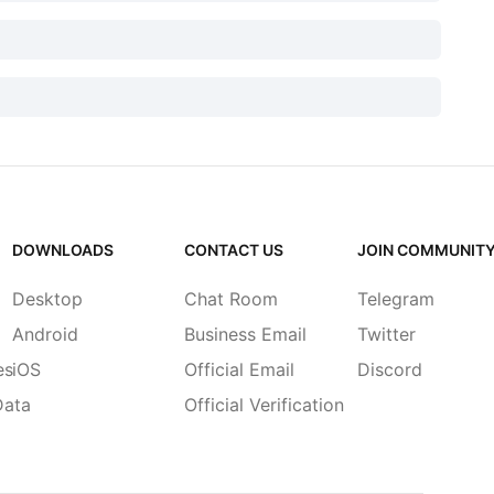
DOWNLOADS
CONTACT US
JOIN COMMUNIT
Desktop
Chat Room
Telegram
Android
Business Email
Twitter
es
iOS
Official Email
Discord
Data
Official Verification