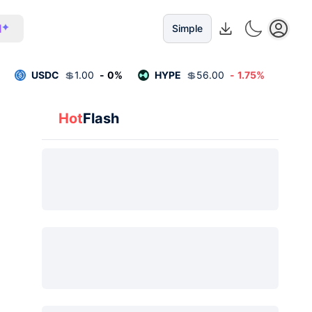
I
Simple
USDC
💲
1.00
-
0
%
HYPE
💲
56.00
-
1.75
%
Hot
Flash