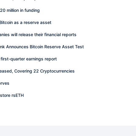
0 million in funding
Bitcoin as a reserve asset
ies will release their financial reports
ank Announces Bitcoin Reserve Asset Test
first-quarter earnings report
eased, Covering 22 Cryptocurrencies
erves
estore rsETH