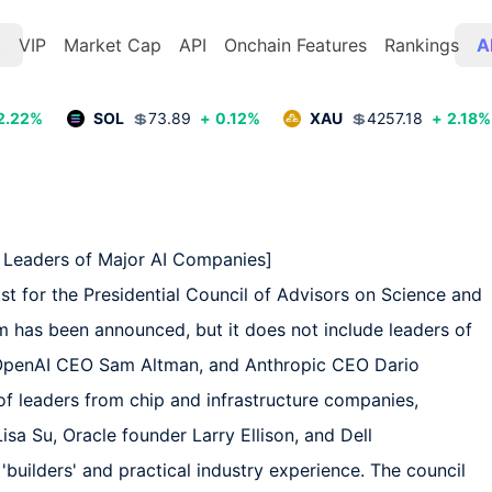
t
VIP
Market Cap
API
Onchain Features
Rankings
A
2.22
%
SOL
💲
73.89
+
0.12
%
XAU
💲
4257.18
+
2.18
%
Leaders of Major AI Companies]  

st for the Presidential Council of Advisors on Science and 
has been announced, but it does not include leaders of 
OpenAI CEO Sam Altman, and Anthropic CEO Dario 
f leaders from chip and infrastructure companies, 
 Su, Oracle founder Larry Ellison, and Dell 
builders' and practical industry experience. The council 