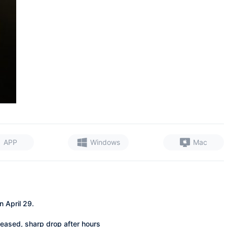
APP
Windows
Mac
 April 29.
leased, sharp drop after hours