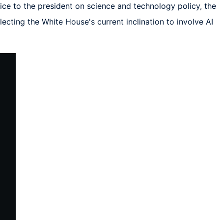
e to the president on science and technology policy, the 
cting the White House's current inclination to involve AI 