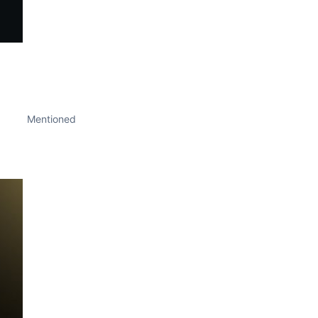
Mentioned