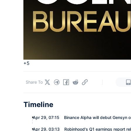
+5
|
Share To
Timeline
Apr 29, 07:15
Binance Alpha will debut Gensyn on
Apr 29, 03:13
Robinhood's Q1 earnings report re