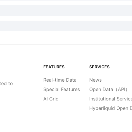
FEATURES
SERVICES
Real-time Data
News
ted to
Special Features
Open Data（API）
AI Grid
Institutional Servic
Hyperliquid Open 