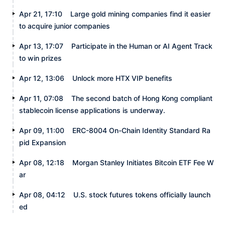
Apr 21, 17:10
Large gold mining companies find it easier
to acquire junior companies
Apr 13, 17:07
Participate in the Human or AI Agent Track
to win prizes
Apr 12, 13:06
Unlock more HTX VIP benefits
Apr 11, 07:08
The second batch of Hong Kong compliant
stablecoin license applications is underway.
Apr 09, 11:00
ERC-8004 On-Chain Identity Standard Ra
pid Expansion
Apr 08, 12:18
Morgan Stanley Initiates Bitcoin ETF Fee W
ar
Apr 08, 04:12
U.S. stock futures tokens officially launch
ed