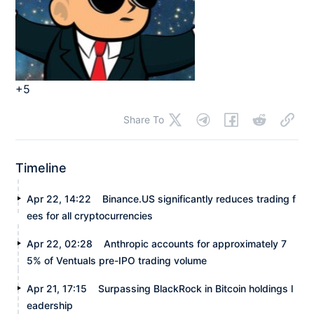
+5
Share To
Timeline
Apr 22, 14:22
Binance.US significantly reduces trading f
ees for all cryptocurrencies
Apr 22, 02:28
Anthropic accounts for approximately 7
5% of Ventuals pre-IPO trading volume
Apr 21, 17:15
Surpassing BlackRock in Bitcoin holdings l
eadership