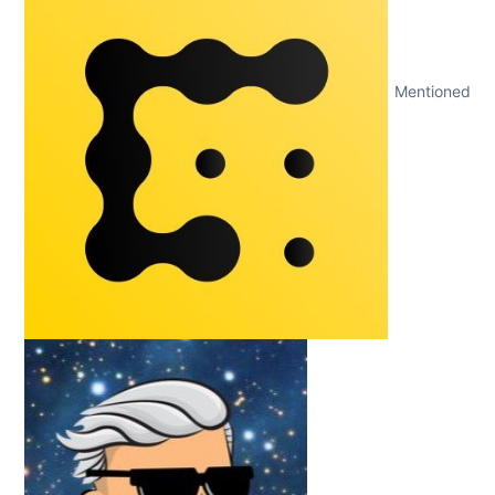
Mentioned