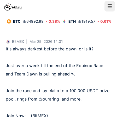
BTC
💲
64992.99
-
0.38
%
ETH
💲
1919.57
-
0.61
%
BitMEX
|
Mar 25, 2026 14:01
It's always darkest before the dawn, or is it?

Just over a week till the end of the Equinox Race 
and Team Dawn is pulling ahead 🏃

Join the race and lay claim to a 100,000 USDT prize 
pool, rings from @ouraring  and more!

Join Now:    (BitMEX)