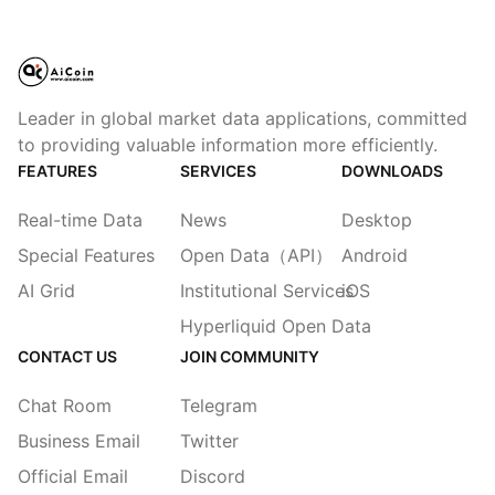
Leader in global market data applications, committed
to providing valuable information more efficiently.
FEATURES
SERVICES
DOWNLOADS
Real-time Data
News
Desktop
Special Features
Open Data（API）
Android
AI Grid
Institutional Services
iOS
Hyperliquid Open Data
CONTACT US
JOIN COMMUNITY
Chat Room
Telegram
Business Email
Twitter
Official Email
Discord