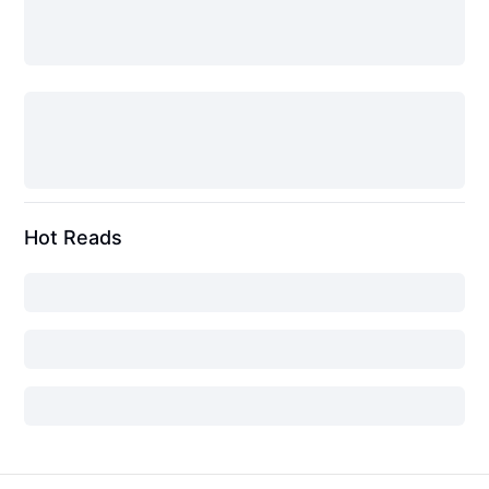
Hot Reads