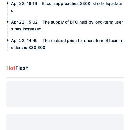
Apr 22, 16:18
Bitcoin approaches $80K, shorts liquidate
d
Apr 22, 15:02
The supply of BTC held by long-term user
s has increased.
Apr 22, 14:49
The realized price for short-term Bitcoin h
olders is $80,600
Hot
Flash