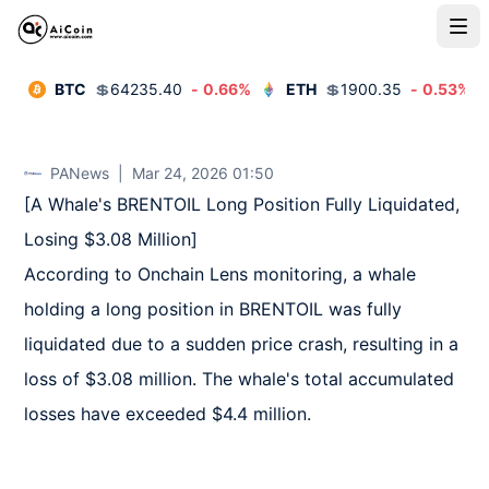
BTC
💲
64235.40
-
0.66
%
ETH
💲
1900.35
-
0.53
%
PANews
|
Mar 24, 2026 01:50
[A Whale's BRENTOIL Long Position Fully Liquidated, 
Losing $3.08 Million]  

According to Onchain Lens monitoring, a whale 
holding a long position in BRENTOIL was fully 
liquidated due to a sudden price crash, resulting in a 
loss of $3.08 million. The whale's total accumulated 
losses have exceeded $4.4 million.