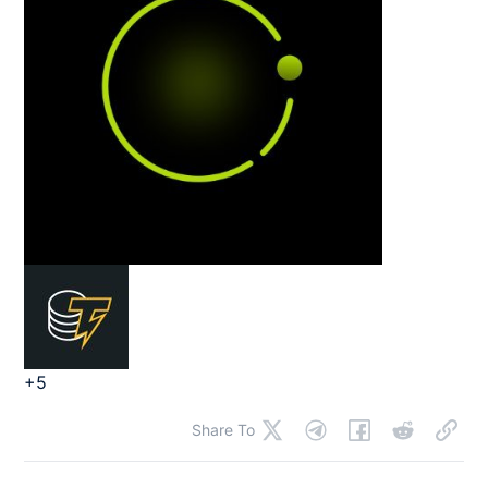
+5
Share To