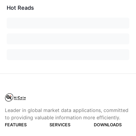
Hot Reads
Leader in global market data applications, committed
to providing valuable information more efficiently.
FEATURES
SERVICES
DOWNLOADS