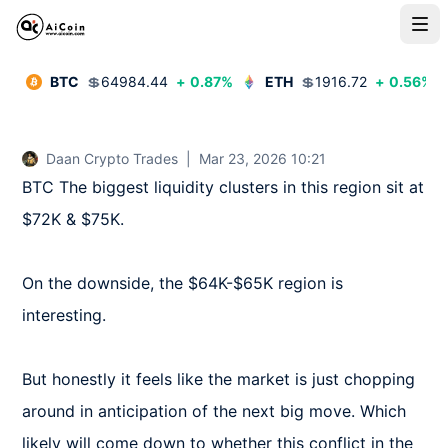
BTC
💲
64984.44
+
0.87
%
ETH
💲
1916.72
+
0.56
%
Daan Crypto Trades
|
Mar 23, 2026 10:21
BTC The biggest liquidity clusters in this region sit at 
$72K & $75K.

On the downside, the $64K-$65K region is 
interesting.

But honestly it feels like the market is just chopping 
around in anticipation of the next big move. Which 
likely will come down to whether this conflict in the 