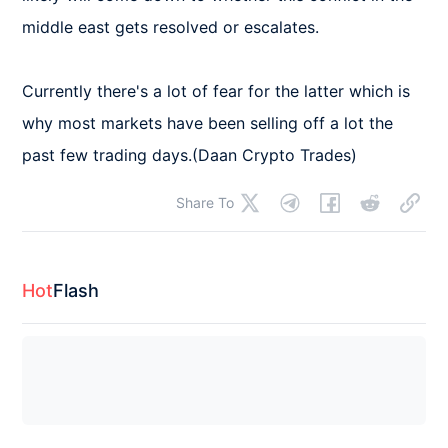
middle east gets resolved or escalates.

Currently there's a lot of fear for the latter which is 
why most markets have been selling off a lot the 
past few trading days.(Daan Crypto Trades)
Share To
Hot
Flash