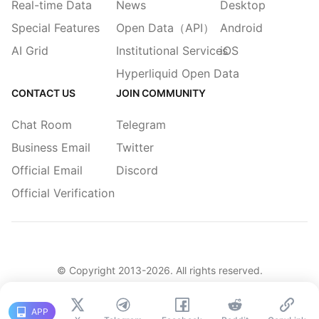
Real-time Data
News
Desktop
Special Features
Open Data（API）
Android
AI Grid
Institutional Services
iOS
Hyperliquid Open Data
CONTACT US
JOIN COMMUNITY
Chat Room
Telegram
Business Email
Twitter
Official Email
Discord
Official Verification
© Copyright 2013-
2026
. All rights reserved.
|
简体
繁體
English
Legacy
APP