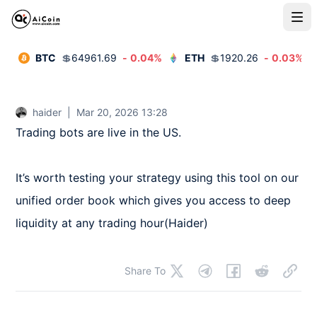
BTC
💲
64961.69
-
0.04
%
ETH
💲
1920.26
-
0.03
%
haider
|
Mar 20, 2026 13:28
Trading bots are live in the US.

It’s worth testing your strategy using this tool on our 
unified order book which gives you access to deep 
liquidity at any trading hour(Haider)
Share To