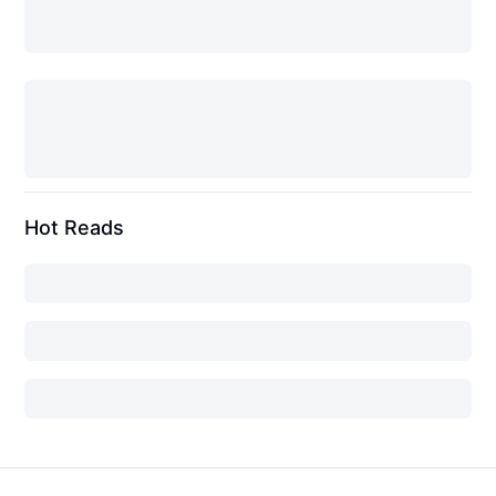
Hot Reads