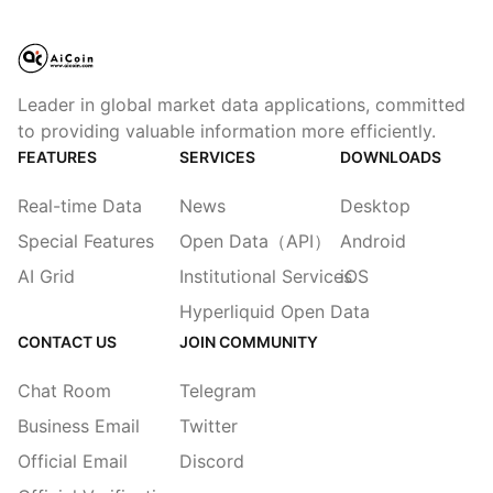
Leader in global market data applications, committed
to providing valuable information more efficiently.
FEATURES
SERVICES
DOWNLOADS
Real-time Data
News
Desktop
Special Features
Open Data（API）
Android
AI Grid
Institutional Services
iOS
Hyperliquid Open Data
CONTACT US
JOIN COMMUNITY
Chat Room
Telegram
Business Email
Twitter
Official Email
Discord