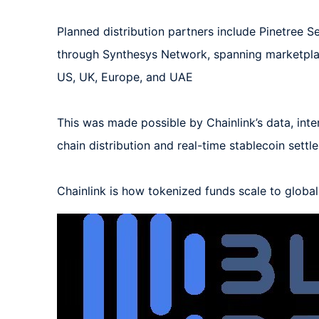
Planned distribution partners include Pinetree Se
through Synthesys Network, spanning marketplac
US, UK, Europe, and UAE

This was made possible by Chainlink’s data, inte
chain distribution and real-time stablecoin settl
Chainlink is how tokenized funds scale to globa