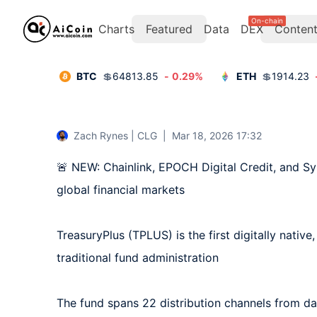
On-chain
Charts
Featured
Data
DEX
Conten
BTC
💲
64813.85
-
0.29
%
ETH
💲
1914.23
Zach Rynes | CLG
|
Mar 18, 2026 17:32
🚨 NEW: Chainlink, EPOCH Digital Credit, and Sy
global financial markets

TreasuryPlus (TPLUS) is the first digitally native
traditional fund administration

The fund spans 22 distribution channels from day