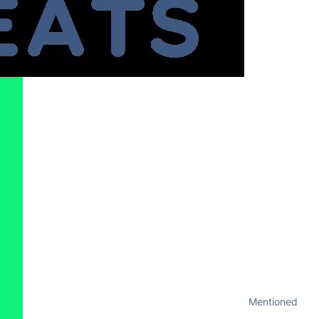
Mentioned