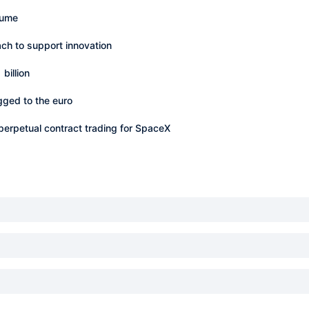
olume
ach to support innovation
billion
ged to the euro
rpetual contract trading for SpaceX