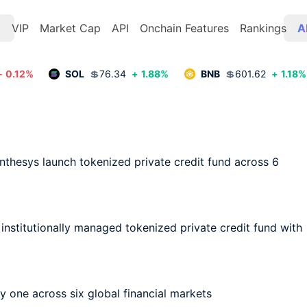
t
VIP
Market Cap
API
Onchain Features
Rankings
A
-
0.12
%
SOL
💲
76.34
+
1.88
%
BNB
💲
601.62
+
1.18
%
nthesys launch tokenized private credit fund across 6 
, institutionally managed tokenized private credit fund with 
 one across six global financial markets
