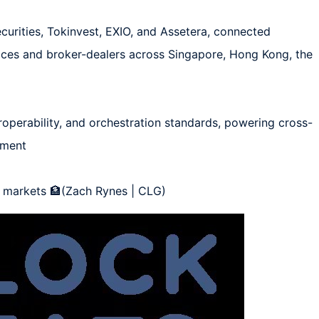
curities, Tokinvest, EXIO, and Assetera, connected 
es and broker-dealers across Singapore, Hong Kong, the 
roperability, and orchestration standards, powering cross-
ement

l markets 🏦(Zach Rynes | CLG)