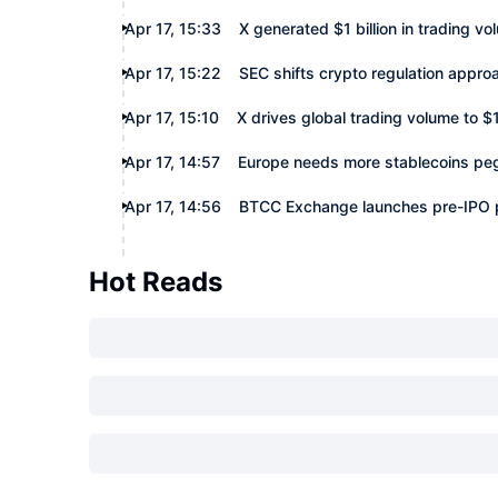
Apr 17, 15:33
X generated $1 billion in trading v
Apr 17, 15:22
SEC shifts crypto regulation appro
Apr 17, 15:10
X drives global trading volume to $1 
Apr 17, 14:57
Europe needs more stablecoins peg
Apr 17, 14:56
BTCC Exchange launches pre-IPO pe
Hot Reads