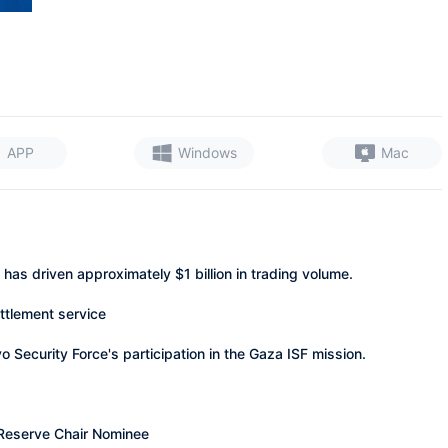
APP
Windows
Mac
has driven approximately $1 billion in trading volume.
ttlement service
Security Force's participation in the Gaza ISF mission.
 Reserve Chair Nominee