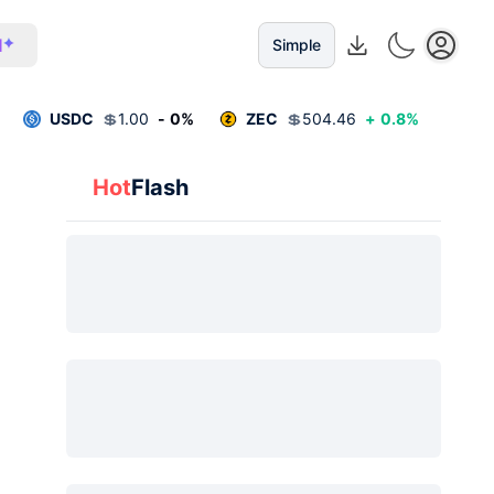
I
Simple
USDC
💲
1.00
-
0
%
ZEC
💲
504.46
+
0.8
%
Hot
Flash