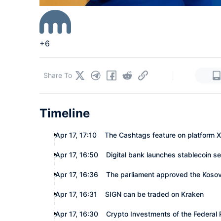
+6
|
Share To
Timeline
Apr 17, 17:10
The Cashtags feature on platform X 
Apr 17, 16:50
Digital bank launches stablecoin se
Apr 17, 16:36
The parliament approved the Kosovo 
Apr 17, 16:31
SIGN can be traded on Kraken
Apr 17, 16:30
Crypto Investments of the Federal