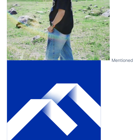
Mentioned