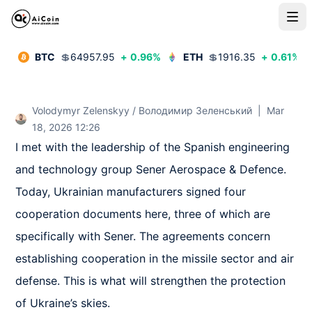
BTC
💲
64957.95
+
0.96
%
ETH
💲
1916.35
+
0.61
%
Volodymyr Zelenskyy / Володимир Зеленський
|
Mar
18, 2026 12:26
I met with the leadership of the Spanish engineering 
and technology group Sener Aerospace & Defence. 
Today, Ukrainian manufacturers signed four 
cooperation documents here, three of which are 
specifically with Sener. The agreements concern 
establishing cooperation in the missile sector and air 
defense. This is what will strengthen the protection 
of Ukraine’s skies.
