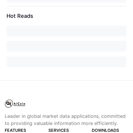
Hot Reads
Leader in global market data applications, committed
to providing valuable information more efficiently.
FEATURES
SERVICES
DOWNLOADS