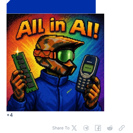
+4
Share To