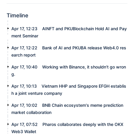
Timeline
Apr 17, 12:23
AINFT and PKUBlockchain Hold AI and Pay
ment Seminar
Apr 17, 12:22
Bank of AI and PKUBA release Web4.0 res
earch report
Apr 17, 10:40
Working with Binance, it shouldn't go wron
g.
Apr 17, 10:13
Vietnam HHP and Singapore EFGH establis
h a joint venture company
Apr 17, 10:02
BNB Chain ecosystem's meme prediction
market collaboration
Apr 17, 07:52
Pharos collaborates deeply with the OKX
Web3 Wallet