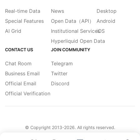
Real-time Data
News
Desktop
Special Features
Open Data（API）
Android
AI Grid
Institutional Services
iOS
Hyperliquid Open Data
CONTACT US
JOIN COMMUNITY
Chat Room
Telegram
Business Email
Twitter
Official Email
Discord
Official Verification
© Copyright 2013-
2026
. All rights reserved.
简体
繁體
English
Legacy