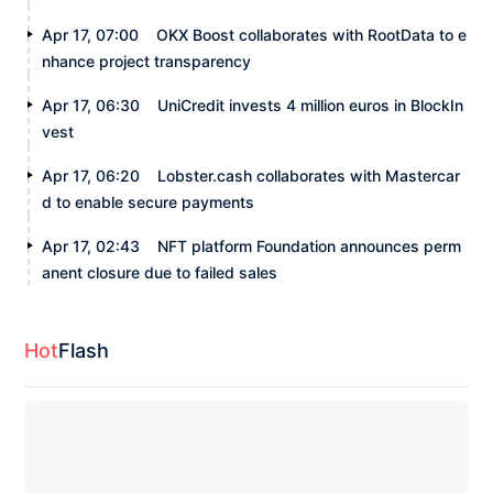
Apr 17, 07:00
OKX Boost collaborates with RootData to e
nhance project transparency
Apr 17, 06:30
UniCredit invests 4 million euros in BlockIn
vest
Apr 17, 06:20
Lobster.cash collaborates with Mastercar
d to enable secure payments
Apr 17, 02:43
NFT platform Foundation announces perm
anent closure due to failed sales
Hot
Flash