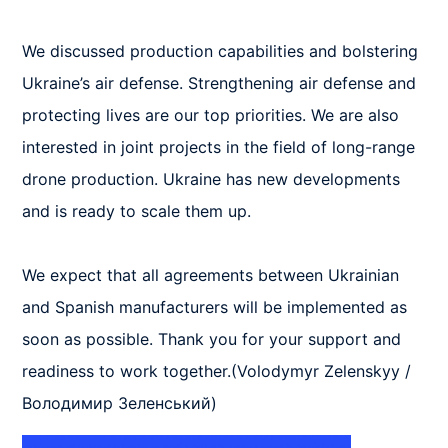
We discussed production capabilities and bolstering 
Ukraine’s air defense. Strengthening air defense and 
protecting lives are our top priorities. We are also 
interested in joint projects in the field of long-range 
drone production. Ukraine has new developments 
and is ready to scale them up.

We expect that all agreements between Ukrainian 
and Spanish manufacturers will be implemented as 
soon as possible. Thank you for your support and 
readiness to work together.(Volodymyr Zelenskyy / 
Володимир Зеленський)