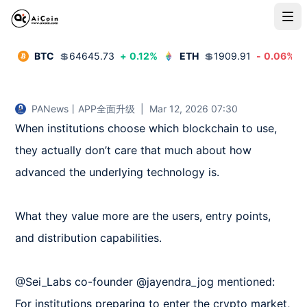
BTC
💲
64645.73
+
0.12
%
ETH
💲
1909.91
-
0.06
%
PANews丨APP全面升级
|
Mar 12, 2026 07:30
When institutions choose which blockchain to use, 
they actually don’t care that much about how 
advanced the underlying technology is.

What they value more are the users, entry points, 
and distribution capabilities.

@Sei_Labs co-founder @jayendra_jog mentioned: 
For institutions preparing to enter the crypto market, 