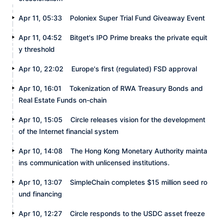
Apr 11, 05:33
Poloniex Super Trial Fund Giveaway Event
Apr 11, 04:52
Bitget's IPO Prime breaks the private equit
y threshold
Apr 10, 22:02
Europe's first (regulated) FSD approval
Apr 10, 16:01
Tokenization of RWA Treasury Bonds and
Real Estate Funds on-chain
Apr 10, 15:05
Circle releases vision for the development
of the Internet financial system
Apr 10, 14:08
The Hong Kong Monetary Authority mainta
ins communication with unlicensed institutions.
Apr 10, 13:07
SimpleChain completes $15 million seed ro
und financing
Apr 10, 12:27
Circle responds to the USDC asset freeze