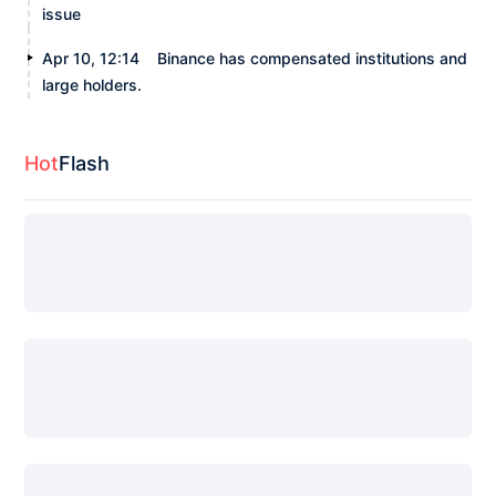
issue
Apr 10, 12:14
Binance has compensated institutions and
large holders.
Hot
Flash