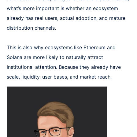
what’s more important is whether an ecosystem 
already has real users, actual adoption, and mature 
distribution channels.

This is also why ecosystems like Ethereum and 
Solana are more likely to naturally attract 
institutional attention. Because they already have 
scale, liquidity, user bases, and market reach.