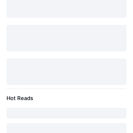
Hot Reads