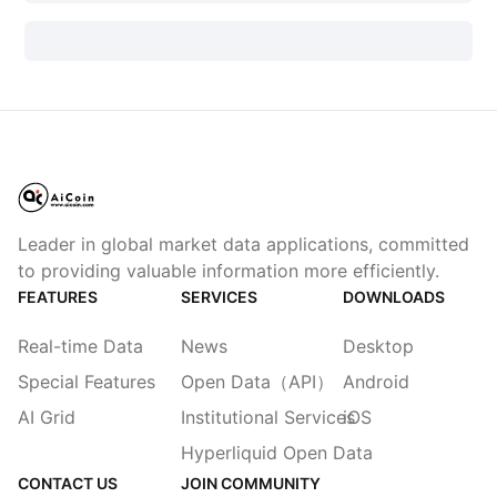
Leader in global market data applications, committed
to providing valuable information more efficiently.
FEATURES
SERVICES
DOWNLOADS
Real-time Data
News
Desktop
Special Features
Open Data（API）
Android
AI Grid
Institutional Services
iOS
Hyperliquid Open Data
CONTACT US
JOIN COMMUNITY