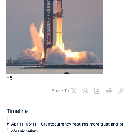
+5
Share To
Timeline
Apr 11, 06:11
Cryptocurrency requires more trust and pr
ofessionalism