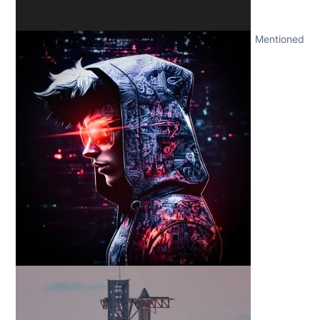
Mentioned