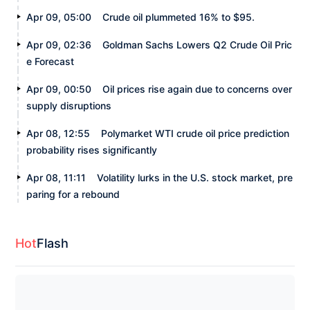
Apr 09, 05:00
Crude oil plummeted 16% to $95.
Apr 09, 02:36
Goldman Sachs Lowers Q2 Crude Oil Pric
e Forecast
Apr 09, 00:50
Oil prices rise again due to concerns over
supply disruptions
Apr 08, 12:55
Polymarket WTI crude oil price prediction
probability rises significantly
Apr 08, 11:11
Volatility lurks in the U.S. stock market, pre
paring for a rebound
Hot
Flash