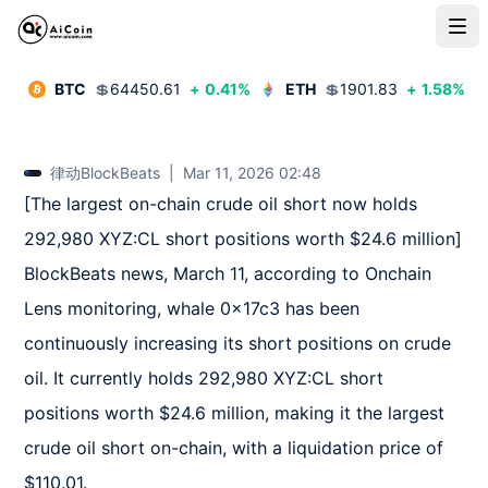
BTC
💲
64450.61
+
0.41
%
ETH
💲
1901.83
+
1.58
%
律动BlockBeats
|
Mar 11, 2026 02:48
[The largest on-chain crude oil short now holds 
292,980 XYZ:CL short positions worth $24.6 million]  

BlockBeats news, March 11, according to Onchain 
Lens monitoring, whale 0x17c3 has been 
continuously increasing its short positions on crude 
oil. It currently holds 292,980 XYZ:CL short 
positions worth $24.6 million, making it the largest 
crude oil short on-chain, with a liquidation price of 
$110.01.