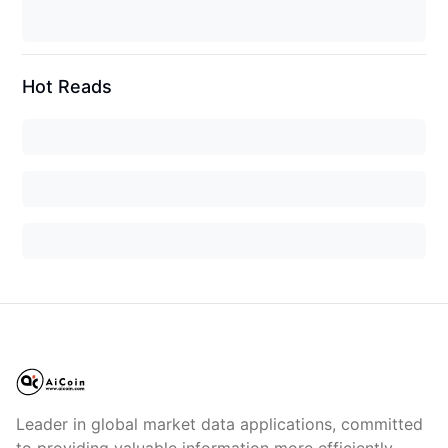
Hot Reads
Leader in global market data applications, committed