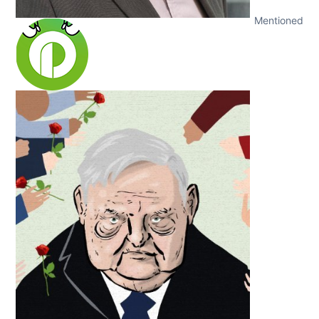
Mentioned