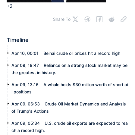
+2
Share To
Timeline
Apr 10, 00:01
Beihai crude oil prices hit a record high
Apr 09, 19:47
Reliance on a strong stock market may be
the greatest in history.
Apr 09, 13:16
A whale holds $30 million worth of short oi
l positions
Apr 09, 06:53
Crude Oil Market Dynamics and Analysis
of Trump's Actions
Apr 09, 05:34
U.S. crude oil exports are expected to rea
ch a record high.