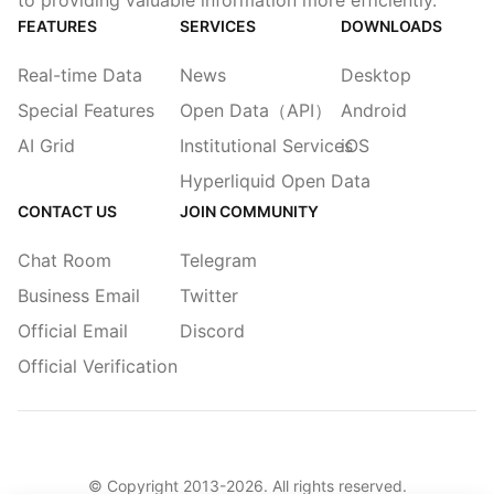
to providing valuable information more efficiently.
FEATURES
SERVICES
DOWNLOADS
Real-time Data
News
Desktop
Special Features
Open Data（API）
Android
AI Grid
Institutional Services
iOS
Hyperliquid Open Data
CONTACT US
JOIN COMMUNITY
Chat Room
Telegram
Business Email
Twitter
Official Email
Discord
Official Verification
© Copyright 2013-
2026
. All rights reserved.