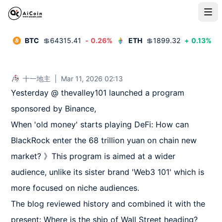
BTC
💲
64315.41
-
0.26
%
ETH
💲
1899.32
+
0.13
%
十一地主
|
Mar 11, 2026 02:13
Yesterday @ thevalley101 launched a program 
sponsored by Binance,

When 'old money' starts playing DeFi: How can 
BlackRock enter the 68 trillion yuan on chain new 
market? 》This program is aimed at a wider 
audience, unlike its sister brand 'Web3 101' which is 
more focused on niche audiences.

The blog reviewed history and combined it with the 
present: Where is the ship of Wall Street heading? 