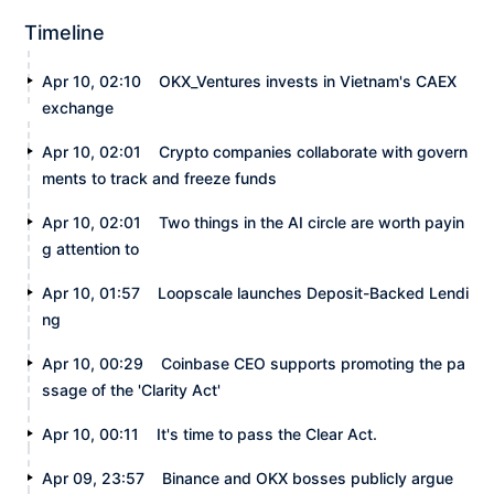
Timeline
Apr 10, 02:10
OKX_Ventures invests in Vietnam's CAEX
exchange
Apr 10, 02:01
Crypto companies collaborate with govern
ments to track and freeze funds
Apr 10, 02:01
Two things in the AI circle are worth payin
g attention to
Apr 10, 01:57
Loopscale launches Deposit-Backed Lendi
ng
Apr 10, 00:29
Coinbase CEO supports promoting the pa
ssage of the 'Clarity Act'
Apr 10, 00:11
It's time to pass the Clear Act.
Apr 09, 23:57
Binance and OKX bosses publicly argue