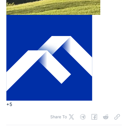
+5
Share To