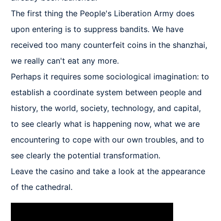
The first thing the People's Liberation Army does 
upon entering is to suppress bandits. We have 
received too many counterfeit coins in the shanzhai, 
we really can't eat any more.

Perhaps it requires some sociological imagination: to 
establish a coordinate system between people and 
history, the world, society, technology, and capital, 
to see clearly what is happening now, what we are 
encountering to cope with our own troubles, and to 
see clearly the potential transformation.

Leave the casino and take a look at the appearance 
of the cathedral.