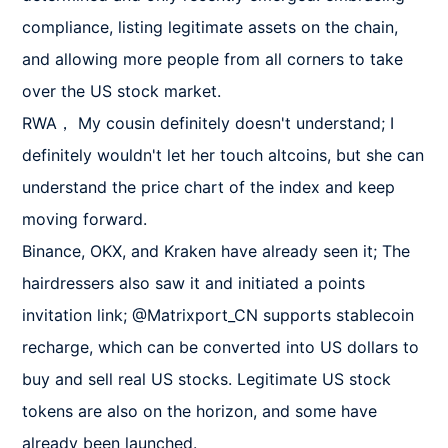
compliance, listing legitimate assets on the chain, 
and allowing more people from all corners to take 
over the US stock market.

RWA， My cousin definitely doesn't understand; I 
definitely wouldn't let her touch altcoins, but she can 
understand the price chart of the index and keep 
moving forward.

Binance, OKX, and Kraken have already seen it; The 
hairdressers also saw it and initiated a points 
invitation link; @Matrixport_CN supports stablecoin 
recharge, which can be converted into US dollars to 
buy and sell real US stocks. Legitimate US stock 
tokens are also on the horizon, and some have 
already been launched.
