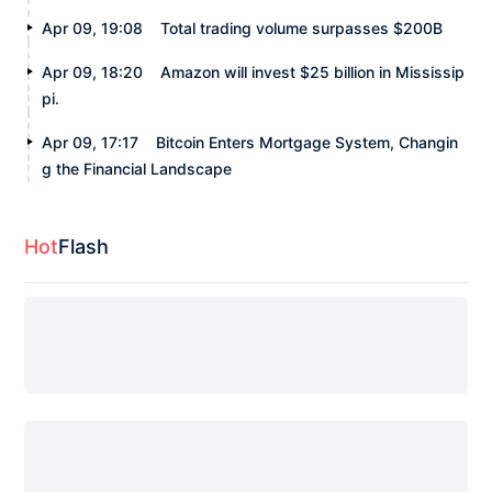
Apr 09, 19:08
Total trading volume surpasses $200B
Apr 09, 18:20
Amazon will invest $25 billion in Mississip
pi.
Apr 09, 17:17
Bitcoin Enters Mortgage System, Changin
g the Financial Landscape
Hot
Flash