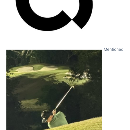
Mentioned