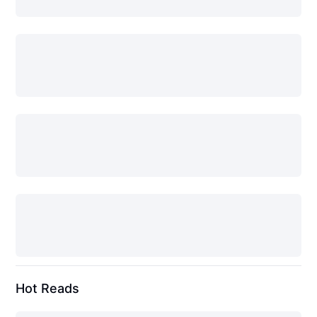
Hot Reads