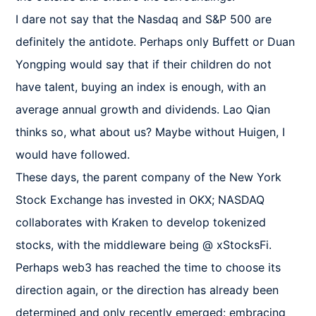
I dare not say that the Nasdaq and S&P 500 are 
definitely the antidote. Perhaps only Buffett or Duan 
Yongping would say that if their children do not 
have talent, buying an index is enough, with an 
average annual growth and dividends. Lao Qian 
thinks so, what about us? Maybe without Huigen, I 
would have followed.

These days, the parent company of the New York 
Stock Exchange has invested in OKX; NASDAQ 
collaborates with Kraken to develop tokenized 
stocks, with the middleware being @ xStocksFi.

Perhaps web3 has reached the time to choose its 
direction again, or the direction has already been 
determined and only recently emerged: embracing 