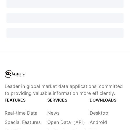
Leader in global market data applications, committed
to providing valuable information more efficiently.
FEATURES
SERVICES
DOWNLOADS
Real-time Data
News
Desktop
Special Features
Open Data（API）
Android