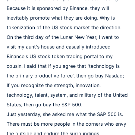
Because it is sponsored by Binance, they will 
inevitably promote what they are doing. Why is 
tokenization of the US stock market the direction.

On the third day of the Lunar New Year, I went to 
visit my aunt's house and casually introduced 
Binance's US stock token trading portal to my 
cousin. I said that if you agree that 'technology is 
the primary productive force', then go buy Nasdaq; 
If you recognize the strength, innovation, 
technology, talent, system, and military of the United 
States, then go buy the S&P 500.

Just yesterday, she asked me what the S&P 500 is. 
There must be more people in the corners who envy 
the outside and endure the surroundings.
