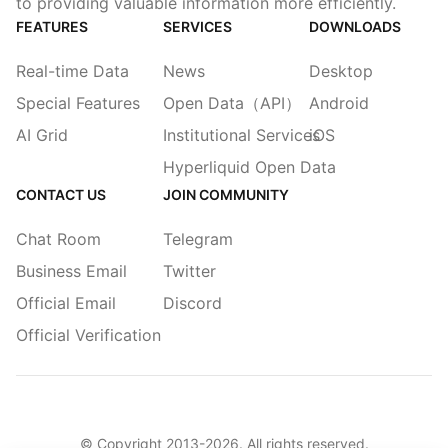
to providing valuable information more efficiently.
FEATURES
SERVICES
DOWNLOADS
Real-time Data
News
Desktop
Special Features
Open Data（API）
Android
AI Grid
Institutional Services
iOS
Hyperliquid Open Data
CONTACT US
JOIN COMMUNITY
Chat Room
Telegram
Business Email
Twitter
Official Email
Discord
Official Verification
© Copyright 2013-
2026
. All rights reserved.