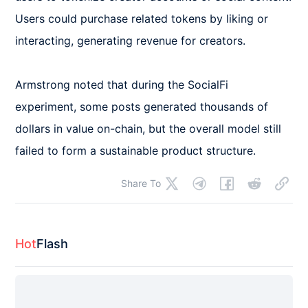
Users could purchase related tokens by liking or 
interacting, generating revenue for creators.

Armstrong noted that during the SocialFi 
experiment, some posts generated thousands of 
dollars in value on-chain, but the overall model still 
failed to form a sustainable product structure.
Share To
Hot
Flash