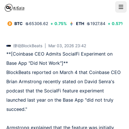
BTC
💲
65306.62
+
0.75
%
ETH
💲
1927.84
+
0.57
%
律动BlockBeats
|
Mar 03, 2026 23:42
**[Coinbase CEO Admits SocialFi Experiment on 
Base App "Did Not Work"]**  

BlockBeats reported on March 4 that Coinbase CEO 
Brian Armstrong recently stated on David Senra's 
podcast that the SocialFi feature experiment 
launched last year on the Base App "did not truly 
succeed."

Armstrong explained that the feature was initially 