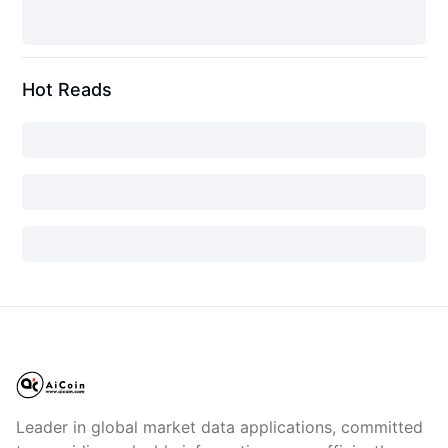
Hot Reads
Leader in global market data applications, committed