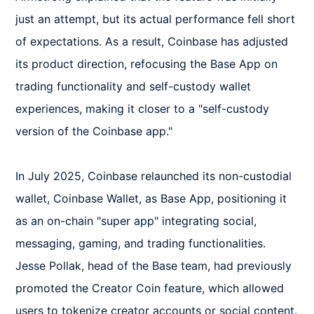
just an attempt, but its actual performance fell short 
of expectations. As a result, Coinbase has adjusted 
its product direction, refocusing the Base App on 
trading functionality and self-custody wallet 
experiences, making it closer to a "self-custody 
version of the Coinbase app."

In July 2025, Coinbase relaunched its non-custodial 
wallet, Coinbase Wallet, as Base App, positioning it 
as an on-chain "super app" integrating social, 
messaging, gaming, and trading functionalities. 
Jesse Pollak, head of the Base team, had previously 
promoted the Creator Coin feature, which allowed 
users to tokenize creator accounts or social content. 