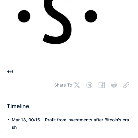
+6
Share To
Timeline
Mar 13, 00:15
Profit from investments after Bitcoin's cra
sh