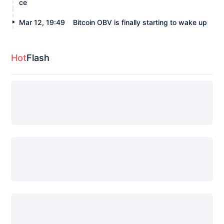
ce
Mar 12, 19:49
Bitcoin OBV is finally starting to wake up
Hot
Flash