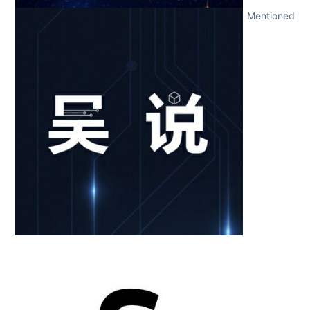
Mentioned