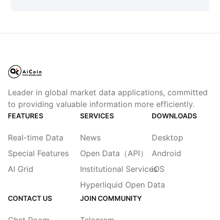
Leader in global market data applications, committed
to providing valuable information more efficiently.
FEATURES
SERVICES
DOWNLOADS
Real-time Data
News
Desktop
Special Features
Open Data（API）
Android
AI Grid
Institutional Services
iOS
Hyperliquid Open Data
CONTACT US
JOIN COMMUNITY