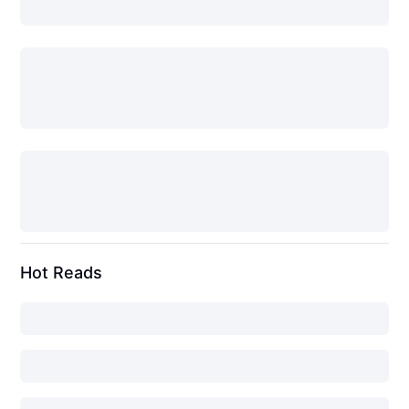
Hot Reads