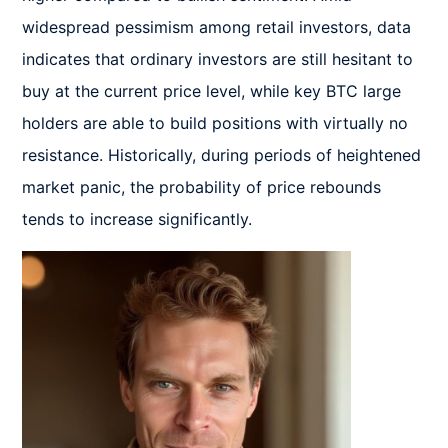
widespread pessimism among retail investors, data 
indicates that ordinary investors are still hesitant to 
buy at the current price level, while key BTC large 
holders are able to build positions with virtually no 
resistance. Historically, during periods of heightened 
market panic, the probability of price rebounds 
tends to increase significantly.