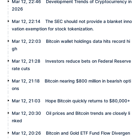
Mar 12, 22:46
Development Trends of Cryptocurrency in
2026
Mar 12, 22:14
The SEC should not provide a blanket inno
vation exemption for stock tokenization.
Mar 12, 22:03
Bitcoin wallet holdings data hits record hi
gh
Mar 12, 21:28
Investors reduce bets on Federal Reserve
rate cuts
Mar 12, 21:18
Bitcoin nearing $800 million in bearish opti
ons
Mar 12, 21:03
Hope Bitcoin quickly returns to $80,000+
Mar 12, 20:30
Oil prices and Bitcoin trends are closely li
nked
Mar 12, 20:26
Bitcoin and Gold ETF Fund Flow Divergen