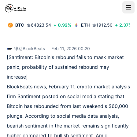
BTC
💲
64823.54
+
0.92
%
ETH
💲
1912.50
+
2.37
%
律动BlockBeats
|
Feb 11, 2026 00:20
[Santiment: Bitcoin's rebound fails to mask market 
panic, probability of sustained rebound may 
increase]  

BlockBeats news, February 11, crypto market analysis 
firm Santiment posted on social media stating that 
Bitcoin has rebounded from last weekend's $60,000 
plunge. According to social media data analysis, 
bearish sentiment in the market remains significantly 
higher compared to bullish sentiment. Amid 