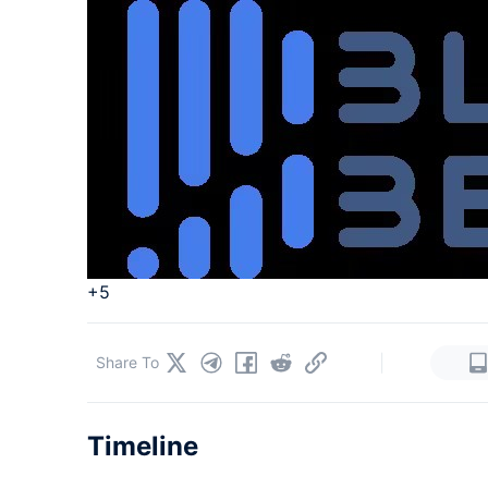
+5
|
Share To
Timeline