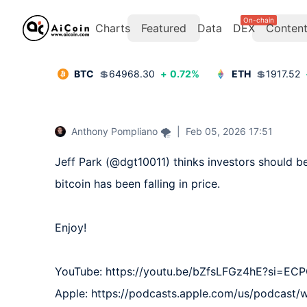
On-chain
Charts
Featured
Data
DEX
Conten
BTC
💲
64968.30
+
0.72
%
ETH
💲
1917.52
Anthony Pompliano 🌪
|
Feb 05, 2026 17:51
Jeff Park (@dgt10011) thinks investors should be
bitcoin has been falling in price.

Enjoy!

YouTube: https://youtu.be/bZfsLFGz4hE?si=EC
Apple: https://podcasts.apple.com/us/podcast/wh