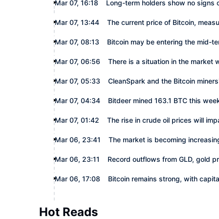
Mar 07, 16:18
Long-term holders show no signs of
Mar 07, 13:44
The current price of Bitcoin, measur
Mar 07, 08:13
Bitcoin may be entering the mid-t
Mar 07, 06:56
There is a situation in the market 
Mar 07, 05:33
CleanSpark and the Bitcoin miners'
Mar 07, 04:34
Bitdeer mined 163.1 BTC this wee
Mar 07, 01:42
The rise in crude oil prices will i
Mar 06, 23:41
The market is becoming increasingl
Mar 06, 23:11
Record outflows from GLD, gold p
Mar 06, 17:08
Bitcoin remains strong, with capita
Hot Reads