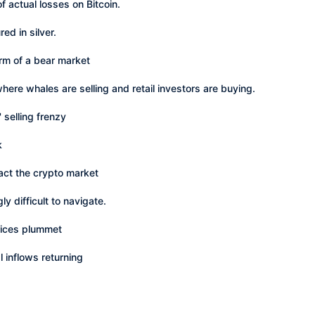
 actual losses on Bitcoin.
ed in silver.
erm of a bear market
where whales are selling and retail investors are buying.
 selling frenzy
k
mpact the crypto market
y difficult to navigate.
rices plummet
l inflows returning