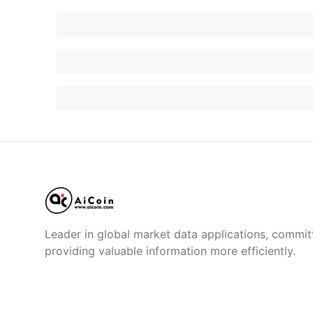
Leader in global market data applications, commit
providing valuable information more efficiently.