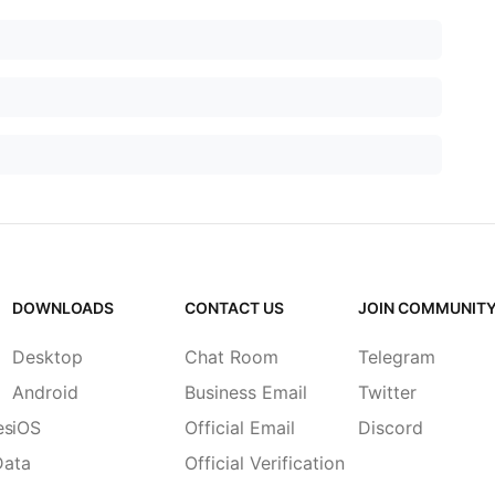
DOWNLOADS
CONTACT US
JOIN COMMUNIT
Desktop
Chat Room
Telegram
Android
Business Email
Twitter
es
iOS
Official Email
Discord
Data
Official Verification