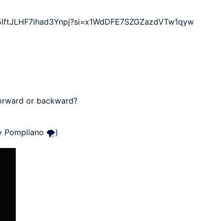
TC5IftJLHF7ihad3Ynpj?si=x1WdDFE7SZGZazdVTw1qyw 

forward or backward?

y Pompliano 🌪)