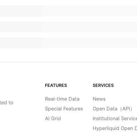
FEATURES
SERVICES
Real-time Data
News
ted to
Special Features
Open Data（API）
AI Grid
Institutional Servic
Hyperliquid Open 