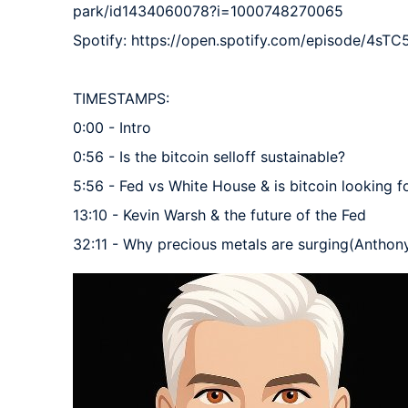
park/id1434060078?i=1000748270065

Spotify: https://open.spotify.com/episode/4s
TIMESTAMPS:

0:00 - Intro

0:56 - Is the bitcoin selloff sustainable?

5:56 - Fed vs White House & is bitcoin looking 
13:10 - Kevin Warsh & the future of the Fed

32:11 - Why precious metals are surging(Anthon