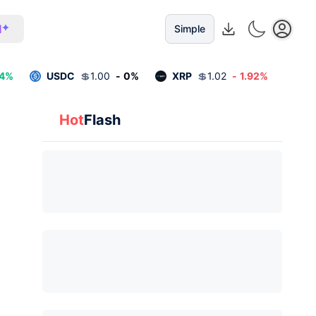
I
Simple
4
%
USDC
💲
1.00
-
0
%
XRP
💲
1.02
-
1.92
%
Hot
Flash