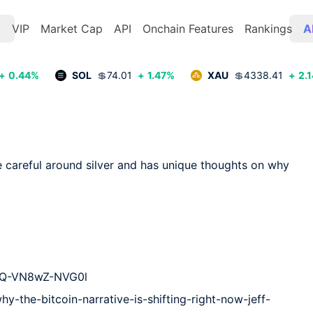
t
VIP
Market Cap
API
Onchain Features
Rankings
A
+
0.44
%
SOL
💲
74.01
+
1.47
%
XAU
💲
4338.41
+
2.1
 careful around silver and has unique thoughts on why 
PQ-VN8wZ-NVG0l

y-the-bitcoin-narrative-is-shifting-right-now-jeff-