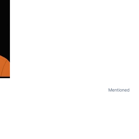
Mentioned