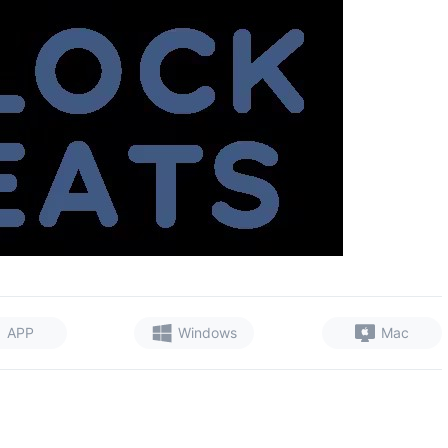
APP
Windows
Mac