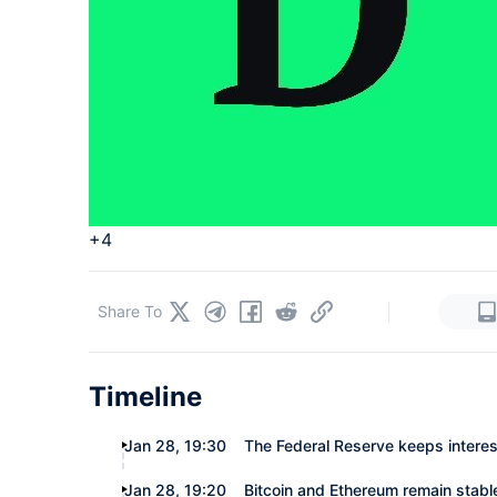
+4
|
Share To
Timeline
Jan 28, 19:30
The Federal Reserve keeps intere
Jan 28, 19:20
Bitcoin and Ethereum remain stabl