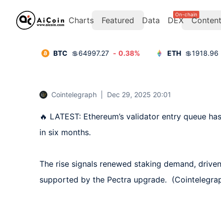
On-chain
Charts
Featured
Data
DEX
Conten
BTC
💲
64997.27
-
0.38
%
ETH
💲
1918.96
Cointelegraph
|
Dec 29, 2025 20:01
🔥 LATEST: Ethereum’s validator entry queue has 
in six months. 

The rise signals renewed staking demand, driven 
supported by the Pectra upgrade.  (Cointelegra