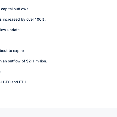
 capital outflows
as increased by over 100%.
 flow update
bout to expire
 an outflow of $211 million.
e
ell BTC and ETH