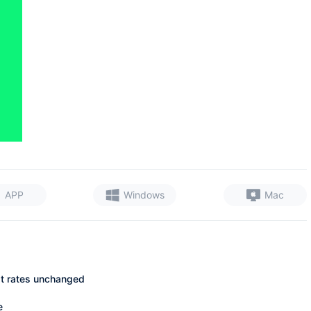
APP
Windows
Mac
st rates unchanged
e