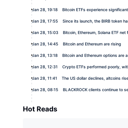
Jan 28, 19:18
Bitcoin ETFs experience significant
Jan 28, 17:55
Since its launch, the BIRB token h
Jan 28, 15:03
Bitcoin, Ethereum, Solana ETF net
Jan 28, 14:45
Bitcoin and Ethereum are rising
Jan 28, 13:18
Bitcoin and Ethereum options are a
Jan 28, 12:31
Crypto ETFs performed poorly, with
Jan 28, 11:41
The US dollar declines, altcoins ris
Jan 28, 08:15
BLACKROCK clients continue to s
Hot Reads