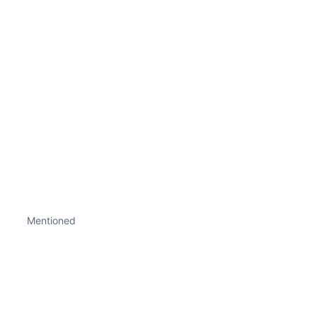
Mentioned