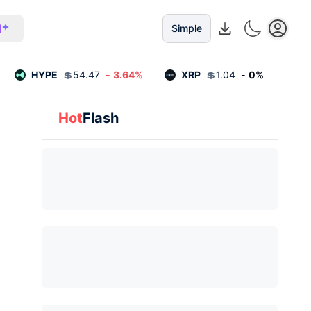
I
Simple
HYPE
💲
54.47
-
3.64
%
XRP
💲
1.04
-
0
%
Hot
Flash