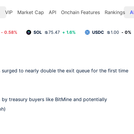
t
VIP
Market Cap
API
Onchain Features
Rankings
A
-
0.58
%
SOL
💲
75.47
+
1.6
%
USDC
💲
1.00
-
0
%
surged to nearly double the exit queue for the first time 
by treasury buyers like BitMine and potentially 
ph)