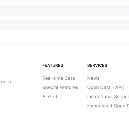
FEATURES
SERVICES
Real-time Data
News
ted to
Special Features
Open Data（API）
AI Grid
Institutional Servic
Hyperliquid Open 