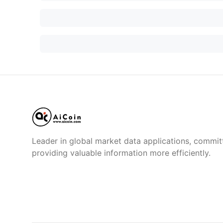
Leader in global market data applications, commit
providing valuable information more efficiently.