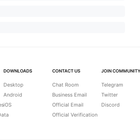
DOWNLOADS
CONTACT US
JOIN COMMUNIT
Desktop
Chat Room
Telegram
Android
Business Email
Twitter
es
iOS
Official Email
Discord
Data
Official Verification