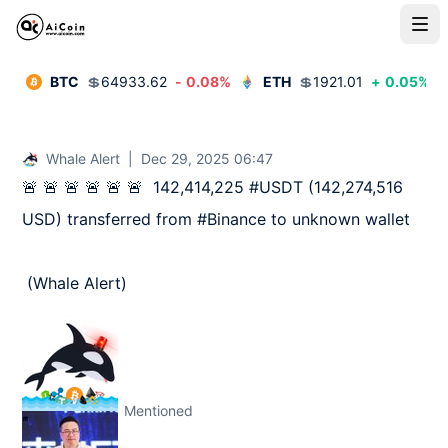
BTC
💲
64933.62
-
0.08
%
ETH
💲
1921.01
+
0.05
%
Whale Alert
|
Dec 29, 2025 06:47
🚨 🚨 🚨 🚨 🚨 🚨  142,414,225 #USDT (142,274,516 
USD) transferred from #Binance to unknown wallet

 (Whale Alert)
Mentioned