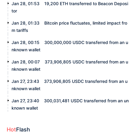
Jan 28, 01:53
19,200 ETH transferred to Beacon Deposi
tor
Jan 28, 01:33
Bitcoin price fluctuates, limited impact fro
m tariffs
Jan 28, 00:15
300,000,000 USDC transferred from an u
nknown wallet
Jan 28, 00:07
373,906,805 USDC transferred from an u
nknown wallet
Jan 27, 23:43
373,906,805 USDC transferred from an u
nknown wallet
Jan 27, 23:40
300,031,481 USDC transferred from an un
known wallet
Hot
Flash