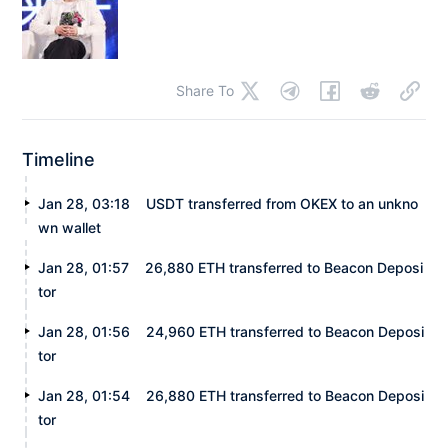
Share To
Timeline
Jan 28, 03:18
USDT transferred from OKEX to an unkno
wn wallet
Jan 28, 01:57
26,880 ETH transferred to Beacon Deposi
tor
Jan 28, 01:56
24,960 ETH transferred to Beacon Deposi
tor
Jan 28, 01:54
26,880 ETH transferred to Beacon Deposi
tor