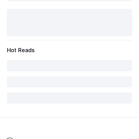
Hot Reads