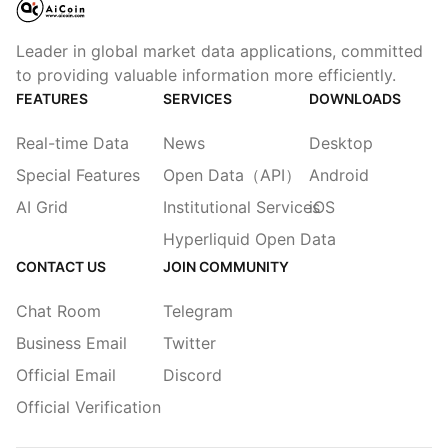
Leader in global market data applications, committed
to providing valuable information more efficiently.
FEATURES
SERVICES
DOWNLOADS
Real-time Data
News
Desktop
Special Features
Open Data（API）
Android
AI Grid
Institutional Services
iOS
Hyperliquid Open Data
CONTACT US
JOIN COMMUNITY
Chat Room
Telegram
Business Email
Twitter
Official Email
Discord
Official Verification