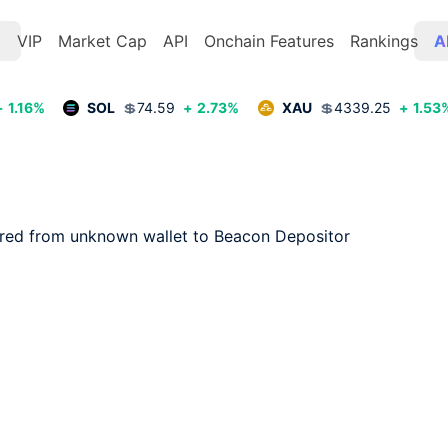
t
VIP
Market Cap
API
Onchain Features
Rankings
A
+
1.16
%
SOL
💲
74.59
+
2.73
%
XAU
💲
4339.25
+
1.53
rred from unknown wallet to Beacon Depositor
