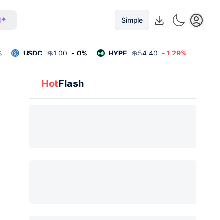
I
Simple
%
USDC
💲
1.00
-
0
%
HYPE
💲
54.40
-
1.29
%
Hot
Flash