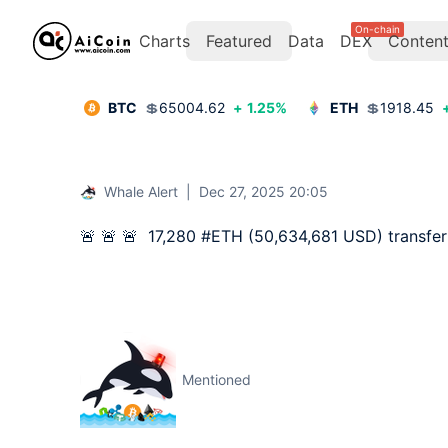
On-chain
Charts
Featured
Data
DEX
Conten
BTC
💲
65004.62
+
1.25
%
ETH
💲
1918.45
Whale Alert
|
Dec 27, 2025 20:05
🚨 🚨 🚨  17,280 #ETH (50,634,681 USD) transfe
Mentioned