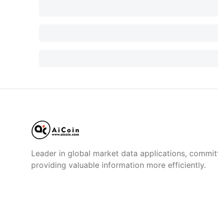
Leader in global market data applications, commit
providing valuable information more efficiently.