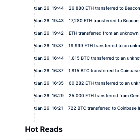
Jan 26, 19:44
26,880 ETH transferred to Beacon
Jan 26, 19:43
17,280 ETH transferred to Beacon
Jan 26, 19:42
ETH transferred from an unknown 
Jan 26, 19:37
19,999 ETH transferred to an unk
Jan 26, 16:44
1,815 BTC transferred to an unkn
Jan 26, 16:37
1,815 BTC transferred to Coinbase 
Jan 26, 16:35
60,282 ETH transferred to an unk
Jan 26, 16:29
25,000 ETH transferred from Gemi
Jan 26, 16:21
722 BTC transferred to Coinbase In
Hot Reads