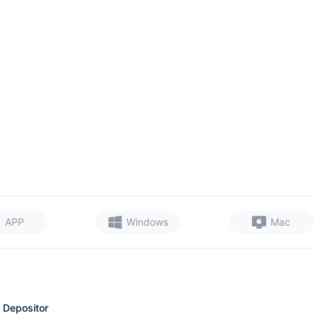
APP
Windows
Mac
 Depositor