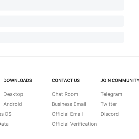
DOWNLOADS
CONTACT US
JOIN COMMUNIT
Desktop
Chat Room
Telegram
Android
Business Email
Twitter
es
iOS
Official Email
Discord
Data
Official Verification