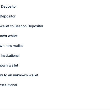
 Depositor
 Depositor
wallet to Beacon Depositor
nown wallet
own new wallet
Institutional
nown wallet
ni to an unknown wallet
stitutional