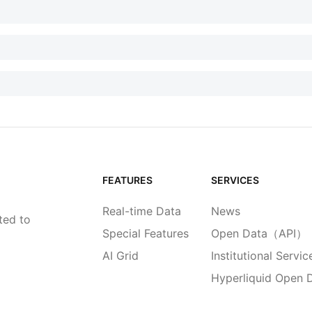
FEATURES
SERVICES
Real-time Data
News
ted to
Special Features
Open Data（API）
AI Grid
Institutional Servic
Hyperliquid Open 