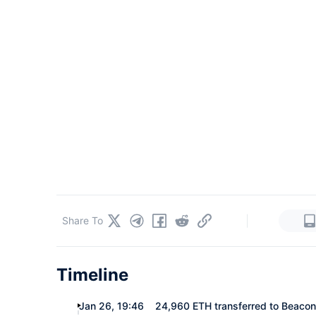
|
Share To
Timeline
Jan 26, 19:46
24,960 ETH transferred to Beacon