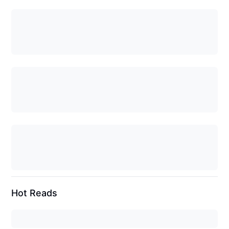
Hot Reads