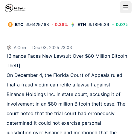
BTC
💲
64297.68
-
0.36
%
ETH
💲
1899.36
+
0.07
%
AiCoin
|
Dec 03, 2025 23:03
[Binance Faces New Lawsuit Over $80 Million Bitcoin 
Theft]  

On December 4, the Florida Court of Appeals ruled 
that a fraud victim can refile a lawsuit against 
Binance Holdings Inc. in state court, accusing it of 
involvement in an $80 million Bitcoin theft case. The 
court noted that the trial court had erroneously 
determined it could not exercise personal 
jurisdiction over Binance and mentioned that the 