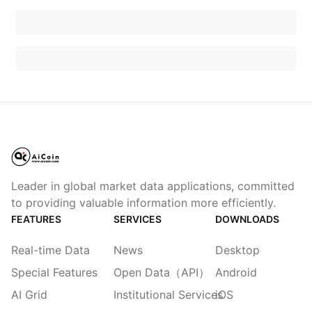
Leader in global market data applications, committed
to providing valuable information more efficiently.
FEATURES
SERVICES
DOWNLOADS
Real-time Data
News
Desktop
Special Features
Open Data（API）
Android
AI Grid
Institutional Services
iOS