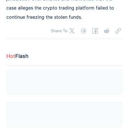
case alleges the crypto trading platform failed to 
continue freezing the stolen funds.
Share To
Hot
Flash