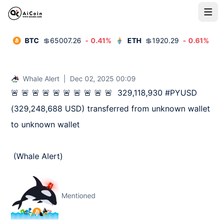
BTC
💲
65007.26
-
0.41
%
ETH
💲
1920.29
-
0.61
%
Whale Alert
|
Dec 02, 2025 00:09
🚨 🚨 🚨 🚨 🚨 🚨 🚨 🚨 🚨 🚨  329,118,930 #PYUSD 
(329,248,688 USD) transferred from unknown wallet 
to unknown wallet

 (Whale Alert)
Mentioned