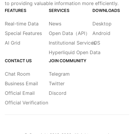
to providing valuable information more efficiently.
FEATURES
SERVICES
DOWNLOADS
Real-time Data
News
Desktop
Special Features
Open Data（API）
Android
AI Grid
Institutional Services
iOS
Hyperliquid Open Data
CONTACT US
JOIN COMMUNITY
Chat Room
Telegram
Business Email
Twitter
Official Email
Discord
Official Verification