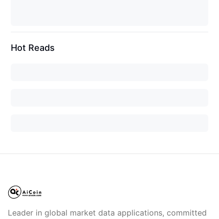
Hot Reads
Leader in global market data applications, committed