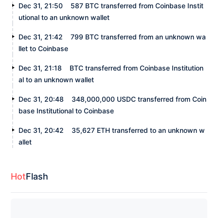
Dec 31, 21:50
587 BTC transferred from Coinbase Instit
utional to an unknown wallet
Dec 31, 21:42
799 BTC transferred from an unknown wa
llet to Coinbase
Dec 31, 21:18
BTC transferred from Coinbase Institution
al to an unknown wallet
Dec 31, 20:48
348,000,000 USDC transferred from Coin
base Institutional to Coinbase
Dec 31, 20:42
35,627 ETH transferred to an unknown w
allet
Hot
Flash