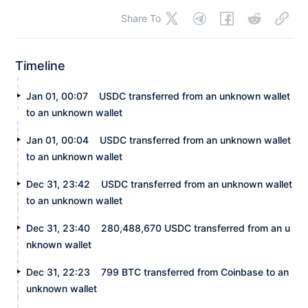
Share To
Timeline
Jan 01, 00:07
USDC transferred from an unknown wallet
to an unknown wallet
Jan 01, 00:04
USDC transferred from an unknown wallet
to an unknown wallet
Dec 31, 23:42
USDC transferred from an unknown wallet
to an unknown wallet
Dec 31, 23:40
280,488,670 USDC transferred from an u
nknown wallet
Dec 31, 22:23
799 BTC transferred from Coinbase to an
unknown wallet