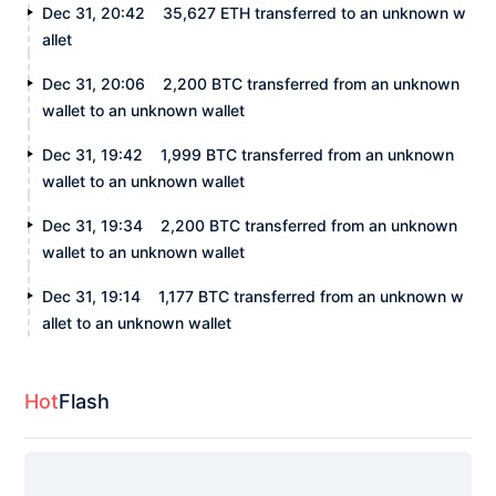
Dec 31, 20:42
35,627 ETH transferred to an unknown w
allet
Dec 31, 20:06
2,200 BTC transferred from an unknown
wallet to an unknown wallet
Dec 31, 19:42
1,999 BTC transferred from an unknown
wallet to an unknown wallet
Dec 31, 19:34
2,200 BTC transferred from an unknown
wallet to an unknown wallet
Dec 31, 19:14
1,177 BTC transferred from an unknown w
allet to an unknown wallet
Hot
Flash