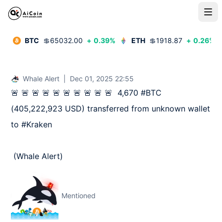
BTC
💲
65032.00
+
0.39
%
ETH
💲
1918.87
+
0.26
%
Whale Alert
|
Dec 01, 2025 22:55
🚨 🚨 🚨 🚨 🚨 🚨 🚨 🚨 🚨 🚨  4,670 #BTC 
(405,222,923 USD) transferred from unknown wallet 
to #Kraken

 (Whale Alert)
Mentioned