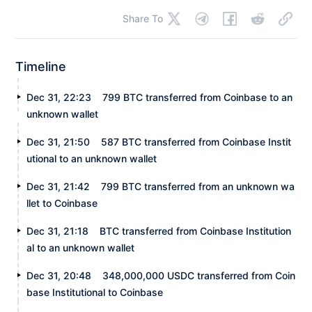
Share To
Timeline
Dec 31, 22:23
799 BTC transferred from Coinbase to an
unknown wallet
Dec 31, 21:50
587 BTC transferred from Coinbase Instit
utional to an unknown wallet
Dec 31, 21:42
799 BTC transferred from an unknown wa
llet to Coinbase
Dec 31, 21:18
BTC transferred from Coinbase Institution
al to an unknown wallet
Dec 31, 20:48
348,000,000 USDC transferred from Coin
base Institutional to Coinbase