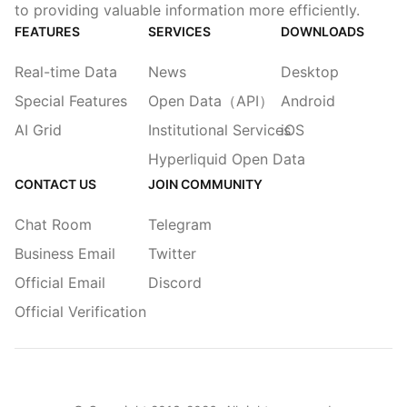
to providing valuable information more efficiently.
FEATURES
SERVICES
DOWNLOADS
Real-time Data
News
Desktop
Special Features
Open Data（API）
Android
AI Grid
Institutional Services
iOS
Hyperliquid Open Data
CONTACT US
JOIN COMMUNITY
Chat Room
Telegram
Business Email
Twitter
Official Email
Discord
Official Verification