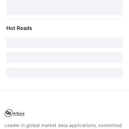
Hot Reads
Leader in global market data applications, committed