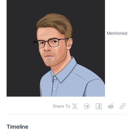
Mentioned
Share To
Timeline