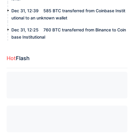
Dec 31, 12:39
585 BTC transferred from Coinbase Instit
utional to an unknown wallet
Dec 31, 12:25
760 BTC transferred from Binance to Coin
base Institutional
Hot
Flash