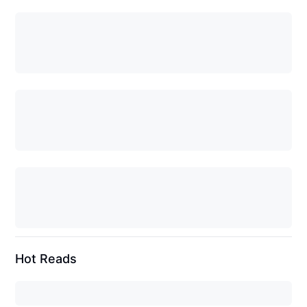
Hot Reads