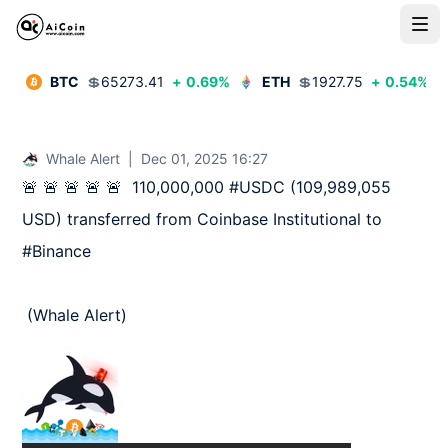
BTC
💲
65273.41
+
0.69
%
ETH
💲
1927.75
+
0.54
%
Whale Alert
|
Dec 01, 2025 16:27
🚨 🚨 🚨 🚨 🚨  110,000,000 #USDC (109,989,055 
USD) transferred from Coinbase Institutional to 
#Binance

 (Whale Alert)