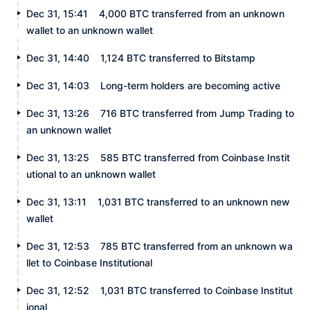
Dec 31, 15:41
4,000 BTC transferred from an unknown
wallet to an unknown wallet
Dec 31, 14:40
1,124 BTC transferred to Bitstamp
Dec 31, 14:03
Long-term holders are becoming active
Dec 31, 13:26
716 BTC transferred from Jump Trading to
an unknown wallet
Dec 31, 13:25
585 BTC transferred from Coinbase Instit
utional to an unknown wallet
Dec 31, 13:11
1,031 BTC transferred to an unknown new
wallet
Dec 31, 12:53
785 BTC transferred from an unknown wa
llet to Coinbase Institutional
Dec 31, 12:52
1,031 BTC transferred to Coinbase Institut
ional