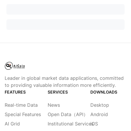
Leader in global market data applications, committed
to providing valuable information more efficiently.
FEATURES
SERVICES
DOWNLOADS
Real-time Data
News
Desktop
Special Features
Open Data（API）
Android
AI Grid
Institutional Services
iOS