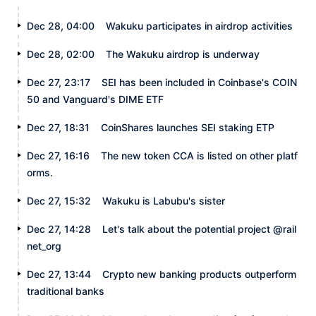
Dec 28, 04:00
Wakuku participates in airdrop activities
Dec 28, 02:00
The Wakuku airdrop is underway
Dec 27, 23:17
SEI has been included in Coinbase's COIN
50 and Vanguard's DIME ETF
Dec 27, 18:31
CoinShares launches SEI staking ETP
Dec 27, 16:16
The new token CCA is listed on other platf
orms.
Dec 27, 15:32
Wakuku is Labubu's sister
Dec 27, 14:28
Let's talk about the potential project @rail
net_org
Dec 27, 13:44
Crypto new banking products outperform
traditional banks