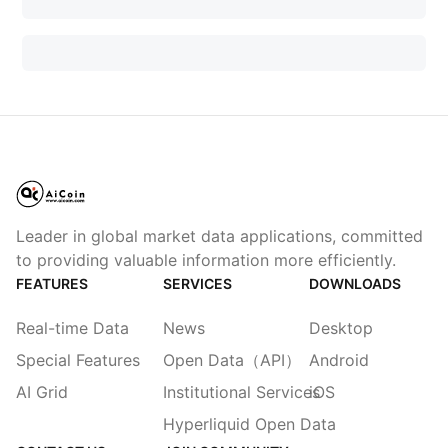
Leader in global market data applications, committed
to providing valuable information more efficiently.
FEATURES
SERVICES
DOWNLOADS
Real-time Data
News
Desktop
Special Features
Open Data（API）
Android
AI Grid
Institutional Services
iOS
Hyperliquid Open Data