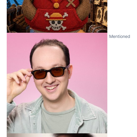
Mentioned