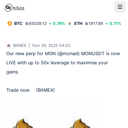
BTC
💲
65029.12
+
0.78
%
ETH
💲
1917.66
+
0.71
%
BitMEX
|
Nov 28, 2025 04:02
Our new perp for MON (@monad) MONUSDT is now 
LIVE with up to 50x leverage to maximise your 
gains.

Trade now:    (BitMEX)