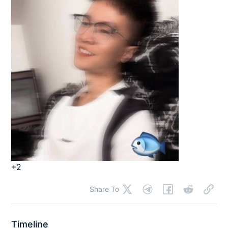
+2
Share To
Timeline