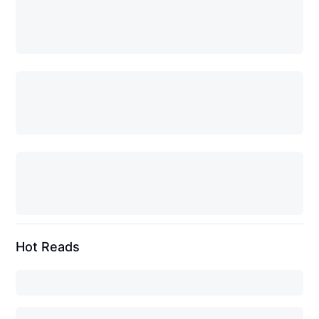
Hot Reads