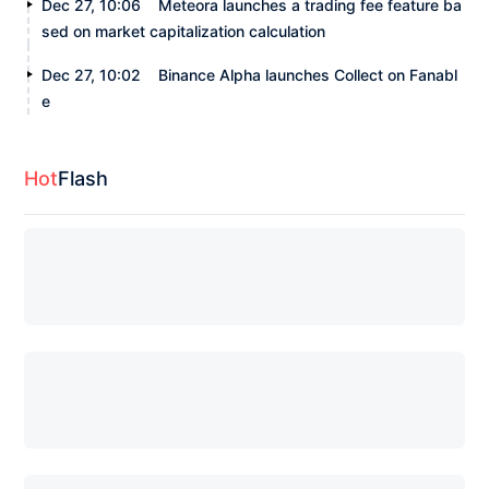
Dec 27, 10:06
Meteora launches a trading fee feature ba
sed on market capitalization calculation
Dec 27, 10:02
Binance Alpha launches Collect on Fanabl
e
Hot
Flash