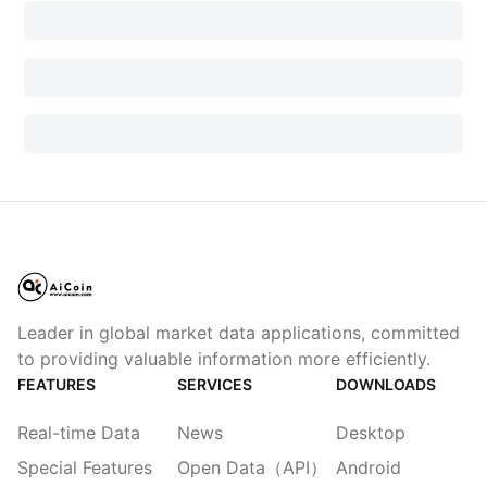
Leader in global market data applications, committed
to providing valuable information more efficiently.
FEATURES
SERVICES
DOWNLOADS
Real-time Data
News
Desktop
Special Features
Open Data（API）
Android