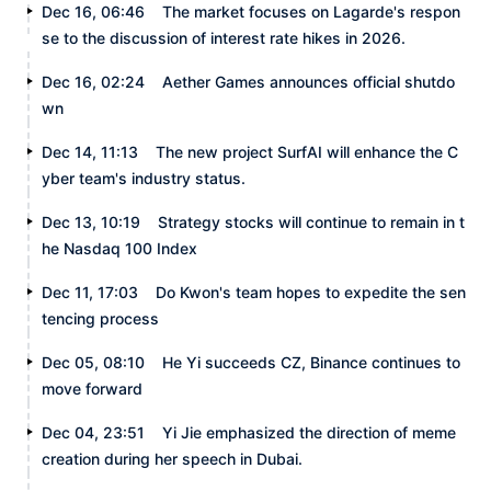
Dec 16, 06:46
The market focuses on Lagarde's respon
se to the discussion of interest rate hikes in 2026.
Dec 16, 02:24
Aether Games announces official shutdo
wn
Dec 14, 11:13
The new project SurfAI will enhance the C
yber team's industry status.
Dec 13, 10:19
Strategy stocks will continue to remain in t
he Nasdaq 100 Index
Dec 11, 17:03
Do Kwon's team hopes to expedite the sen
tencing process
Dec 05, 08:10
He Yi succeeds CZ, Binance continues to
move forward
Dec 04, 23:51
Yi Jie emphasized the direction of meme
creation during her speech in Dubai.