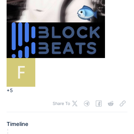
+5
Share To
Timeline