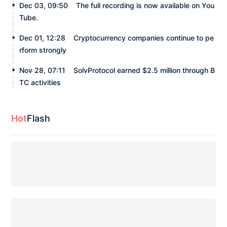
Dec 03, 09:50
The full recording is now available on You
Tube.
Dec 01, 12:28
Cryptocurrency companies continue to pe
rform strongly
Nov 28, 07:11
SolvProtocol earned $2.5 million through B
TC activities
Hot
Flash