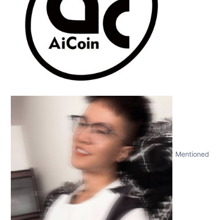
Mentioned