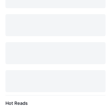
Hot Reads