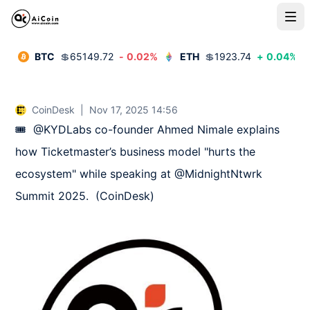
BTC
💲
65149.72
-
0.02
%
ETH
💲
1923.74
+
0.04
%
CoinDesk
|
Nov 17, 2025 14:56
🎟️  @KYDLabs co-founder Ahmed Nimale explains 
how Ticketmaster’s business model "hurts the 
ecosystem" while speaking at @MidnightNtwrk 
Summit 2025.  (CoinDesk)